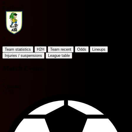
R
Real Potosí
A
ABB
Team statistics
H2H
Team recent
Odds
Lineups
Injuries / suspensions
League table
Match Events
5'
F. Zamora
L. Ali