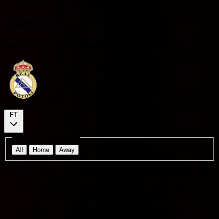
Includes records from 2023 onwards.
Team recent
Real Potosí Team recent
Real Potosí
FT
Home Team Matches
All
Home
Away
Match
O/U
Cor
H/A
VS
Score
Results
BTTS
date
2.5
9.5
AWAY
The Strongest
0 - 0
D
U
N
-
HOME
Real Oruro
1 - 2
L
O
Y
-
Oriente
AWAY
0 - 2
L
U
N
-
Petrolero