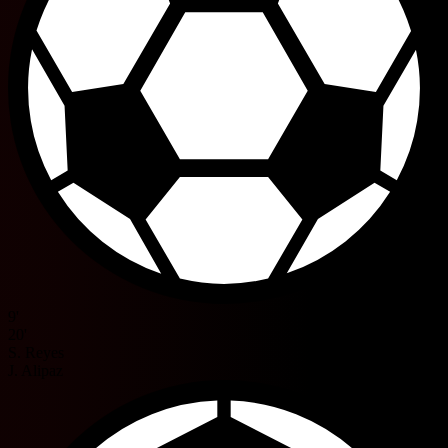
9'
20'
S. Reyes
J. Alipaz