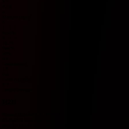
VS
ABB
6
Matches played
6
1 - 3 - 2
Results
3 - 0 - 3
16.7%
Win %
50%
0.8
Goals scored
1.8
0.8
Goals conceded
2.3
League averages
H2H
Primera División H2H 기록입니다.
No head-to-head data available.
Includes records from 2023 onwards.