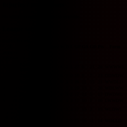
Injuries / suspensions
No injury/suspension information available.
League table
Bolivia Primera División
#
Team
Played
W
D
L
GF
GA
GD
Pts
Form
Primera
Division
Always
1
11
8
2
1
27
6
21
26
W
W
W
W
L
Ready
2
The Strongest
11
6
5
0
16
9
7
23
D
D
W
D
W
3
Bolívar
11
6
3
2
26
11
15
21
W
W
D
L
D
4
Aurora
11
5
5
1
19
13
6
20
W
D
L
W
W
5
Blooming
11
4
5
2
17
12
5
17
D
W
D
W
L
6
Real Potosí
11
4
4
3
17
10
7
16
L
W
W
D
W
Nacional
7
11
4
3
4
17
15
2
15
W
L
D
W
L
Potosí
Oriente
8
11
4
2
5
15
16
-1
14
W
D
L
L
D
Petrolero