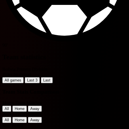
90'
Team statistics
Bolivia Primera División
Filter by Period
All games
Last 3
Last
Team Stats Comparison
Home Team Matches
All
Home
Away
Away Team Matches
All
Home
Away
Real Potosí