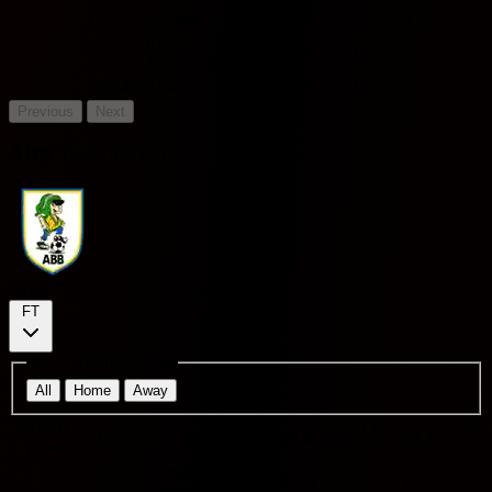
HOME
Guabirá
3 - 0
W
O
N
-
Real
AWAY
1 - 1
D
U
Y
-
Tomayapo
HOME
Aurora
0 - 0
D
U
N
-
Previous
Next
ABB Team recent
ABB
FT
Away Team Matches
All
Home
Away
Match
O/U
Cor
H/A
VS
Score
Results
BTTS
date
2.5
9.5
Oriente
HOME
3 - 1
W
O
Y
-
Petrolero