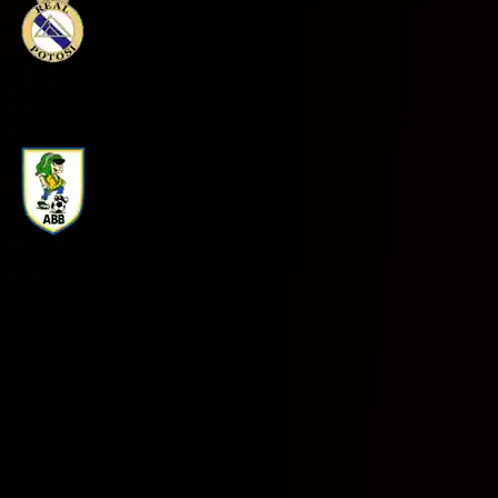
HOME
1.57
DRAW
4.1
AWAY
4.75
2.5 OVER/UNDER
OVER
1.5
UNDER
2.5
BTTS
YES
1.53
NO
2.38