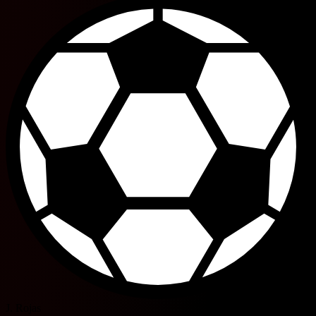
J. Rojas