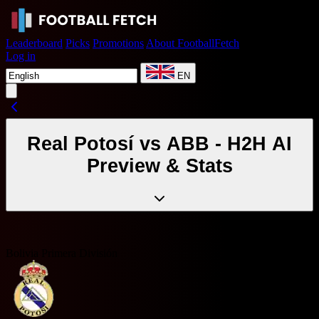
Leaderboard
Picks
Promotions
About FootballFetch
Log in
EN
Real Potosí vs ABB - H2H AI
Preview & Stats
Bolivia Primera División