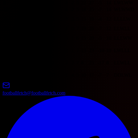
9
Real Oruro
11
4
2
5
22
27
-5
14
L
W
L
W
W
10
Guabirá
11
4
2
5
18
25
-7
14
W
L
W
W
D
Independiente
11
11
3
3
5
15
19
-4
12
L
L
L
L
W
Petrolero
12
ABB
11
4
0
7
19
26
-7
12
L
L
W
L
L
Universitario
13
10
3
1
6
15
20
-5
10
L
L
L
W
W
de Vinto
San Antonio
14
11
3
1
7
13
23
-10
10
L
W
L
L
L
Bulo Bulo
Real
15
11
2
2
7
8
25
-17
8
L
L
W
L
L
Tomayapo
Gualberto
16
10
1
4
5
10
17
-7
7
D
D
L
W
L
Villarroel SJ
footballfetch@footballfetch.com