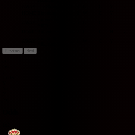
AWAY
The Strongest
1 - 3
L
O
Y
-
HOME
Blooming
3 - 2
W
O
Y
-
Universitario de
AWAY
2 - 5
L
O
Y
-
Vinto
HOME
Bolívar
0 - 2
L
U
N
-
Gualberto
AWAY
2 - 1
W
O
Y
-
Villarroel SJ
Previous
Next
O
Over
U
Under
Y
Yes
N
No
Odds
1x2