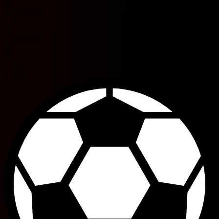
51'
A. Seimandi
J. Rioja
52'
F. Supayabe
55'
75'
J. Riasco
J. Rojas