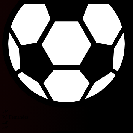
26'
W. Fernandez
44'
45'