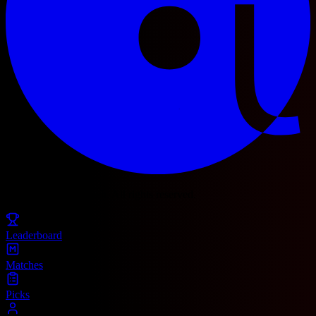
© 2025 Football Fetch. All rights reserved.
Leaderboard
Matches
Picks