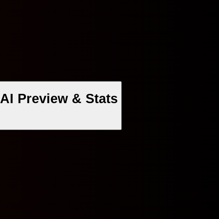
AI Preview & Stats