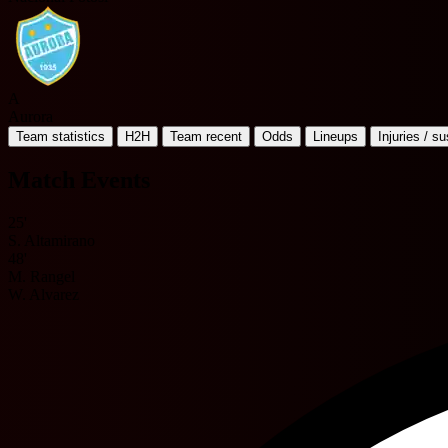
A
Aurora
Team statistics
H2H
Team recent
Odds
Lineups
Injuries / s
Match Events
25'
S. Altamirano
48'
M. Rangel
W. Alvarez