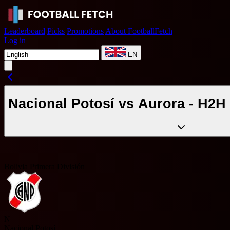
Leaderboard
Picks
Promotions
About FootballFetch
Log in
EN
Nacional Potosí vs Aurora - H2H 
Bolivia Primera División
N
Nacional Potosí