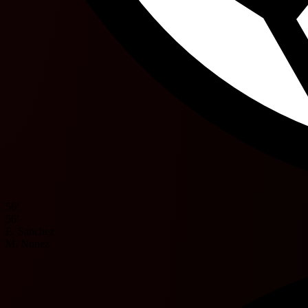
56'
56'
E. Sanchez
M. Nunez