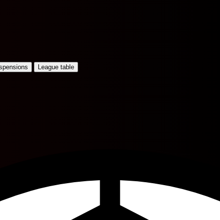
uspensions
League table