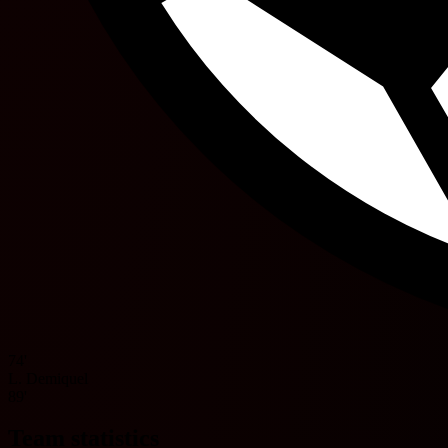
74'
L. Demiquel
89'
Team statistics