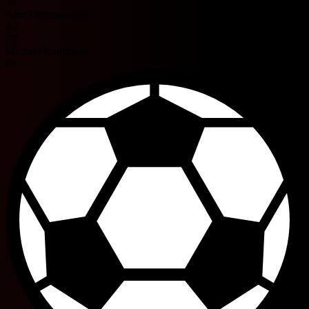
37'
Alec Deneumostier
46'
63'
Michael Kaufman
84'