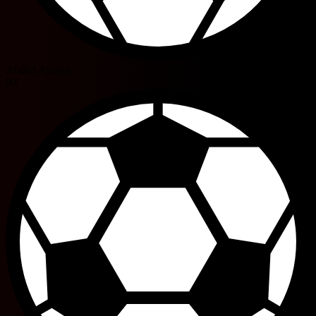
Abdiel Ayarza
90'