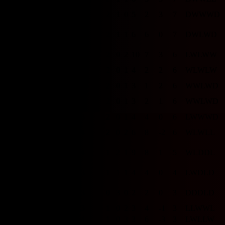
Huancayo
3
FBC Melgar
3
2
1
0
5
2
3
7
D
W
W
W
D
Club
4
Deportivo
4
2
1
1
6
6
0
7
D
W
L
W
D
Los Chankas
5
Cusco
4
2
0
2
10
7
3
6
L
W
L
W
W
Sporting
6
3
2
0
1
4
2
2
6
W
L
W
L
W
Cristal
7
Sport Boys
3
2
0
1
3
1
2
6
W
W
L
W
D
Deportivo
8
3
2
0
1
3
2
1
6
W
W
L
W
D
Garcilaso
9
Universitario
3
2
0
1
4
4
0
6
L
W
W
W
D
Alianza
10
4
2
0
2
6
8
-2
6
W
L
W
L
L
Atletico
Comerciantes
11
4
1
2
1
9
8
1
5
W
L
D
D
L
Unidos
Juan Pablo II
12
3
1
1
1
4
4
0
4
L
W
D
L
D
College
UCV
13
3
0
3
0
2
2
0
3
D
D
D
L
D
Moquegua
14
Atletico Grau
3
1
0
2
3
4
-1
3
L
L
W
W
L
15
Cienciano
4
1
0
3
3
6
-3
3
L
W
L
L
W