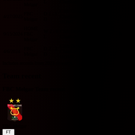
L
Chankas
Melgar
Club Deportivo Los
FBC
D
1 - 1
4/27/2025
Chankas
U
Y
Melgar
D
HOME
HOME
W
2 - 0
Club Deportivo Los
9/15/2024
FBC
U
N
L
Chankas
Melgar
Club Deportivo Los
FBC
D
2 - 2
4/6/2024
Chankas
O
Y
Melgar
D
HOME
Includes records from 2023 onwards.
Team recent
FBC Melgar Team recent
FBC Melgar
FT