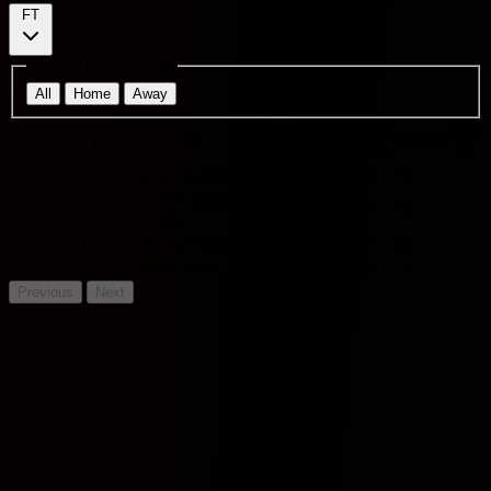
FT
Away Team Matches
All
Home
Away
Match
O/U
Cor
H/A
VS
Score
Results
BTTS
date
2.5
9.5
HOME
Sport Huancayo
3 - 2
W
O
Y
-
Comerciantes
AWAY
1 - 1
D
U
Y
-
Unidos
HOME
Alianza Atletico
1 - 0
W
U
N
-
AWAY
Sport Boys
1 - 1
D
U
Y
-
Previous
Next
O
Over
U
Under
Y
Yes
N
No