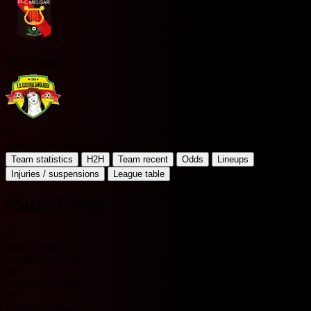
F
FBC Melgar
C
Club Deportivo Los Chankas
Team statistics
H2H
Team recent
Odds
Lineups
Injuries / suspensions
League table
Match Events
-5'
Juan Ospina
Lautaro Guzmán
24'
Lautaro Guzmán
25'
Matías Zegarra