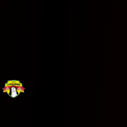
Cristian Bordacahar
Jhonny Vidales
Bernardo Cuesta
Franco Zanelatto
Jarlin Quintero
Franco Torres
Brayan Guevara
Adrián Quiroz
Jorge Palomino
Kelvin Sánchez
Oshiro Takeuchi
David Martin Gonzales
Carlos Pimienta
Michael Kaufman
Hairo Camacho
Club Deportivo Los Chankas
(3-5-2)