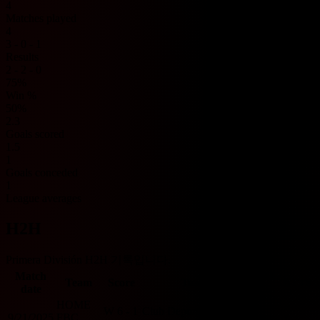
4
Matches played
4
3 - 0 - 1
Results
2 - 2 - 0
75%
Win %
50%
2.3
Goals scored
1.5
1
Goals conceded
1
League averages
H2H
Primera División H2H 기록입니다.
Match
O/U
Team
Score
Team
BTTS
date
2.5
HOME
W
6 - 1
Club Deportivo Los
9/21/2025
FBC
O
Y