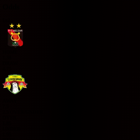
Odds
1x2
HOME
1.38
DRAW
4.75
AWAY
7.5
2.5 OVER/UNDER
OVER
1.85
UNDER
1.95