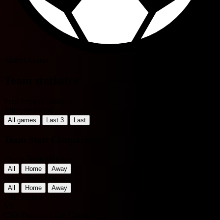
Abdiel Ayarza
Team statistics
Peru Primera División
Filter by Period
All games
Last 3
Last
Team Stats Comparison
Home Team Matches
All
Home
Away
Away Team Matches
All
Home
Away
FBC Melgar
VS
Club Deportivo Los Chankas