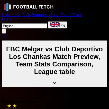
Leaderboard
Picks
Promotions
About FootballFetch
Log in
EN
FBC Melgar vs Club Deportivo
Los Chankas Match Preview,
Team Stats Comparison,
League table
Peru Primera División