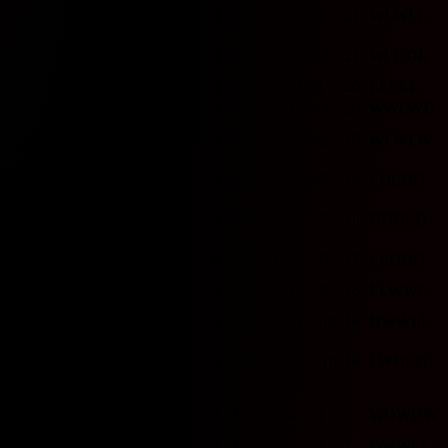
Alianza
8
17
5
6
6
20
18
2
21
W
L
W
L
L
Atletico
Comerciantes
9
17
5
6
6
18
20
-2
21
W
L
D
D
L
Unidos
10
ADT
17
5
5
7
22
21
1
20
L
L
L
L
L
11
Sport Boys
17
5
5
7
15
19
-4
20
W
W
L
W
D
Sporting
12
17
5
4
8
28
30
-2
19
W
L
W
L
W
Cristal
UTC
13
17
4
6
7
21
26
-5
18
L
D
L
D
D
Cajamarca
UCV
14
17
5
3
9
17
24
-7
18
D
D
D
L
D
Moquegua
FC
15
17
4
5
8
23
28
-5
17
L
L
D
D
D
Cajamarca
16
Atletico Grau
17
4
4
9
12
18
-6
16
L
L
W
W
L
Sport
17
17
4
4
9
21
31
-10
16
D
W
W
L
L
Huancayo
Juan Pablo II
18
17
4
4
9
22
40
-18
16
L
W
D
L
D
College
Clausura
1
Alianza Lima
3
2
1
0
7
4
3
7
W
D
W
D
W
Sport
2
4
2
1
1
6
3
3
7
D
W
W
L
L