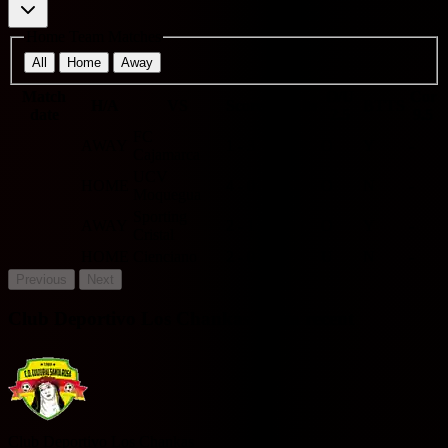
Home Team Matches
All
Home
Away
Match
O/U
Cor
H/A
VS
Score
Results
BTTS
date
2.5
9.5
FC
AWAY
1 - 3
L
O
Y
-
Cajamarca
UCV
HOME
4 - 0
W
O
N
-
Moquegua
Sporting
AWAY
2 - 1
W
O
Y
-
Cristal
HOME
Cienciano
2 - 0
W
U
N
-
Previous
Next
Club Deportivo Los Chankas Team recent
Club Deportivo Los Chankas