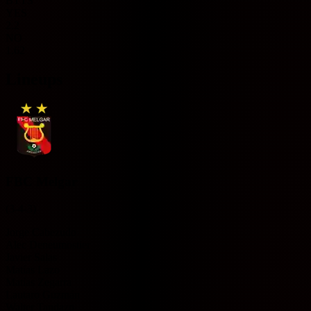
BTTS
YES
2.2
NO
1.62
Lineups
FBC Melgar
(3-4-3)
Jorge Cabezudo
Alec Deneumostier
Javier Salas
Matías Lazo
Matías Zegarra
Lautaro Guzmán
Walter Tandazo