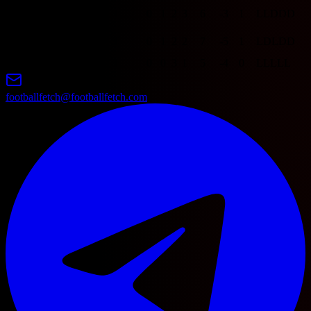
FC
16
3
0
1
2
3
6
-3
1
L
L
D
D
D
Cajamarca
UTC
17
3
0
1
2
2
7
-5
1
L
D
L
D
D
Cajamarca
18
ADT
3
0
0
3
1
5
-4
0
L
L
L
L
L
footballfetch@footballfetch.com