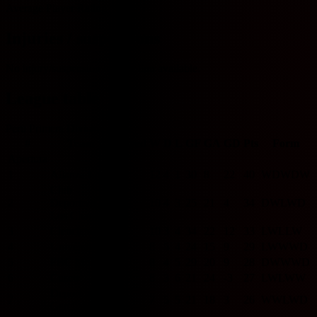
Average Player Rating
Injuries / suspensions
No injury/suspension information available.
League table
Peru Primera División
#
Team
Played
W
D
L
GF
GA
GD
Pts
Form
Apertura
1
Alianza Lima
17
12
4
1
30
8
22
40
W
D
W
D
W
Club
2
Deportivo
17
10
4
3
25
21
4
34
D
W
L
W
D
Los Chankas
3
Cienciano
17
10
3
4
34
22
12
33
L
W
L
L
W
4
Universitario
17
8
5
4
24
15
9
29
L
W
W
W
D
5
FBC Melgar
17
8
4
5
29
20
9
28
D
W
W
W
D
6
Cusco
17
8
3
6
21
24
-3
27
L
W
L
W
W
Deportivo
7
17
7
5
5
21
18
3
26
W
W
L
W
D
Garcilaso