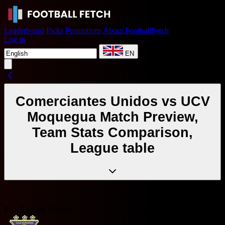
Leaderboard
Picks
Promotions
About FootballFetch
Log in
EN
Comerciantes Unidos vs UCV
Moquegua Match Preview,
Team Stats Comparison,
League table
Peru Primera División