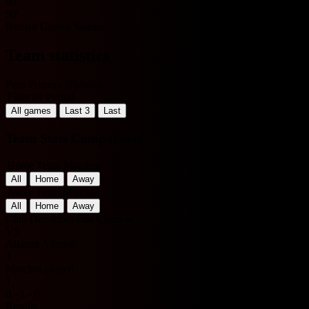
90'
90'
Roman Gaston Suarez
Team statistics
Peru Primera División
Filter by Period
All games
Last 3
Last
Team Stats Comparison
Home Team Matches
All
Home
Away
Away Team Matches
All
Home
Away
Club Deportivo Los Chankas
VS
Alianza Atletico
1
Matches played
1
0 - 1 - 0
Results