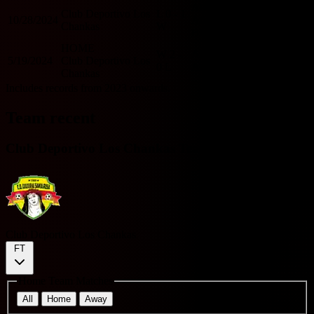
Alianza
Club Deportivo Los
L
0 - 1
10/28/2024
Atletico
U
N
Chankas
W
HOME
HOME
W
2 -
Alianza
5/19/2024
Club Deportivo Los
U
N
0
L
Atletico
Chankas
Includes records from 2023 onwards.
Team recent
Club Deportivo Los Chankas Team recent
Club Deportivo Los Chankas
FT
Home Team Matches
All
Home
Away