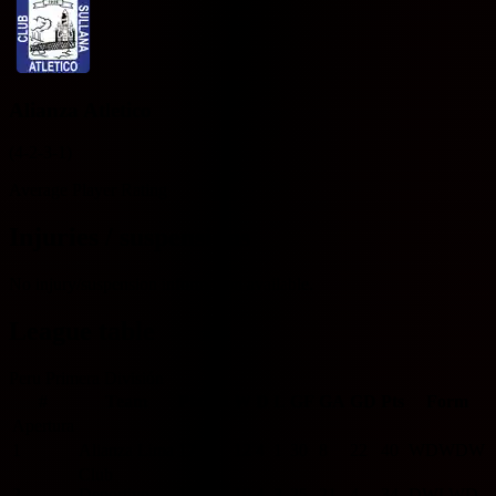
Alianza Atletico
(4-2-3-1)
Average Player Rating
Injuries / suspensions
No injury/suspension information available.
League table
Peru Primera División
#
Team
Played
W
D
L
GF
GA
GD
Pts
Form
Apertura
1
Alianza Lima
17
12
4
1
30
8
22
40
W
D
W
D
W
Club
2
Deportivo
17
10
4
3
25
21
4
34
D
W
L
W
D