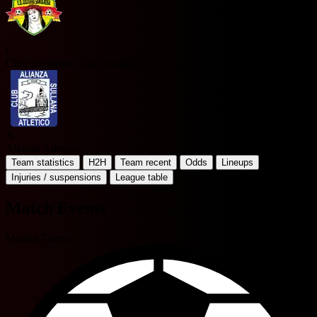
C
Club Deportivo Los Chankas
A
Alianza Atletico
Team statistics
H2H
Team recent
Odds
Lineups
Injuries / suspensions
League table
Match Events
Marlon Torres