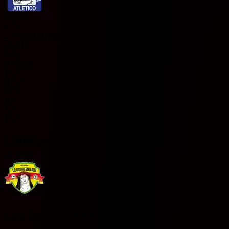
AWAY
4.75
2.5 OVER/UNDER
OVER
2.25
UNDER
1.62
BTTS
YES
2.1
NO
1.67
Lineups
Club Deportivo Los Chankas