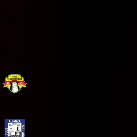
O
Over
U
Under
Y
Yes
N
No
Odds
1x2
HOME
1.75
DRAW
3.4