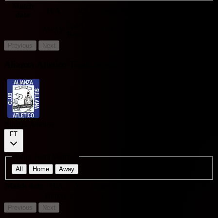
Match
O/U
Cor
H/A
VS
Score
Results
BTTS
date
2.5
9.5
Sport
AWAY
1 - 1
D
U
Y
-
Boys
Previous
Next
Alianza Atletico Team recent
Alianza Atletico
FT
Away Team Matches
All
Home
Away
Match date
H/A
VS
Score
Results
O/U 2.5
BTTS
Cor 9.5
HOME
Cusco
1 - 0
W
U
N
-
Previous
Next