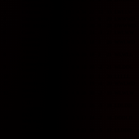
Los Chankas
3
Cienciano
17
10
3
4
34
22
12
33
L
W
L
L
W
4
Universitario
17
8
5
4
24
15
9
29
L
W
W
W
D
5
FBC Melgar
17
8
4
5
29
20
9
28
D
W
W
W
D
6
Cusco
17
8
3
6
21
24
-3
27
L
W
L
W
W
Deportivo
7
17
7
5
5
21
18
3
26
W
W
L
W
D
Garcilaso
Alianza
8
17
5
6
6
20
18
2
21
W
L
W
L
L
Atletico
Comerciantes
9
17
5
6
6
18
20
-2
21
W
L
D
D
L
Unidos
10
ADT
17
5
5
7
22
21
1
20
L
L
L
L
L
11
Sport Boys
17
5
5
7
15
19
-4
20
W
W
L
W
D
Sporting
12
17
5
4
8
28
30
-2
19
W
L
W
L
W
Cristal
UTC
13
17
4
6
7
21
26
-5
18
L
D
L
D
D
Cajamarca
UCV
14
17
5
3
9
17
24
-7
18
D
D
D
L
D
Moquegua
FC
15
17
4
5
8
23
28
-5
17
L
L
D
D
D
Cajamarca