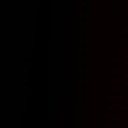
16
Atletico Grau
17
4
4
9
12
18
-6
16
L
L
W
W
L
Sport
17
17
4
4
9
21
31
-10
16
D
W
W
L
L
Huancayo
Juan Pablo II
18
17
4
4
9
22
40
-18
16
L
W
D
L
D
College
Clausura
1
Alianza Lima
3
2
1
0
7
4
3
7
W
D
W
D
W
Sport
2
4
2
1
1
6
3
3
7
D
W
W
L
L
Huancayo
3
FBC Melgar
3
2
1
0
5
2
3
7
D
W
W
W
D
Club
4
Deportivo
4
2
1
1
6
6
0
7
D
W
L
W
D
Los Chankas
5
Cusco
4
2
0
2
10
7
3
6
L
W
L
W
W
Sporting
6
3
2
0
1
4
2
2
6
W
L
W
L
W
Cristal
7
Sport Boys
3
2
0
1
3
1
2
6
W
W
L
W
D
Deportivo
8
3
2
0
1
3
2
1
6
W
W
L
W
D
Garcilaso
9
Universitario
3
2
0
1
4
4
0
6
L
W
W
W
D
Alianza
10
4
2
0
2
6
8
-2
6
W
L
W
L
L
Atletico