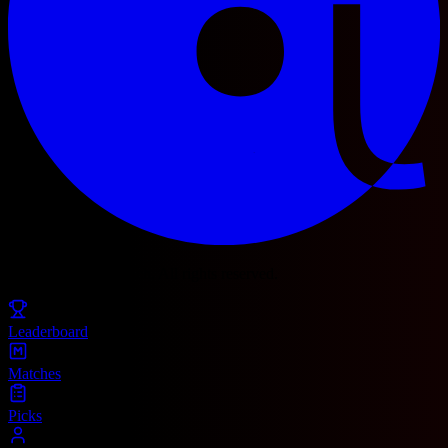
© 2025 Football Fetch. All rights reserved.
Leaderboard
Matches
Picks