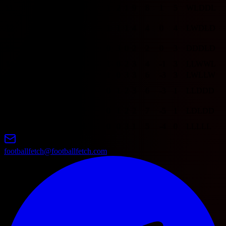
Comerciantes
11
4
1
2
1
9
8
1
5
W
L
D
D
L
Unidos
Juan Pablo II
12
3
1
1
1
4
4
0
4
L
W
D
L
D
College
UCV
13
3
0
3
0
2
2
0
3
D
D
D
L
D
Moquegua
14
Atletico Grau
3
1
0
2
3
4
-1
3
L
L
W
W
L
15
Cienciano
4
1
0
3
3
6
-3
3
L
W
L
L
W
FC
16
3
0
1
2
3
6
-3
1
L
L
D
D
D
Cajamarca
UTC
17
3
0
1
2
2
7
-5
1
L
D
L
D
D
Cajamarca
18
ADT
3
0
0
3
1
5
-4
0
L
L
L
L
L
footballfetch@footballfetch.com