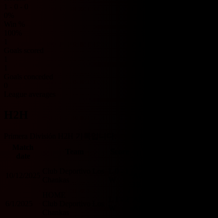
1 - 0 - 0
0%
Win %
100%
1
Goals scored
1
1
Goals conceded
0
League averages
H2H
Primera División H2H 기록입니다.
Match
O/U
Team
Score
Team
BTTS
date
2.5
Alianza
Club Deportivo Los
L
0 - 1
10/12/2025
Atletico
U
N
Chankas
W
HOME
HOME
L
1 - 2
Alianza
6/1/2025
Club Deportivo Los
O
Y
W
Atletico
Chankas