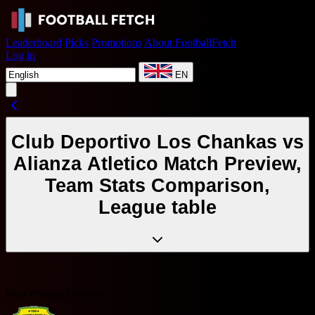
Leaderboard
Picks
Promotions
About FootballFetch
Log in
EN
Club Deportivo Los Chankas vs
Alianza Atletico Match Preview,
Team Stats Comparison,
League table
Peru Primera División