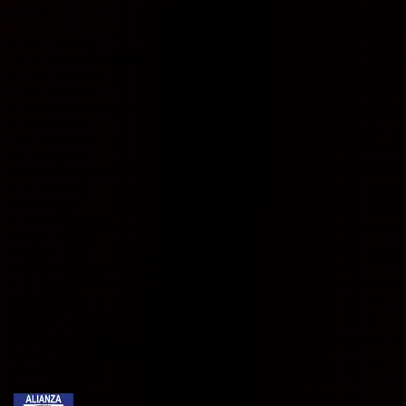
(3-5-2)
Hairo Camacho
David Martin Gonzales
Hector González
Carlos Pimienta
Ayrthon Quintana
Abdiel Ayarza
Jorge Palomino
Adrián Quiroz
Oshiro Takeuchi
Franco Torres
Janio Pósito
Valentín Robaldo
Cristian Penilla
Hernan Lupú
Jorge del Castillo
Ariel Muñoz
German Diaz
Anthony Gordillo
Williams Guzmán
Roman Gaston Suarez
Erick Perleche
Daniel Prieto