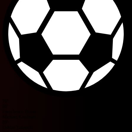
76'
86'
Franchesco Flores
Michael Kaufman
89'
Oshiro Takeuchi