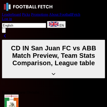
Leaderboard
Picks
Promotions
About FootballFetch
Log in
EN
CD IN San Juan FC vs ABB
Match Preview, Team Stats
Comparison, League table
Bolivia Primera División