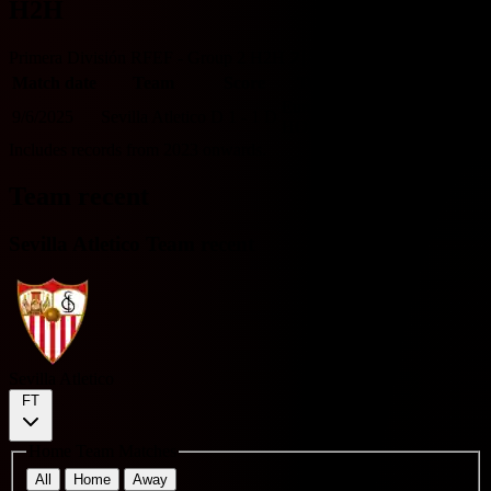
H2H
Primera División RFEF - Group 2 H2H 기록입니다.
Match date
Team
Score
Team
O/U 2.5
BTTS
Europa Fc
9/6/2025
Sevilla Atletico
D
1 - 1
D
U
Y
HOME
Includes records from 2023 onwards.
Team recent
Sevilla Atletico Team recent
Sevilla Atletico
FT
Home Team Matches
All
Home
Away