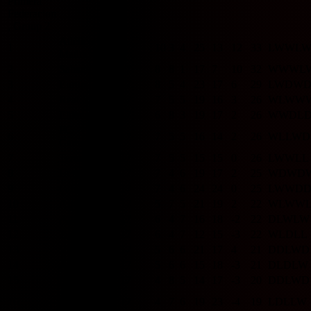
Primera
Federacion
, Group 2
Atlético
1
17
10
3
4
25
13
12
33
L
W
W
L
Madrid II
2
Sabadell
17
8
8
1
17
7
10
32
W
W
W
L
3
Europa Fc
17
8
5
4
23
17
6
29
L
W
D
W
4
Real Murcia
17
7
5
5
19
16
3
26
W
L
W
W
5
Eldense
17
6
8
3
19
17
2
26
W
W
D
L
FC
6
17
7
5
5
16
14
2
26
W
L
L
W
D
Cartagena
7
Teruel
17
7
5
5
15
15
0
26
L
W
W
L
L
8
Hércules
17
7
4
6
19
17
2
25
W
D
W
D
9
Gimnastic
17
7
4
6
24
24
0
25
L
W
W
D
10
Antequera
17
5
7
5
21
19
2
22
W
L
W
W
11
Algeciras
17
6
4
7
16
18
-2
22
D
L
W
L
W
12
Tarazona
17
6
4
7
12
15
-3
22
W
L
D
L
L
13
Villarreal II
17
5
6
6
21
17
4
21
D
D
L
W
D
14
Alcorcon
17
5
6
6
15
18
-3
21
D
L
D
L
W
15
Ibiza
17
4
8
5
14
17
-3
20
D
D
L
W
D
Juventud
16
17
4
7
6
19
23
-4
19
L
D
L
L
W
Torremolinos