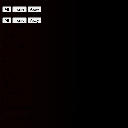
Home Team Matches
All
Home
Away
Away Team Matches
All
Home
Away
Sevilla Atletico
VS
Europa Fc
21
Matches played
21
4 - 8 - 9
Results
8 - 9 - 4
19%
Win %
38.1%
0.6
Goals scored
1.4
0.9
Goals conceded
1.1
League averages