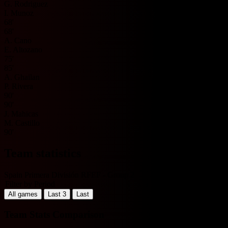
G. Rodriguez
I. Munoz
68'
68'
A. Cano
E. Altozano
75'
85'
A. Ghailan
P. Rivera
90'
90'
J. Mahicas
M. Castillo
90'
Team statistics
Spain Primera División RFEF - Group 2
Filter by Period
All games
Last 3
Last
Team Stats Comparison