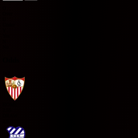
O
Over
U
Under
Y
Yes
N
No
Odds
1x2
HOME
2.55
DRAW
2.9