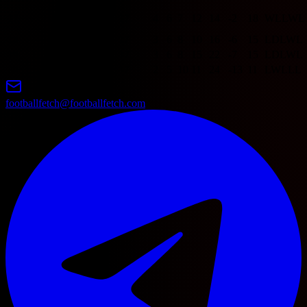
Sevilla
17
17
4
6
7
12
14
-2
18
W
L
L
W
L
Atletico
18
Marbella
17
3
6
8
10
16
-6
15
L
D
L
W
L
19
Sanluqueño
17
3
6
8
15
22
-7
15
L
D
L
W
L
20
Real Betis II
17
2
5
10
11
24
-13
11
L
W
L
L
L
footballfetch@footballfetch.com