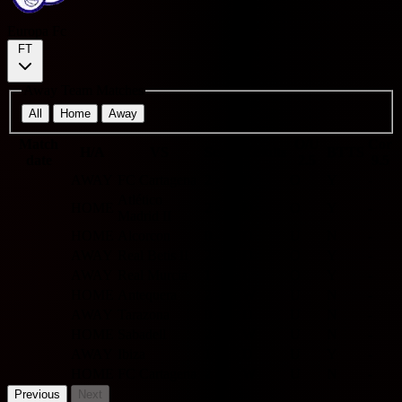
Europa Fc
FT
Away Team Matches
All
Home
Away
Match
O/U
Cor
H/A
VS
Score
Results
BTTS
date
2.5
9.5
AWAY
FC Cartagena
2 - 2
D
O
Y
-
Atlético
HOME
2 - 2
D
O
Y
-
Madrid II
HOME
Alcorcon
0 - 0
D
U
N
-
AWAY
Real Betis II
2 - 2
D
O
Y
-
AWAY
Real Murcia
1 - 3
L
O
Y
-
HOME
Antequera
2 - 0
W
U
N
-
AWAY
Tarazona
0 - 0
D
U
N
-
HOME
Sabadell
2 - 0
W
U
N
-
AWAY
Ibiza
1 - 1
D
U
Y
-
HOME
FC Cartagena
2 - 0
W
U
N
-
Previous
Next