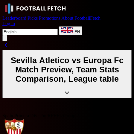
Leaderboard
Picks
Promotions
About FootballFetch
Log in
EN
Sevilla Atletico vs Europa Fc
Match Preview, Team Stats
Comparison, League table
Spain Primera División RFEF - Group 2