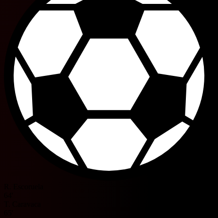
R. Escoruela
64'
T. Caravaca
65'