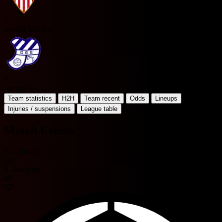
S
Sevilla Atletico
E
Europa Fc
Team statistics
H2H
Team recent
Odds
Lineups
Injuries / suspensions
League table
Match Events
A. Collado
30'
S. Martinez
49'
52'