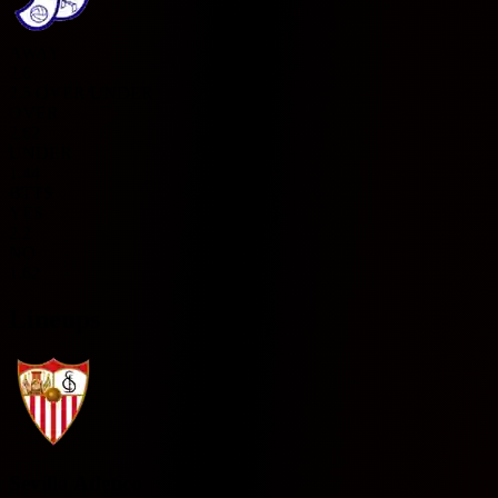
AWAY
2.6
2.5 OVER/UNDER
OVER
2.62
UNDER
1.44
BTTS
YES
2.2
NO
1.62
Lineups
Sevilla Atletico