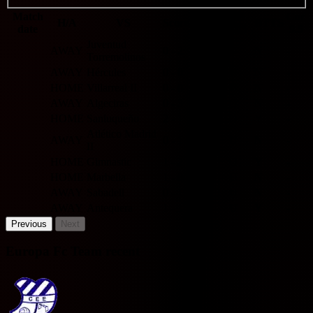
Match
O/U
Cor
H/A
VS
Score
Results
BTTS
date
2.5
9.5
Juventud
AWAY
0 - 2
L
U
N
-
Torremolinos
AWAY
Hércules
0 - 0
D
U
N
-
HOME
Villarreal II
0 - 0
D
U
N
-
AWAY
Algeciras
0 - 3
L
O
N
-
HOME
Sanluqueño
2 - 1
W
O
Y
-
Atlético Madrid
AWAY
0 - 1
L
U
N
-
II
HOME
Gimnastic
1 - 2
L
O
Y
-
HOME
Marbella
1 - 0
W
U
N
-
AWAY
Sabadell
0 - 1
L
U
N
-
AWAY
Antequera
1 - 1
D
U
Y
-
Previous
Next
Europa Fc Team recent