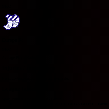
(N/A)
Europa Fc
(N/A)
Average Player Rating
Injuries / suspensions
No injury/suspension information available.
League table
Spain Primera División RFEF - Group 2
#
Team
Played
W
D
L
GF
GA
GD
Pts
Form