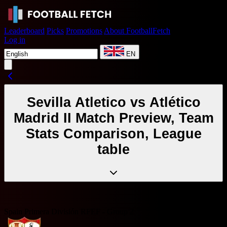
Leaderboard
Picks
Promotions
About FootballFetch
Log in
EN
Sevilla Atletico vs Atlético
Madrid II Match Preview, Team
Stats Comparison, League
table
Spain Primera División RFEF - Group 2