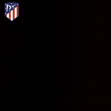
Atlético Madrid II
(N/A)
Average Player Rating
Injuries / suspensions
No injury/suspension information available.
League table
Spain Primera División RFEF - Group 2
#
Team
Played
W
D
L
GF
GA
GD
Pts
Form
Primera
Federacion
, Group 2