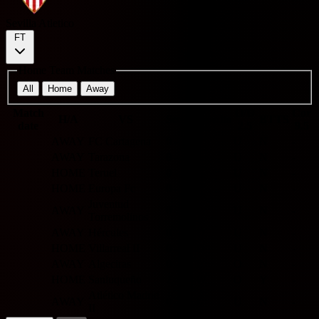
Sevilla Atletico
FT
Home Team Matches
All
Home
Away
Match
O/U
Cor
H/A
VS
Score
Results
BTTS
date
2.5
9.5
AWAY
FC Cartagena
0 - 1
L
U
N
-
AWAY
Tarazona
0 - 2
L
U
N
-
HOME
Teruel
0 - 1
L
U
N
-
HOME
Europa Fc
0 - 1
L
U
N
-
Juventud
AWAY
0 - 2
L
U
N
-
Torremolinos
AWAY
Hércules
0 - 0
D
U
N
-
HOME
Villarreal II
0 - 0
D
U
N
-
AWAY
Algeciras
0 - 3
L
O
N
-
HOME
Sanluqueño
2 - 1
W
O
Y
-
Atlético Madrid
AWAY
0 - 1
L
U
N
-
II