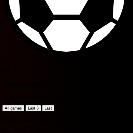
90'
V. Fattore
90'
Team statistics
Spain Primera División RFEF - Group 2
Filter by Period
All games
Last 3
Last
Team Stats Comparison
Home Team Matches