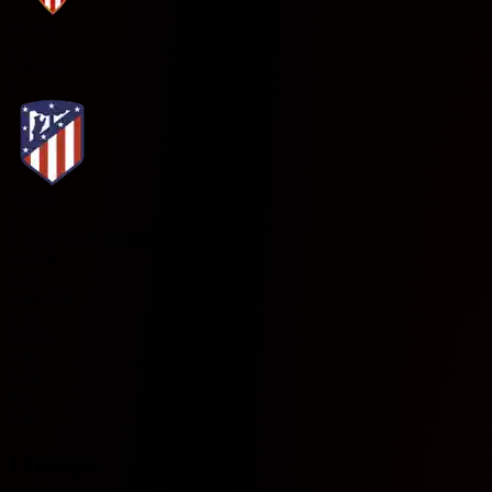
HOME
3.5
DRAW
3
AWAY
2
2.5 OVER/UNDER
OVER
2.62
UNDER
1.44
BTTS
YES
2.25
NO
1.57
Lineups