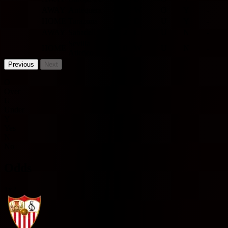
AWAY
Antequera
4 - 2
W
O
Y
-
HOME
Tarazona
1 - 1
D
U
Y
-
AWAY
Sabadell
0 - 2
L
U
N
-
Sevilla
HOME
1 - 0
W
U
N
-
Atletico
Previous
Next
O
Over
U
Under
Y
Yes
N
No
Odds
1x2