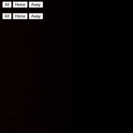
All
Home
Away
Away Team Matches
All
Home
Away
Sevilla Atletico
VS
Atlético Madrid II
25
Matches played
25
4 - 8 - 13
Results
12 - 7 - 6
16%
Win %
48%
0.5
Goals scored
1.4
1
Goals conceded
1
League averages
H2H