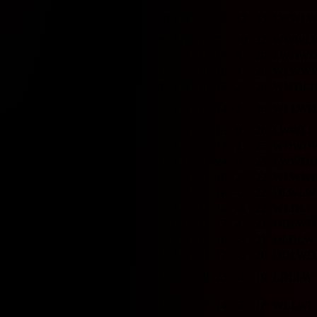
Atlético
1
17
10
3
4
25
13
12
33
L
W
W
L
Madrid II
2
Sabadell
17
8
8
1
17
7
10
32
W
W
W
L
3
Europa Fc
17
8
5
4
23
17
6
29
L
W
D
W
4
Real Murcia
17
7
5
5
19
16
3
26
W
L
W
W
5
Eldense
17
6
8
3
19
17
2
26
W
W
D
L
FC
6
17
7
5
5
16
14
2
26
W
L
L
W
D
Cartagena
7
Teruel
17
7
5
5
15
15
0
26
L
W
W
L
L
8
Hércules
17
7
4
6
19
17
2
25
W
D
W
D
9
Gimnastic
17
7
4
6
24
24
0
25
L
W
W
D
10
Antequera
17
5
7
5
21
19
2
22
W
L
W
W
11
Algeciras
17
6
4
7
16
18
-2
22
D
L
W
L
W
12
Tarazona
17
6
4
7
12
15
-3
22
W
L
D
L
L
13
Villarreal II
17
5
6
6
21
17
4
21
D
D
L
W
D
14
Alcorcon
17
5
6
6
15
18
-3
21
D
L
D
L
W
15
Ibiza
17
4
8
5
14
17
-3
20
D
D
L
W
D
Juventud
16
17
4
7
6
19
23
-4
19
L
D
L
L
W
Torremolinos
Sevilla
17
17
4
6
7
12
14
-2
18
W
L
L
W
L
Atletico