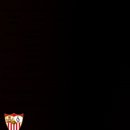
Primera División RFEF - Group 2 H2H 기록입니다.
Match
O/U
Team
Score
Team
BTTS
date
2.5
Atlético Madrid
Sevilla
L
0 - 1
12/14/2025
II
U
N
Atletico
W
HOME
HOME
W
1 - 0
Atlético Madrid
5/11/2025
Sevilla
U
N
L
II
Atletico
Atlético Madrid
Sevilla
W
1 - 0
12/14/2024
II
U
N
Atletico
L
HOME
Includes records from 2023 onwards.
Team recent
Sevilla Atletico Team recent