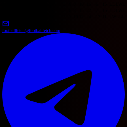
18
Marbella
17
3
6
8
10
16
-6
15
L
D
L
W
L
19
Sanluqueño
17
3
6
8
15
22
-7
15
L
D
L
W
L
20
Real Betis II
17
2
5
10
11
24
-13
11
L
W
L
L
L
footballfetch@footballfetch.com