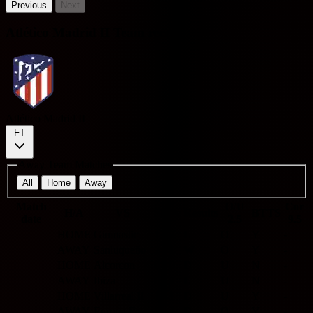
Previous
Next
Atlético Madrid II Team recent
Atlético Madrid II
FT
Away Team Matches
All
Home
Away
Match
O/U
Cor
H/A
VS
Score
Results
BTTS
date
2.5
9.5
HOME
Gimnastic
1 - 2
L
O
Y
-
AWAY
Sanluqueño
2 - 1
W
O
Y
-
HOME
Alcorcon
0 - 0
D
U
N
-
AWAY
Ibiza
0 - 2
L
U
N
-
HOME
Villarreal II
1 - 1
D
U
Y
-
AWAY
Europa Fc
2 - 2
D
O
Y
-