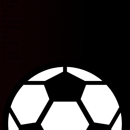
I. Luque
I. Sow
88'
90'
M. Bellotti
J. Pedraza
90'
90'
G. Spina
90'
G. Spina
V. Fattore