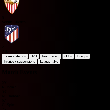
S
Sevilla Atletico
A
Atlético Madrid II
Team statistics
H2H
Team recent
Odds
Lineups
Injuries / suspensions
League table
Match Events
29'
R. Belaid
53'
M. Barboza
67'
G. Spina
75'