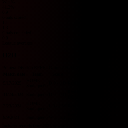
Win %
41.2%
0.9
Goals scored
1.1
1.3
Goals conceded
0.9
League averages
H2H
Primera División RFEF - Group 2 H2H 기록입니다.
Match date
Team
Score
Team
O/U 2.5
BTTS
HOME
5/17/2025
D
0 - 0
D
Real Murcia
U
N
Sanluqueño
Real Murcia
11/24/2024
Sanluqueño
D
0 - 0
D
U
N
HOME
HOME
3/23/2024
L
0 - 1
W
Real Murcia
U
N
Sanluqueño
Real Murcia
9/9/2023
Sanluqueño
W
3 - 2
L
O
Y
HOME
Includes records from 2023 onwards.