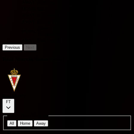
AWAY
Algeciras
0 - 3
L
O
N
-
HOME
Ibiza
0 - 0
D
U
N
-
AWAY
Villarreal II
0 - 2
L
U
N
-
AWAY
Europa Fc
1 - 2
L
O
Y
-
Juventud
HOME
0 - 2
L
U
N
-
Torremolinos
AWAY
Real Betis II
0 - 1
L
U
N
-
Previous
Next
Real Murcia Team recent
Real Murcia
FT
Away Team Matches
All
Home
Away
Match
O/U
Cor