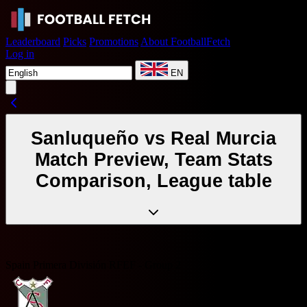
Leaderboard
Picks
Promotions
About FootballFetch
Log in
EN
Sanluqueño vs Real Murcia
Match Preview, Team Stats
Comparison, League table
Spain Primera División RFEF - Group 2