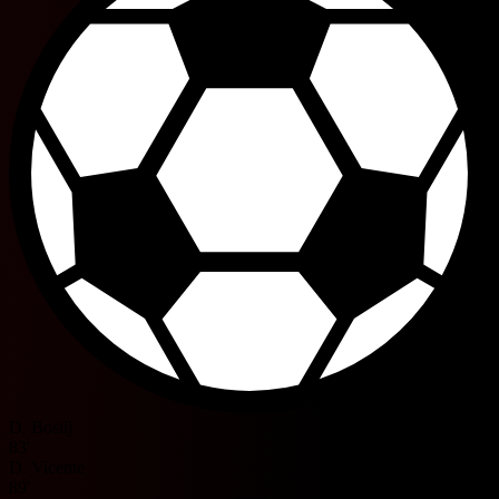
D. Bosilj
83'
D. Vicente
89'