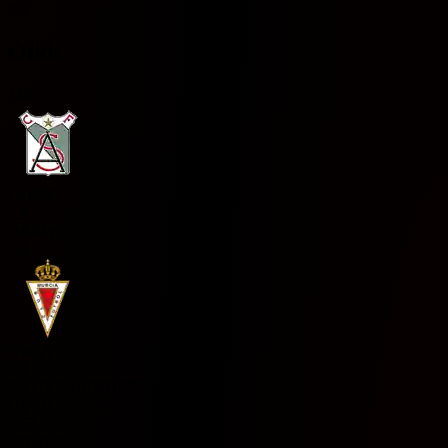
No
Odds
1x2
HOME
2.9
DRAW
2.8
AWAY
2.4
2.5 OVER/UNDER
OVER
2.62
UNDER