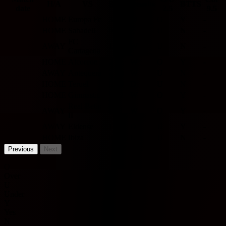
H/A
VS
Score
Results
BTTS
date
2.5
9.5
HOME
Europa Fc
3 - 1
W
O
Y
-
HOME
Sabadell
0 - 1
L
U
N
-
FC
AWAY
1 - 0
W
U
N
-
Cartagena
HOME
Alcorcon
2 - 1
W
O
Y
-
AWAY
Antequera
2 - 0
W
U
N
-
HOME
Teruel
0 - 0
D
U
N
-
HOME
Gimnastic
3 - 2
W
O
Y
-
Real Betis
AWAY
2 - 1
W
O
Y
-
II
AWAY
Eldense
1 - 1
D
U
Y
-
HOME
Ibiza
0 - 2
L
U
N
-
Previous
Next
O
Over
U
Under
Y
Yes
N