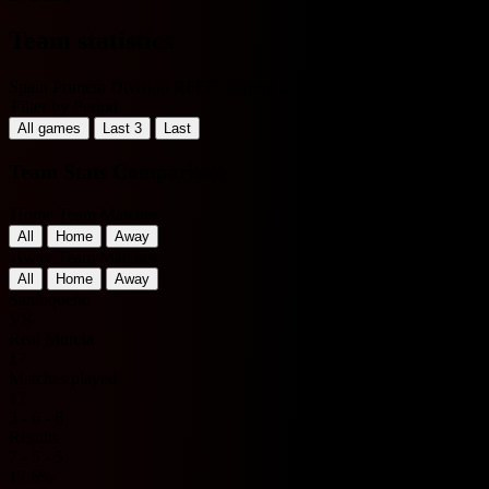
Team statistics
Spain Primera División RFEF - Group 2
Filter by Period
All games
Last 3
Last
Team Stats Comparison
Home Team Matches
All
Home
Away
Away Team Matches
All
Home
Away
Sanluqueño
VS
Real Murcia
17
Matches played
17
3 - 6 - 8
Results
7 - 5 - 5
17.6%