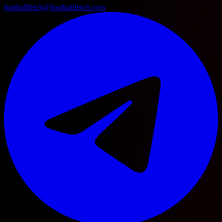
footballfetch@footballfetch.com