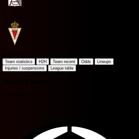
S
Sanluqueño
R
Real Murcia
Team statistics
H2H
Team recent
Odds
Lineups
Injuries / suspensions
League table
Match Events
J. Gallastegui
43'
47'
I. Gomez
75'