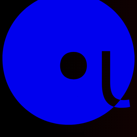
© 2025 Football Fetch. All rights reserved.