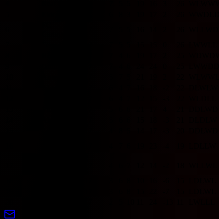
4
Real Murcia
17
7
5
5
19
16
3
26
W
L
W
W
5
Eldense
17
6
8
3
19
17
2
26
W
W
D
L
FC
6
17
7
5
5
16
14
2
26
W
L
L
W
D
Cartagena
7
Teruel
17
7
5
5
15
15
0
26
L
W
W
L
L
8
Hércules
17
7
4
6
19
17
2
25
W
D
W
D
9
Gimnastic
17
7
4
6
24
24
0
25
L
W
W
D
10
Antequera
17
5
7
5
21
19
2
22
W
L
W
W
11
Algeciras
17
6
4
7
16
18
-2
22
D
L
W
L
W
12
Tarazona
17
6
4
7
12
15
-3
22
W
L
D
L
L
13
Villarreal II
17
5
6
6
21
17
4
21
D
D
L
W
D
14
Alcorcon
17
5
6
6
15
18
-3
21
D
L
D
L
W
15
Ibiza
17
4
8
5
14
17
-3
20
D
D
L
W
D
Juventud
16
17
4
7
6
19
23
-4
19
L
D
L
L
W
Torremolinos
Sevilla
17
17
4
6
7
12
14
-2
18
W
L
L
W
L
Atletico
18
Marbella
17
3
6
8
10
16
-6
15
L
D
L
W
L
19
Sanluqueño
17
3
6
8
15
22
-7
15
L
D
L
W
L
20
Real Betis II
17
2
5
10
11
24
-13
11
L
W
L
L
L