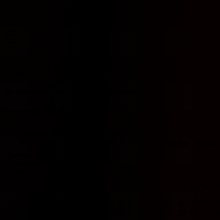
1.44
BTTS
YES
2.25
NO
1.57
Injuries / suspensions
No injury/suspension information available.
League table
Spain Primera División RFEF - Group 2
#
Team
Played
W
D
L
GF
GA
GD
Pts
Form
Primera
Federacion
, Group 2
Atlético
1
17
10
3
4
25
13
12
33
L
W
W
L
Madrid II
2
Sabadell
17
8
8
1
17
7
10
32
W
W
W
L
3
Europa Fc
17
8
5
4
23
17
6
29
L
W
D
W