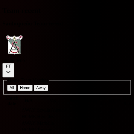
Team recent
Sanluqueño Team recent
Sanluqueño
FT
Home Team Matches
All
Home
Away
Match
O/U
Cor
H/A
VS
Score
Results
BTTS
date
2.5
9.5
AWAY
Sevilla Atletico
1 - 2
L
O
Y
-
HOME
Hércules
1 - 1
D
U
Y
-
AWAY
Marbella
0 - 1
L
U
N
-
HOME
Tarazona
2 - 1
W
O
Y
-