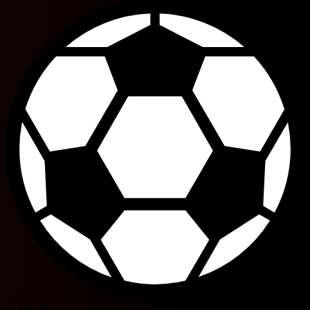
D. Bosilj