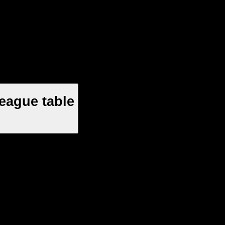
eague table