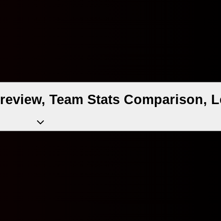
review, Team Stats Comparison, L