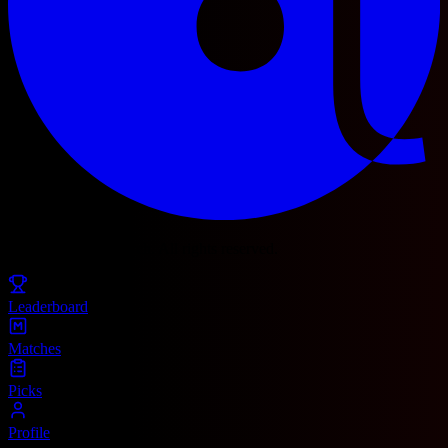
© 2025 Football Fetch. All rights reserved.
Leaderboard
Matches
Picks
Profile