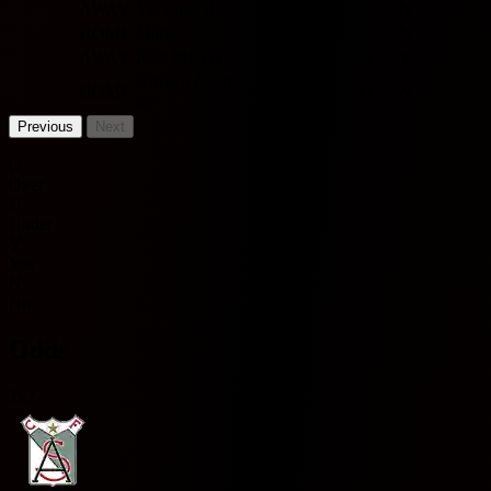
AWAY
Villarreal II
0 - 0
D
U
N
-
HOME
Marbella
1 - 0
W
U
N
-
AWAY
Real Murcia
2 - 3
L
O
Y
-
Atlético Madrid
HOME
0 - 3
L
O
N
-
II
Previous
Next
O
Over
U
Under
Y
Yes
N
No
Odds
1x2