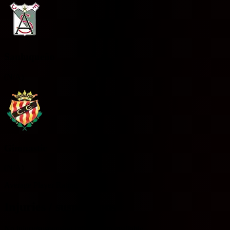
Sanluqueño
(N/A)
Gimnastic
(N/A)
Average Player Rating
Injuries / suspensions
No injury/suspension information available.