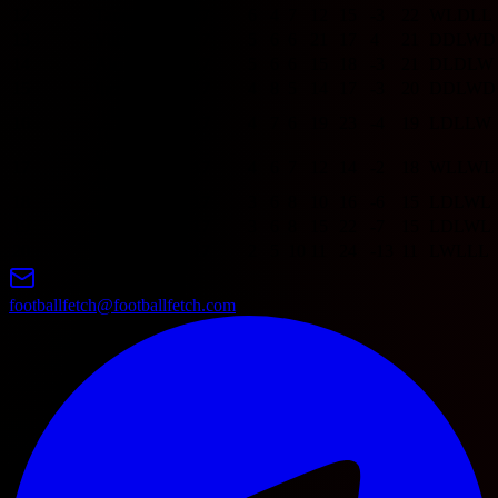
12
Tarazona
17
6
4
7
12
15
-3
22
W
L
D
L
L
13
Villarreal II
17
5
6
6
21
17
4
21
D
D
L
W
D
14
Alcorcon
17
5
6
6
15
18
-3
21
D
L
D
L
W
15
Ibiza
17
4
8
5
14
17
-3
20
D
D
L
W
D
Juventud
16
17
4
7
6
19
23
-4
19
L
D
L
L
W
Torremolinos
Sevilla
17
17
4
6
7
12
14
-2
18
W
L
L
W
L
Atletico
18
Marbella
17
3
6
8
10
16
-6
15
L
D
L
W
L
19
Sanluqueño
17
3
6
8
15
22
-7
15
L
D
L
W
L
20
Real Betis II
17
2
5
10
11
24
-13
11
L
W
L
L
L
footballfetch@footballfetch.com