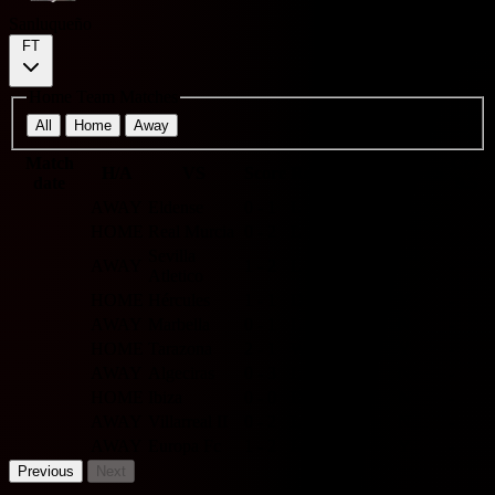
Sanluqueño
FT
Home Team Matches
All
Home
Away
Match
O/U
Cor
H/A
VS
Score
Results
BTTS
date
2.5
9.5
AWAY
Eldense
0 - 1
L
U
N
-
HOME
Real Murcia
0 - 2
L
U
N
-
Sevilla
AWAY
1 - 2
L
O
Y
-
Atletico
HOME
Hércules
1 - 1
D
U
Y
-
AWAY
Marbella
0 - 1
L
U
N
-
HOME
Tarazona
2 - 1
W
O
Y
-
AWAY
Algeciras
0 - 3
L
O
N
-
HOME
Ibiza
0 - 0
D
U
N
-
AWAY
Villarreal II
0 - 2
L
U
N
-
AWAY
Europa Fc
1 - 2
L
O
Y
-
Previous
Next