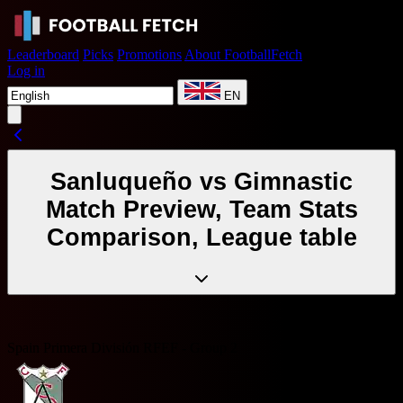
Leaderboard
Picks
Promotions
About FootballFetch
Log in
EN
Sanluqueño vs Gimnastic
Match Preview, Team Stats
Comparison, League table
Spain Primera División RFEF - Group 2