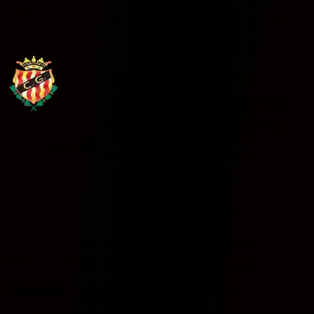
HOME
2.9
DRAW
2.9
AWAY
2.35
2.5 OVER/UNDER
OVER
2.5
UNDER
1.5
BTTS
YES
2.2
NO
1.62
Lineups