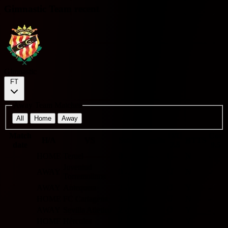
Gimnastic Team recent
Gimnastic
FT
Away Team Matches
All
Home
Away
Match
O/U
Cor
H/A
VS
Score
Results
BTTS
date
2.5
9.5
HOME
Teruel
0 - 1
L
U
N
-
Juventud
AWAY
0 - 2
L
U
N
-
Torremolinos
AWAY
Antequera
2 - 4
L
O
Y
-
HOME
FC Cartagena
2 - 0
W
U
N
-
AWAY
Sevilla Atletico
2 - 1
W
O
Y
-
HOME
Hércules
2 - 2
D
O
Y
-