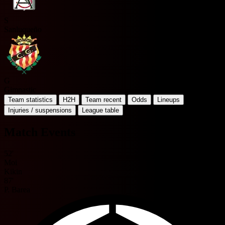
S
Sanluqueño
G
Gimnastic
Team statistics
H2H
Team recent
Odds
Lineups
Injuries / suspensions
League table
Match Events
52'
Moi
Kikin
87'
P. Barea