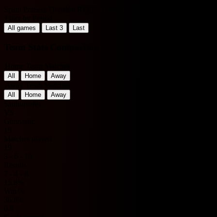
Spain Primera División RFEF - Group 2
Filter by Period
All games
Last 3
Last
Team Stats Comparison
Home Team Matches
All
Home
Away
Away Team Matches
All
Home
Away
Sanluqueño
VS
Gimnastic
19
Matches played
19
3 - 6 - 10
Results
7 - 4 - 8
15.8%
Win %
36.8%
0.8