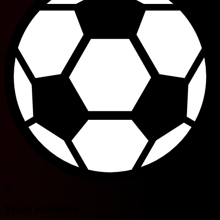
90'
Team statistics