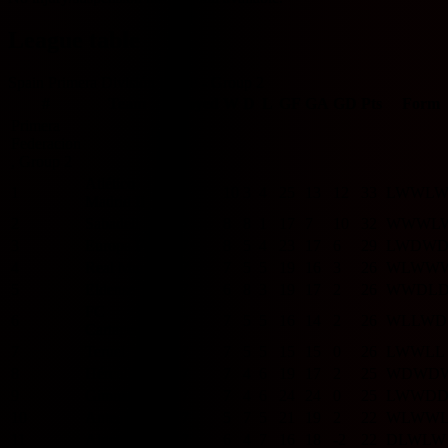
League table
Spain Primera División RFEF - Group 2
#
Team
Played
W
D
L
GF
GA
GD
Pts
Form
Primera
Federacion
, Group 2
Atlético
1
17
10
3
4
25
13
12
33
L
W
W
L
Madrid II
2
Sabadell
17
8
8
1
17
7
10
32
W
W
W
L
3
Europa Fc
17
8
5
4
23
17
6
29
L
W
D
W
4
Real Murcia
17
7
5
5
19
16
3
26
W
L
W
W
5
Eldense
17
6
8
3
19
17
2
26
W
W
D
L
FC
6
17
7
5
5
16
14
2
26
W
L
L
W
D
Cartagena
7
Teruel
17
7
5
5
15
15
0
26
L
W
W
L
L
8
Hércules
17
7
4
6
19
17
2
25
W
D
W
D
9
Gimnastic
17
7
4
6
24
24
0
25
L
W
W
D
10
Antequera
17
5
7
5
21
19
2
22
W
L
W
W
11
Algeciras
17
6
4
7
16
18
-2
22
D
L
W
L
W