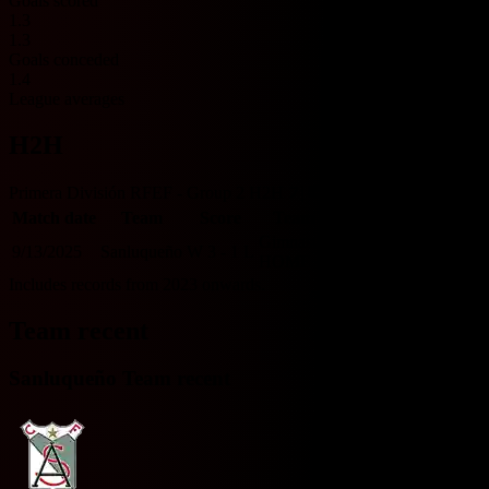
Goals scored
1.3
1.3
Goals conceded
1.4
League averages
H2H
Primera División RFEF - Group 2 H2H 기록입니다.
Match date
Team
Score
Team
O/U 2.5
BTTS
Gimnastic
9/13/2025
Sanluqueño
W
3 - 1
L
O
Y
HOME
Includes records from 2023 onwards.
Team recent
Sanluqueño Team recent