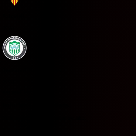
Sabadell
(N/A)
Juventud Torremolinos
(N/A)
Average Player Rating
Injuries / suspensions
No injury/suspension information available.
League table