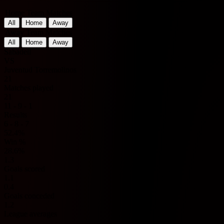
Home Team Matches
All
Home
Away
Away Team Matches
All
Home
Away
Sabadell
VS
Juventud Torremolinos
21
Matches played
21
11 - 9 - 1
Results
6 - 8 - 7
52.4%
Win %
28.6%
1.3
Goals scored
1.1
0.4
Goals conceded
1.2
League averages