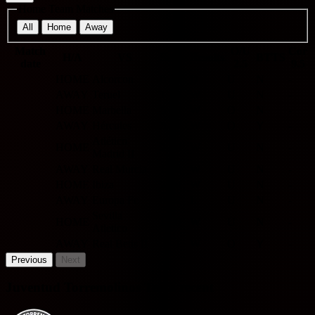
Home Team Matches
All
Home
Away
Match
O/U
Cor
H/A
VS
Score
Results
BTTS
date
2.5
9.5
HOME
Alcorcon
0 - 0
D
U
N
-
AWAY
Teruel
1 - 0
W
U
N
-
HOME
Marbella
5 - 0
W
O
N
-
AWAY
Hércules
5 - 1
W
O
Y
-
Atlético
HOME
2 - 0
W
U
N
-
Madrid II
AWAY
Real Murcia
1 - 0
W
U
N
-
HOME
Ibiza
2 - 0
W
U
N
-
AWAY
Europa Fc
0 - 2
L
U
N
-
Sevilla
HOME
1 - 0
W
U
N
-
Atletico
AWAY
Real Betis II
2 - 1
W
O
Y
-
Previous
Next
Juventud Torremolinos Team recent