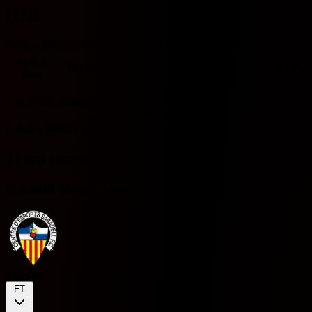
H2H
Primera División RFEF - Group 2 H2H 기록입니다.
Match
O/U
Team
Score
Team
BTTS
date
2.5
Juventud
D
1 - 1
11/1/2025
Sabadell
Torremolinos
U
Y
D
HOME
Includes records from 2023 onwards.
Team recent
Sabadell Team recent
Sabadell
FT