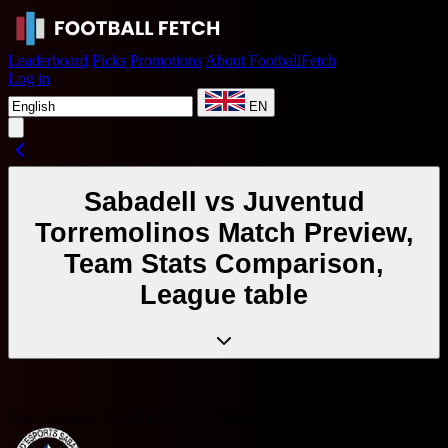
Leaderboard
Picks
Promotions
About FootballFetch
Log in
EN
Sabadell vs Juventud
Torremolinos Match Preview,
Team Stats Comparison,
League table
Spain Primera División RFEF - Group 2