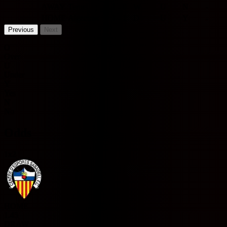
AWAY
Teruel
1 - 0
W
U
N
-
HOME
Algeciras
1 - 1
D
U
Y
-
Previous
Next
O
Over
U
Under
Y
Yes
N
No
Odds
1x2
HOME
1.45
DRAW