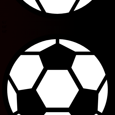
61'
68'
68'