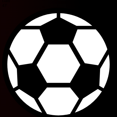
Dani
43'