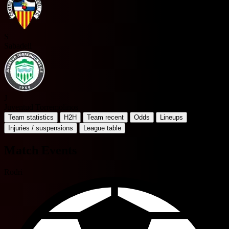
S
Sabadell
J
Juventud Torremolinos
Team statistics
H2H
Team recent
Odds
Lineups
Injuries / suspensions
League table
Match Events
Rodri