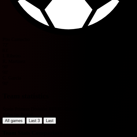
Pito Camacho
72'
83'
I. Ribeiro
R. Martinez
90'
90'
C. Garcia
90'
Team statistics
Spain Primera División RFEF - Group 2
Filter by Period
All games
Last 3
Last
Team Stats Comparison