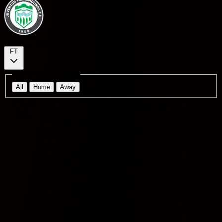
Juventud Torremolinos
FT
Away Team Matches
All
Home
Away
Match
O/U
Cor
H/A
VS
Score
Results
BTTS
date
2.5
9.5
Sevilla
HOME
2 - 0
W
U
N
-
Atletico
HOME
Eldense
1 - 1
D
U
Y
-
AWAY
Real Betis II
0 - 2
L
U
N
-
HOME
Gimnastic
2 - 0
W
U
N
-
FC
AWAY
0 - 3
L
O
N
-
Cartagena
HOME
Marbella
1 - 1
D
U
Y
-
AWAY
Hércules
1 - 2
L
O
Y
-
HOME
Villarreal II
0 - 3
L
O
N
-