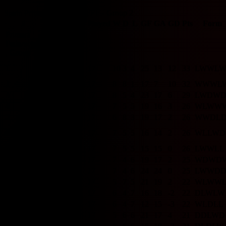
Spain Primera División RFEF - Group 2
#
Team
Played
W
D
L
GF
GA
GD
Pts
Form
Primera
Federacion
, Group 2
Atlético
1
17
10
3
4
25
13
12
33
L
W
W
L
Madrid II
2
Sabadell
17
8
8
1
17
7
10
32
W
W
W
L
3
Europa Fc
17
8
5
4
23
17
6
29
L
W
D
W
4
Real Murcia
17
7
5
5
19
16
3
26
W
L
W
W
5
Eldense
17
6
8
3
19
17
2
26
W
W
D
L
FC
6
17
7
5
5
16
14
2
26
W
L
L
W
D
Cartagena
7
Teruel
17
7
5
5
15
15
0
26
L
W
W
L
L
8
Hércules
17
7
4
6
19
17
2
25
W
D
W
D
9
Gimnastic
17
7
4
6
24
24
0
25
L
W
W
D
10
Antequera
17
5
7
5
21
19
2
22
W
L
W
W
11
Algeciras
17
6
4
7
16
18
-2
22
D
L
W
L
W
12
Tarazona
17
6
4
7
12
15
-3
22
W
L
D
L
L
13
Villarreal II
17
5
6
6
21
17
4
21
D
D
L
W
D