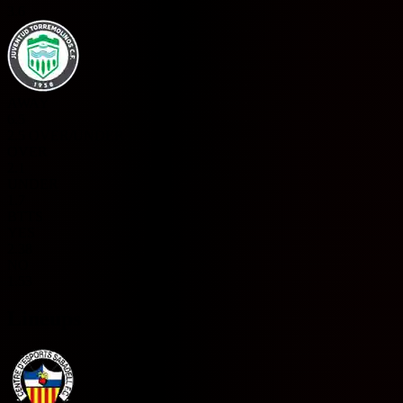
3.6
AWAY
6.5
2.5 OVER/UNDER
OVER
2.1
UNDER
1.7
BTTS
YES
2.38
NO
1.53
Lineups