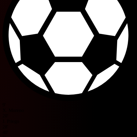
9'
X. Moreno
20'
J. Priego
28'
40'