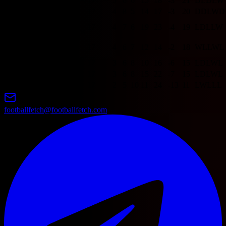
14
Alcorcon
17
5
6
6
15
18
-3
21
D
L
D
L
W
15
Ibiza
17
4
8
5
14
17
-3
20
D
D
L
W
D
Juventud
16
17
4
7
6
19
23
-4
19
L
D
L
L
W
Torremolinos
Sevilla
17
17
4
6
7
12
14
-2
18
W
L
L
W
L
Atletico
18
Marbella
17
3
6
8
10
16
-6
15
L
D
L
W
L
19
Sanluqueño
17
3
6
8
15
22
-7
15
L
D
L
W
L
20
Real Betis II
17
2
5
10
11
24
-13
11
L
W
L
L
L
footballfetch@footballfetch.com