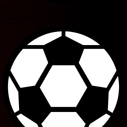
Pito Camacho
45'
J. Merida Palomino
G. Fornes