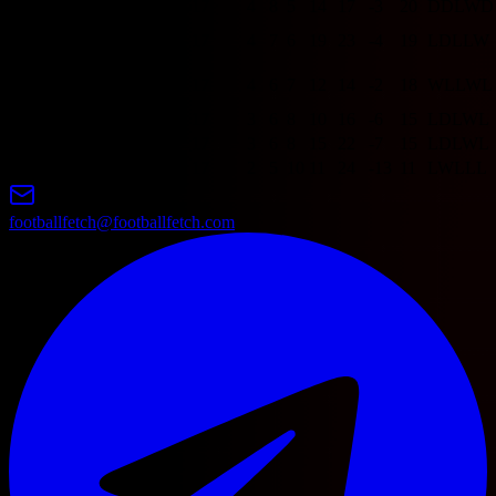
15
Ibiza
17
4
8
5
14
17
-3
20
D
D
L
W
D
Juventud
16
17
4
7
6
19
23
-4
19
L
D
L
L
W
Torremolinos
Sevilla
17
17
4
6
7
12
14
-2
18
W
L
L
W
L
Atletico
18
Marbella
17
3
6
8
10
16
-6
15
L
D
L
W
L
19
Sanluqueño
17
3
6
8
15
22
-7
15
L
D
L
W
L
20
Real Betis II
17
2
5
10
11
24
-13
11
L
W
L
L
L
footballfetch@footballfetch.com