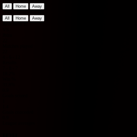
Home Team Matches
All
Home
Away
Away Team Matches
All
Home
Away
Real Betis II
VS
Ibiza
22
Matches played
22
4 - 6 - 12
Results
7 - 8 - 7
18.2%
Win %
31.8%
0.9
Goals scored
1
1.4
Goals conceded
0.9
League averages
H2H