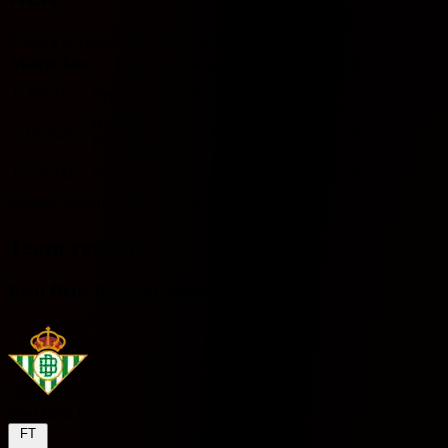
Primera División RFEF - Group 2 H2H 기록입니다.
Match date
Team
Score
Team
O/U 2.5
BTTS
Ibiza
11/9/2025
Real Betis II
D
0 - 0
D
U
N
HOME
HOME
2/15/2025
L
1 - 3
W
Ibiza
O
Y
Real Betis II
Ibiza
11/3/2024
Real Betis II
W
2 - 1
L
O
Y
HOME
Includes records from 2023 onwards.
Team recent
Real Betis II Team recent
Real Betis II
FT