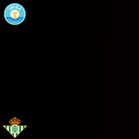
AWAY
2.2
2.5 OVER/UNDER
OVER
2.5
UNDER
1.5
BTTS
YES
2.2
NO
1.62
Lineups