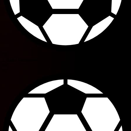
86'
I. Barea Fernandez
90'
90'