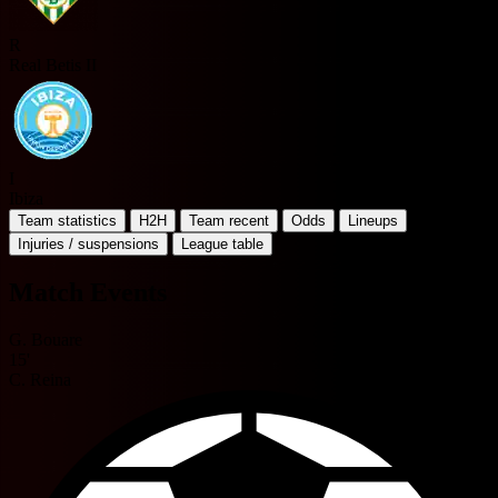
R
Real Betis II
I
Ibiza
Team statistics
H2H
Team recent
Odds
Lineups
Injuries / suspensions
League table
Match Events
G. Bouare
15'
C. Reina