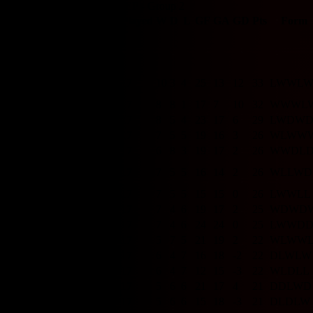
Spain Primera División RFEF - Group 2
#
Team
Played
W
D
L
GF
GA
GD
Pts
Form
Primera
Federacion
, Group 2
Atlético
1
17
10
3
4
25
13
12
33
L
W
W
L
Madrid II
2
Sabadell
17
8
8
1
17
7
10
32
W
W
W
L
3
Europa Fc
17
8
5
4
23
17
6
29
L
W
D
W
4
Real Murcia
17
7
5
5
19
16
3
26
W
L
W
W
5
Eldense
17
6
8
3
19
17
2
26
W
W
D
L
FC
6
17
7
5
5
16
14
2
26
W
L
L
W
D
Cartagena
7
Teruel
17
7
5
5
15
15
0
26
L
W
W
L
L
8
Hércules
17
7
4
6
19
17
2
25
W
D
W
D
9
Gimnastic
17
7
4
6
24
24
0
25
L
W
W
D
10
Antequera
17
5
7
5
21
19
2
22
W
L
W
W
11
Algeciras
17
6
4
7
16
18
-2
22
D
L
W
L
W
12
Tarazona
17
6
4
7
12
15
-3
22
W
L
D
L
L
13
Villarreal II
17
5
6
6
21
17
4
21
D
D
L
W
D
14
Alcorcon
17
5
6
6
15
18
-3
21
D
L
D
L
W