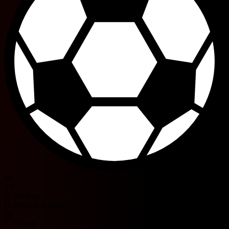
30'
33'
U. Medina
D. Perez Guerrero
36'
E. Zidane