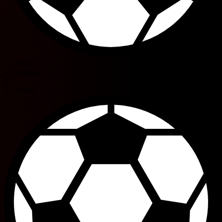
J. Albert
M. Gonzalez
85'
B. Alonso