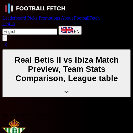
Leaderboard
Picks
Promotions
About FootballFetch
Log in
EN
Real Betis II vs Ibiza Match
Preview, Team Stats
Comparison, League table
Spain Primera División RFEF - Group 2