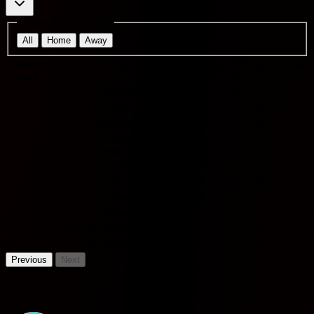
Home Team Matches
All
Home
Away
Match
O/U
Cor
H/A
VS
Score
Results
BTTS
date
2.5
9.5
AWAY
Sanluqueño
4 - 1
W
O
Y
-
HOME
Marbella
0 - 1
L
U
N
-
AWAY
Algeciras
0 - 2
L
U
N
-
Juventud
HOME
2 - 0
W
U
N
-
Torremolinos
HOME
Europa Fc
2 - 2
D
O
Y
-
AWAY
Eldense
0 - 2
L
U
N
-
HOME
Alcorcon
2 - 1
W
O
Y
-
AWAY
Antequera
1 - 2
L
O
Y
-
HOME
FC Cartagena
0 - 1
L
U
N
-
AWAY
Hércules
0 - 2
L
U
N
-
Previous
Next
Ibiza Team recent