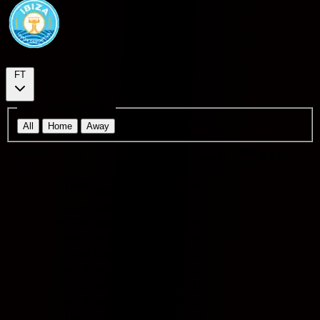
Ibiza
FT
Away Team Matches
All
Home
Away
Match
O/U
Cor
H/A
VS
Score
Results
BTTS
date
2.5
9.5
Atlético
HOME
2 - 0
W
U
N
-
Madrid II
AWAY
Gimnastic
0 - 1
L
U
N
-
HOME
Real Murcia
2 - 0
W
U
N
-
AWAY
FC Cartagena
4 - 1
W
O
Y
-
HOME
Eldense
0 - 1
L
U
N
-
AWAY
Alcorcon
2 - 2
D
O
Y
-
HOME
Villarreal II
0 - 0
D
U
N
-
AWAY
Sabadell
0 - 2
L
U
N
-
HOME
Algeciras
3 - 0
W
O
N
-