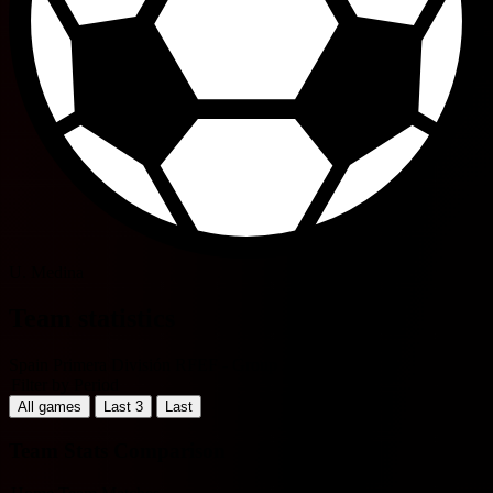
U. Medina
Team statistics
Spain Primera División RFEF - Group 2
Filter by Period
All games
Last 3
Last
Team Stats Comparison