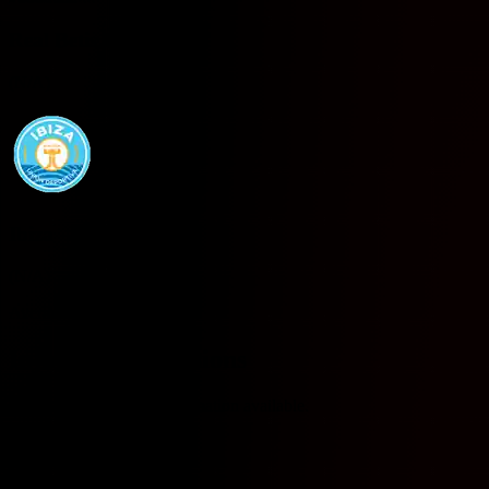
Real Betis II
(N/A)
Ibiza
(N/A)
Average Player Rating
Injuries / suspensions
No injury/suspension information available.
League table