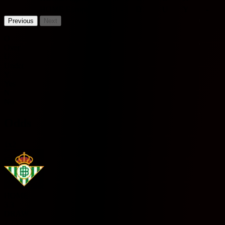
HOME
Europa Fc
1 - 1
D
U
Y
-
Previous
Next
O
Over
U
Under
Y
Yes
N
No
Odds
1x2
HOME
3.3
DRAW
2.75