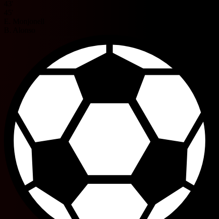
43'
45'
E. Monjonell
B. Alonso