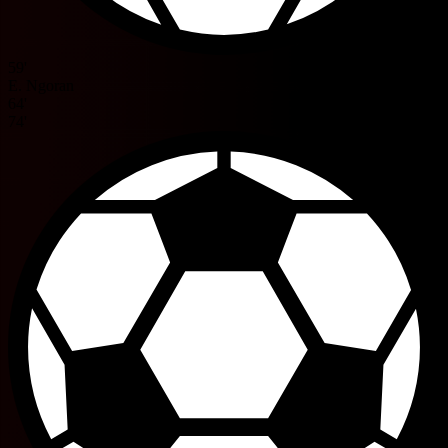
59'
E. Ngoran
64'
74'