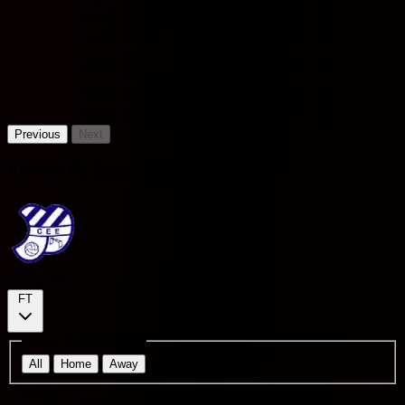
HOME
Sabadell
1 - 2
L
O
Y
-
AWAY
Ibiza
0 - 0
D
U
N
-
Real
HOME
1 - 2
L
O
Y
-
Murcia
AWAY
Tarazona
0 - 1
L
U
N
-
HOME
Sanluqueño
1 - 0
W
U
N
-
Previous
Next
Europa Fc Team recent
Europa Fc
FT
Away Team Matches
All
Home
Away
Match
O/U
Cor
H/A
VS
Score
Results
BTTS