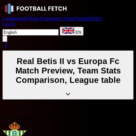
Leaderboard
Picks
Promotions
About FootballFetch
Log in
EN
Real Betis II vs Europa Fc
Match Preview, Team Stats
Comparison, League table
Spain Primera División RFEF - Group 2