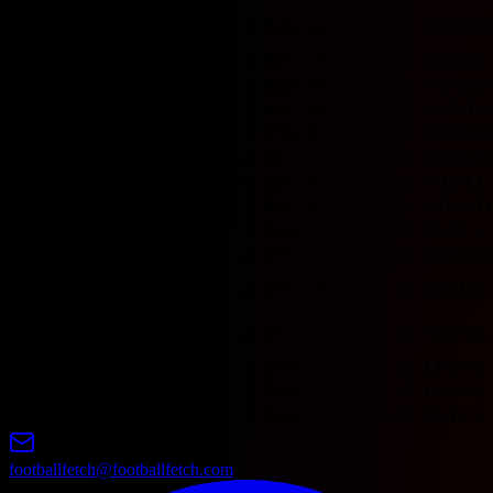
FC
6
17
7
5
5
16
14
2
26
W
L
L
W
D
Cartagena
7
Teruel
17
7
5
5
15
15
0
26
L
W
W
L
L
8
Hércules
17
7
4
6
19
17
2
25
W
D
W
D
9
Gimnastic
17
7
4
6
24
24
0
25
L
W
W
D
10
Antequera
17
5
7
5
21
19
2
22
W
L
W
W
11
Algeciras
17
6
4
7
16
18
-2
22
D
L
W
L
W
12
Tarazona
17
6
4
7
12
15
-3
22
W
L
D
L
L
13
Villarreal II
17
5
6
6
21
17
4
21
D
D
L
W
D
14
Alcorcon
17
5
6
6
15
18
-3
21
D
L
D
L
W
15
Ibiza
17
4
8
5
14
17
-3
20
D
D
L
W
D
Juventud
16
17
4
7
6
19
23
-4
19
L
D
L
L
W
Torremolinos
Sevilla
17
17
4
6
7
12
14
-2
18
W
L
L
W
L
Atletico
18
Marbella
17
3
6
8
10
16
-6
15
L
D
L
W
L
19
Sanluqueño
17
3
6
8
15
22
-7
15
L
D
L
W
L
20
Real Betis II
17
2
5
10
11
24
-13
11
L
W
L
L
L
footballfetch@footballfetch.com