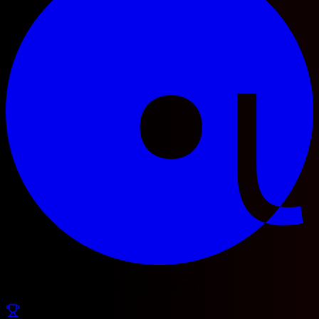
© 2025 Football Fetch. All rights reserved.