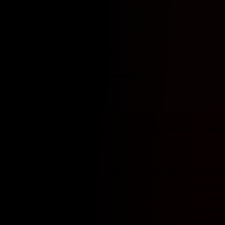
(N/A)
Average Player Rating
Injuries / suspensions
No injury/suspension information available.
League table
Spain Primera División RFEF - Group 2
#
Team
Played
W
D
L
GF
GA
GD
Pts
Form
Primera
Federacion
, Group 2
Atlético
1
17
10
3
4
25
13
12
33
L
W
W
L
Madrid II
2
Sabadell
17
8
8
1
17
7
10
32
W
W
W
L
3
Europa Fc
17
8
5
4
23
17
6
29
L
W
D
W
4
Real Murcia
17
7
5
5
19
16
3
26
W
L
W
W
5
Eldense
17
6
8
3
19
17
2
26
W
W
D
L