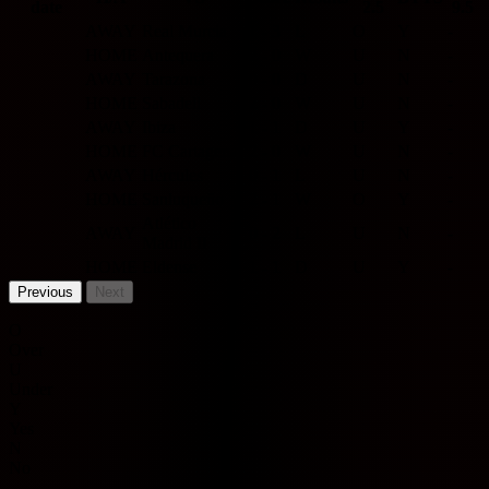
date
2.5
9.5
AWAY
Real Murcia
1 - 3
L
O
Y
-
HOME
Antequera
2 - 0
W
U
N
-
AWAY
Tarazona
0 - 0
D
U
N
-
HOME
Sabadell
2 - 0
W
U
N
-
AWAY
Ibiza
1 - 1
D
U
Y
-
HOME
FC Cartagena
2 - 0
W
U
N
-
AWAY
Hércules
0 - 1
L
U
N
-
HOME
Sanluqueño
2 - 1
W
O
Y
-
Atlético
AWAY
0 - 2
L
U
N
-
Madrid II
HOME
Eldense
1 - 1
D
U
Y
-
Previous
Next
O
Over
U
Under
Y
Yes
N
No