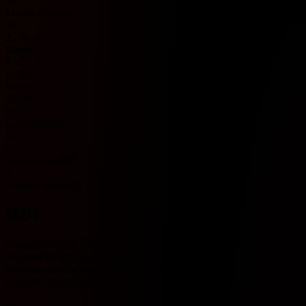
17
Matches played
17
2 - 5 - 10
Results
8 - 5 - 4
11.8%
Win %
47.1%
0.6
Goals scored
1.4
1.4
Goals conceded
1
League averages
H2H
Primera División RFEF - Group 2 H2H 기록입니다.
No head-to-head data available.
Includes records from 2023 onwards.
Includes records from 2023 onwards.