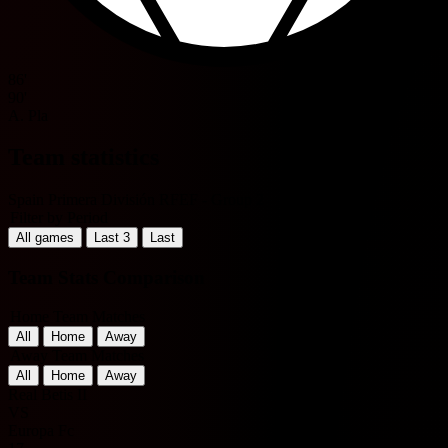
86'
90'
A. Pla
Team statistics
Spain Primera División RFEF - Group 2
Filter by Period
All games
Last 3
Last
Team Stats Comparison
Home Team Matches
All
Home
Away
Away Team Matches
All
Home
Away
Real Betis II
VS
Europa Fc