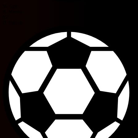
M. Sgro
R. Marina
85'
D. Ilahude