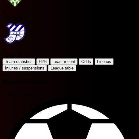
R
Real Betis II
E
Europa Fc
Team statistics
H2H
Team recent
Odds
Lineups
Injuries / suspensions
League table
Match Events
I. Corralejo Mantero