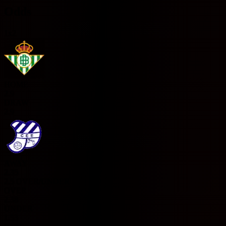
Odds
1x2
HOME
2.9
DRAW
2.9
AWAY
2.35
2.5 OVER/UNDER
OVER
2.38
UNDER
1.53