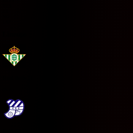
BTTS
YES
2.1
NO
1.67
Lineups
Real Betis II
(N/A)
Europa Fc