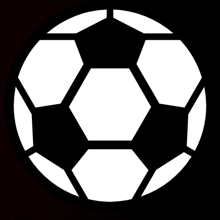
O. Vacas