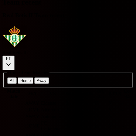
Team recent
Real Betis II Team recent
Real Betis II
FT
Home Team Matches
All
Home
Away
Match
O/U
Cor
H/A
VS
Score
Results
BTTS
date
2.5
9.5
AWAY
Eldense
0 - 2
L
U
N
-
HOME
Alcorcon
2 - 1
W
O
Y
-
AWAY
Antequera
1 - 2
L
O
Y
-
FC
HOME
0 - 1
L
U
N
-
Cartagena
AWAY
Hércules
0 - 2
L
U
N
-