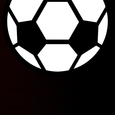
9'
24'
A. Campeny
43'
J. Cano
63'
I. Gonzalez
68'