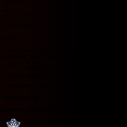
Goals scored
1.1
0.9
Goals conceded
1.1
League averages
H2H
Primera División RFEF - Group 2 H2H 기록입니다.
Match date
Team
Score
Team
O/U 2.5
BTTS
HOME
1/25/2025
L
1 - 2
W
Hércules
O
Y
Marbella
Hércules
11/20/2024
Marbella
L
1 - 2
W
O
Y
HOME
Includes records from 2023 onwards.
Team recent
Marbella Team recent