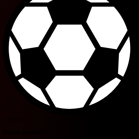
U. Ropero
Team statistics