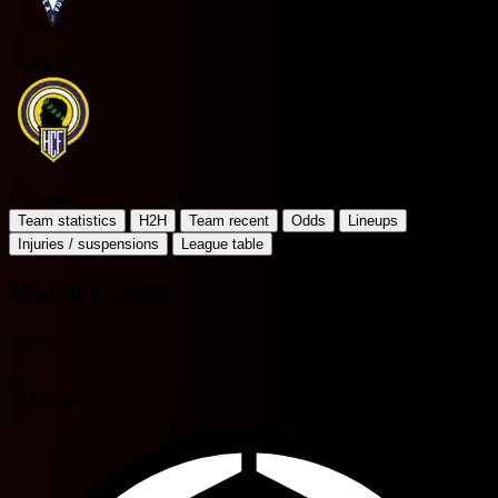
M
Marbella
H
Hércules
Team statistics
H2H
Team recent
Odds
Lineups
Injuries / suspensions
League table
Match Events
Rodri
2'
20'
C. Mangada
47'