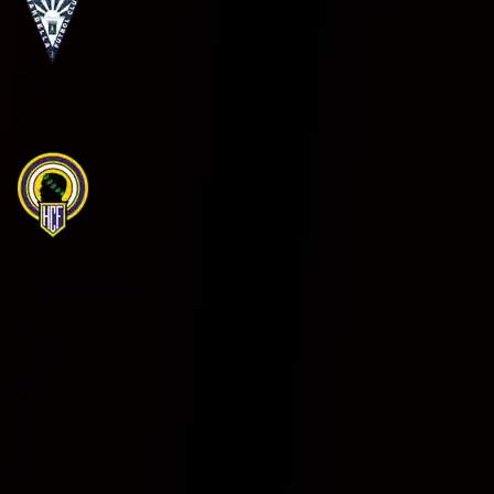
HOME
2.6
DRAW
2.9
AWAY
2.62
2.5 OVER/UNDER
OVER
2.5
UNDER
1.5
BTTS
YES
2.2
NO
1.62