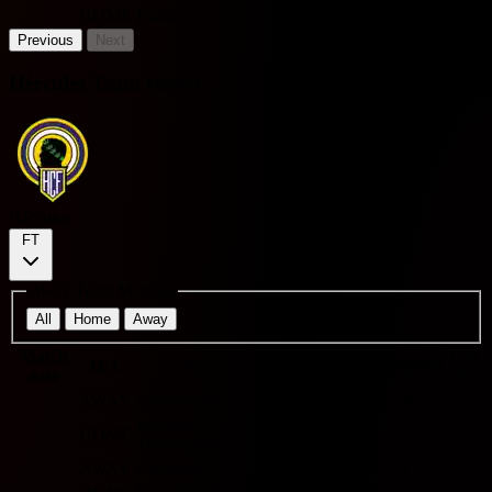
HOME
Eldense
1 - 0
W
U
N
-
Previous
Next
Hércules Team recent
Hércules
FT
Away Team Matches
All
Home
Away
Match
O/U
Cor
H/A
VS
Score
Results
BTTS
date
2.5
9.5
AWAY
Sanluqueño
1 - 1
D
U
Y
-
Juventud
HOME
2 - 1
W
O
Y
-
Torremolinos
AWAY
Gimnastic
2 - 2
D
O
Y
-