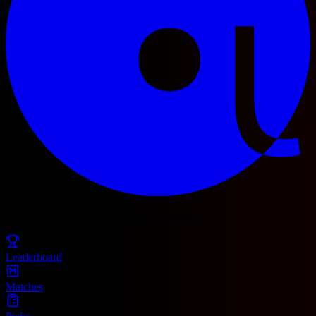
© 2025 Football Fetch. All rights reserved.
Leaderboard
Matches