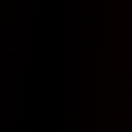
Injuries / suspensions
No injury/suspension information available.
League table
Spain Primera División RFEF - Group 2
#
Team
Played
W
D
L
GF
GA
GD
Pts
Form
Primera
Federacion
, Group 2
Atlético
1
17
10
3
4
25
13
12
33
L
W
W
L
Madrid II
2
Sabadell
17
8
8
1
17
7
10
32
W
W
W
L
3
Europa Fc
17
8
5
4
23
17
6
29
L
W
D
W
4
Real Murcia
17
7
5
5
19
16
3
26
W
L
W
W
5
Eldense
17
6
8
3
19
17
2
26
W
W
D
L
FC
6
17
7
5
5
16
14
2
26
W
L
L
W
D
Cartagena
7
Teruel
17
7
5
5
15
15
0
26
L
W
W
L
L
8
Hércules
17
7
4
6
19
17
2
25
W
D
W
D