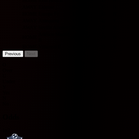
HOME
Real Betis II
2 - 0
W
U
N
-
AWAY
Eldense
0 - 2
L
U
N
-
HOME
Europa Fc
1 - 0
W
U
N
-
AWAY
Antequera
1 - 1
D
U
Y
-
AWAY
Sevilla Atletico
0 - 2
L
U
N
-
Atlético Madrid
HOME
3 - 0
W
O
N
-
II
HOME
Villarreal II
2 - 1
W
O
Y
-
Previous
Next
O
Over
U
Under
Y
Yes
N
No
Odds
1x2