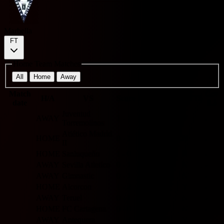
Marbella
FT
Home Team Matches
All
Home
Away
Match
O/U
Cor
H/A
VS
Score
Results
BTTS
date
2.5
9.5
Juventud
AWAY
1 - 1
D
U
Y
-
Torremolinos
Atlético Madrid
HOME
0 - 1
L
U
N
-
II
HOME
Sanluqueño
1 - 0
W
U
N
-
AWAY
Sevilla Atletico
0 - 1
L
U
N
-
AWAY
Gimnastic
0 - 1
L
U
N
-
HOME
Alcorcon
1 - 2
L
O
Y
-
AWAY
Teruel
0 - 1
L
U
N
-
HOME
FC Cartagena
0 - 0
D
U
N
-
AWAY
Antequera
1 - 3
L
O
Y
-