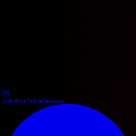
9
Gimnastic
17
7
4
6
24
24
0
25
L
W
W
D
10
Antequera
17
5
7
5
21
19
2
22
W
L
W
W
11
Algeciras
17
6
4
7
16
18
-2
22
D
L
W
L
W
12
Tarazona
17
6
4
7
12
15
-3
22
W
L
D
L
L
13
Villarreal II
17
5
6
6
21
17
4
21
D
D
L
W
D
14
Alcorcon
17
5
6
6
15
18
-3
21
D
L
D
L
W
15
Ibiza
17
4
8
5
14
17
-3
20
D
D
L
W
D
Juventud
16
17
4
7
6
19
23
-4
19
L
D
L
L
W
Torremolinos
Sevilla
17
17
4
6
7
12
14
-2
18
W
L
L
W
L
Atletico
18
Marbella
17
3
6
8
10
16
-6
15
L
D
L
W
L
19
Sanluqueño
17
3
6
8
15
22
-7
15
L
D
L
W
L
20
Real Betis II
17
2
5
10
11
24
-13
11
L
W
L
L
L
footballfetch@footballfetch.com