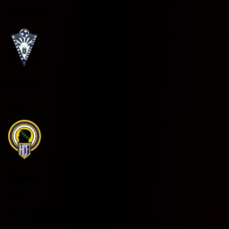
Lineups
Marbella
(N/A)
Hércules
(N/A)
Average Player Rating