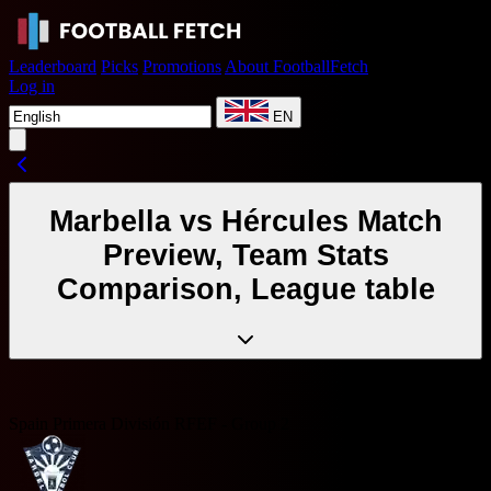
Leaderboard
Picks
Promotions
About FootballFetch
Log in
EN
Marbella vs Hércules Match
Preview, Team Stats
Comparison, League table
Spain Primera División RFEF - Group 2