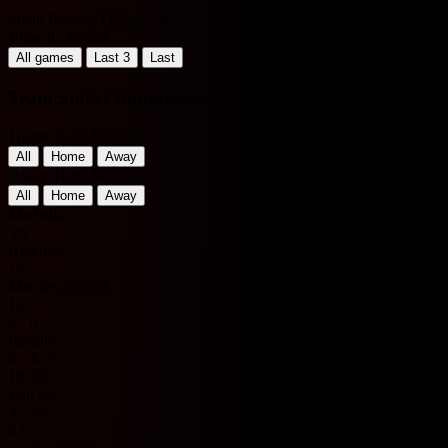
Spain Primera División RFEF - Group 2
Filter by Period
All games
Last 3
Last
Team Stats Comparison
Home Team Matches
All
Home
Away
Away Team Matches
All
Home
Away
Marbella
VS
Hércules
16
Matches played
16
3 - 6 - 7
Results
6 - 4 - 6
18.8%
Win %
37.5%
0.6