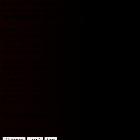
Juventud Torremolinos vs Marbella: Hosts Look to
Leverage Home Advantage in Tight Primera
División RFEF Clash
Juventud Torremolinos host Marbella in a Primera División RFEF -
Group 2 fixture that pits two sides struggling for consistent form
against each other. The home side will aim to build on a slightly
better recent record and their draw-heavy home form, while
Marbella's abysmal away record presents a clear challenge.
This fixture looks set to be a battle of contrasting recent fortunes and
home/away vulnerabilities. Juventud Torremolinos will likely aim to
build their game from a solid defensive base, particularly at home
where they often grind out draws. Marbella's dire away record
suggests they will struggle to impose themselves, and they may
adopt a more cautious approach, hoping for a defensive error or a
moment of individual brilliance. The home side's ability to break
down a potentially deep-lying Marbella defence will be key.
Team statistics
Spain Primera División RFEF - Group 2
Filter by Period