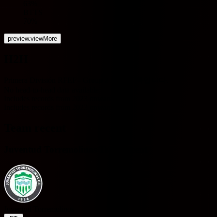
63%
BTTS
70%
preview.viewMore
H2H
Primera División RFEF - Group 2 H2H 기록입니다.
No head-to-head data available.
Includes records from 2023 onwards.
Includes records from 2023 onwards.
Team recent
Juventud Torremolinos Team recent
Juventud Torremolinos