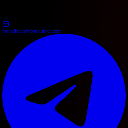
18
Marbella
17
3
6
8
10
16
-6
15
L
D
L
W
L
19
Sanluqueño
17
3
6
8
15
22
-7
15
L
D
L
W
L
20
Real Betis II
17
2
5
10
11
24
-13
11
L
W
L
L
L
footballfetch@footballfetch.com