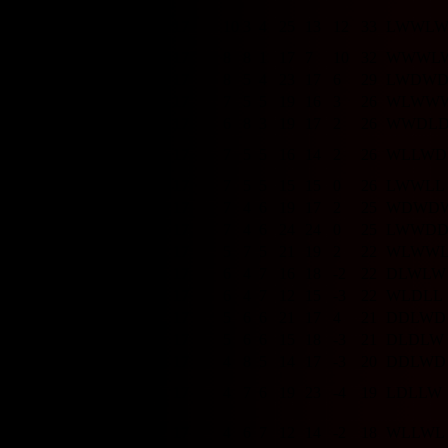
Atlético
1
17
10
3
4
25
13
12
33
L
W
W
L
Madrid II
2
Sabadell
17
8
8
1
17
7
10
32
W
W
W
L
3
Europa Fc
17
8
5
4
23
17
6
29
L
W
D
W
4
Real Murcia
17
7
5
5
19
16
3
26
W
L
W
W
5
Eldense
17
6
8
3
19
17
2
26
W
W
D
L
FC
6
17
7
5
5
16
14
2
26
W
L
L
W
D
Cartagena
7
Teruel
17
7
5
5
15
15
0
26
L
W
W
L
L
8
Hércules
17
7
4
6
19
17
2
25
W
D
W
D
9
Gimnastic
17
7
4
6
24
24
0
25
L
W
W
D
10
Antequera
17
5
7
5
21
19
2
22
W
L
W
W
11
Algeciras
17
6
4
7
16
18
-2
22
D
L
W
L
W
12
Tarazona
17
6
4
7
12
15
-3
22
W
L
D
L
L
13
Villarreal II
17
5
6
6
21
17
4
21
D
D
L
W
D
14
Alcorcon
17
5
6
6
15
18
-3
21
D
L
D
L
W
15
Ibiza
17
4
8
5
14
17
-3
20
D
D
L
W
D
Juventud
16
17
4
7
6
19
23
-4
19
L
D
L
L
W
Torremolinos
Sevilla
17
17
4
6
7
12
14
-2
18
W
L
L
W
L
Atletico