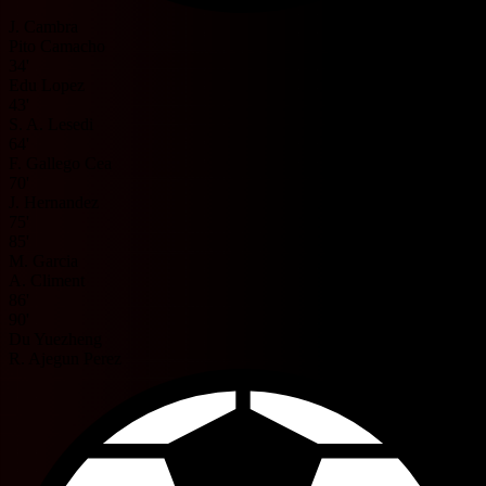
J. Cambra
Pito Camacho
34'
Edu Lopez
43'
S. A. Lesedi
64'
F. Gallego Cea
70'
J. Hernandez
75'
85'
M. Garcia
A. Climent
86'
90'
Du Yuezheng
R. Ajegun Perez