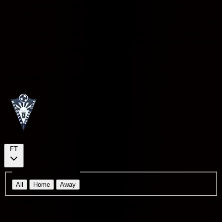
their overall record highlighting a tendency to draw games,
particularly at home. While their win rate stands at just over a
quarter, their home matches have seen them secure points more often
than not, with a balanced split of wins, draws, and losses. However,
recent form has been a concern, with only one win in their last three
outings, and a heavy defeat in their most recent home fixture will be
a worry.
Marbella Team recent
Marbella
FT
Away Team Matches
All
Home
Away
Match
O/U
Cor
H/A
VS
Score
Results
BTTS
date
2.5
9.5
Atlético