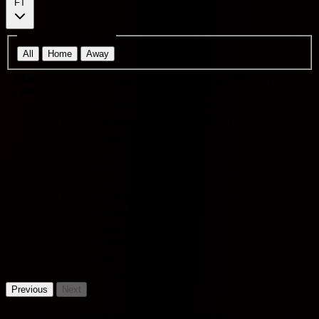
FT
Home Team Matches
All
Home
Away
Match
O/U
Cor
H/A
VS
Score
Results
BTTS
date
2.5
9.5
AWAY
Hércules
1 - 2
L
O
Y
-
HOME
Villarreal II
0 - 3
L
O
N
-
AWAY
Teruel
1 - 0
W
U
N
-
HOME
Algeciras
1 - 1
D
U
Y
-
Sevilla
AWAY
1 - 1
D
U
Y
-
Atletico
HOME
Sabadell
1 - 1
D
U
Y
-
AWAY
Sanluqueño
2 - 0
W
U
N
-
Atlético
AWAY
1 - 3
L
O
Y
-
Madrid II
HOME
Ibiza
3 - 0
W
O
N
-
AWAY
Eldense
3 - 3
D
O
Y
-
Previous
Next
Juventud Torremolinos have endured a mixed season so far, with