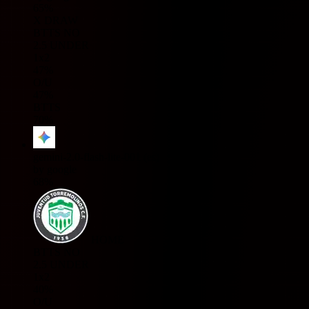
65%
X
DRAW
BTTS NO
2.5 UNDER
1x2
47%
O/U
47%
BTTS
70%
gemini-2.0-flash-lite-001 (es)
by google
68%
HOME
BTTS NO
2.5 UNDER
1x2
40%
O/U