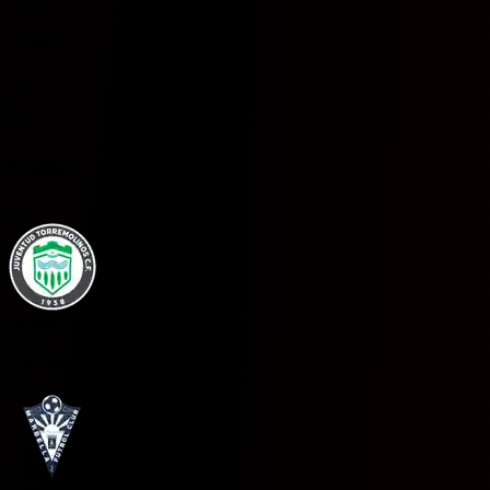
Over
U
Under
Y
Yes
N
No
Odds
1x2
HOME
2.15
DRAW
2.9