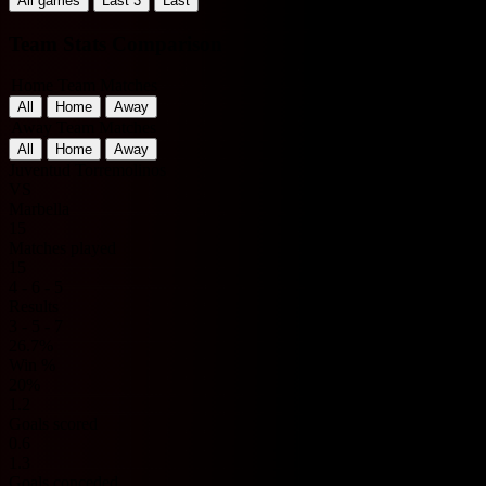
All games
Last 3
Last
Team Stats Comparison
Home Team Matches
All
Home
Away
Away Team Matches
All
Home
Away
Juventud Torremolinos
VS
Marbella
15
Matches played
15
4 - 6 - 5
Results
3 - 5 - 7
26.7%
Win %
20%
1.2
Goals scored
0.6
1.3
Goals conceded