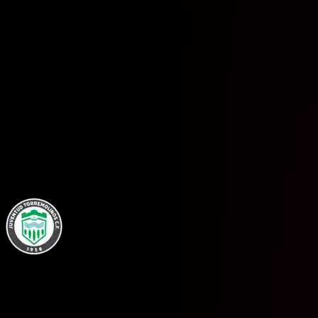
AWAY
3.25
2.5 OVER/UNDER
OVER
2.38
UNDER
1.53
BTTS
YES
2
NO
1.73
Lineups
Juventud Torremolinos
(N/A)