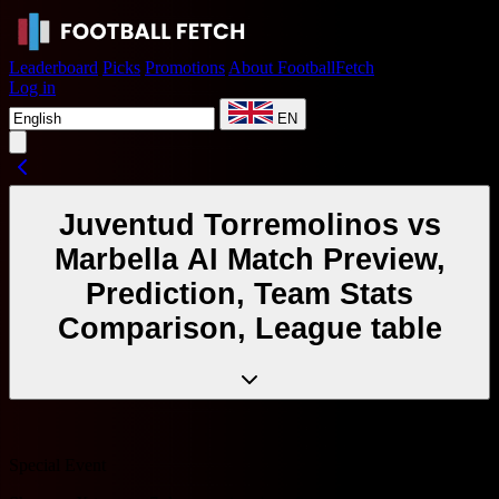
Leaderboard
Picks
Promotions
About FootballFetch
Log in
EN
Juventud Torremolinos vs
Marbella AI Match Preview,
Prediction, Team Stats
Comparison, League table
Special Event