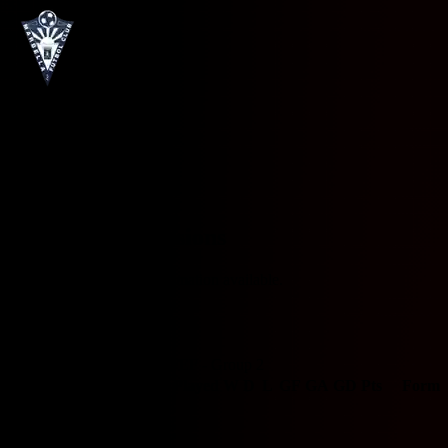
Marbella
(N/A)
Average Player Rating
Injuries / suspensions
No injury/suspension information available.
League table
Spain Primera División RFEF - Group 2
#
Team
Played
W
D
L
GF
GA
GD
Pts
Form
Primera
Federacion
, Group 2