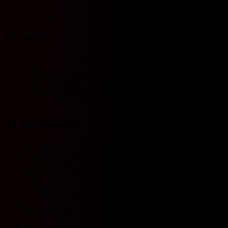
0.9
League averages
Key points
• Marbella have failed to win any of their 7 away games this
season.
• Juventud Torremolinos have drawn 3 of their 7 home
games, indicating a tendency to pick up points at home.
• Marbella's recent form shows 2 losses in their last 3 matches,
with no goals scored in their last away fixture.
AI Prediction
Juventud Torremolinos' home form, despite recent stumbles, offers a
stronger foundation than Marbella's dreadful away record. The
visitors have not won a single away game this season and have been
particularly poor in their last few outings. While the home side isn't
prolific, their ability to secure draws at home and the market leaning
towards them give them the edge. Both teams' recent scoring
struggles and Marbella's away defensive woes suggest a low-scoring
affair where the hosts can snatch a vital win.
AI