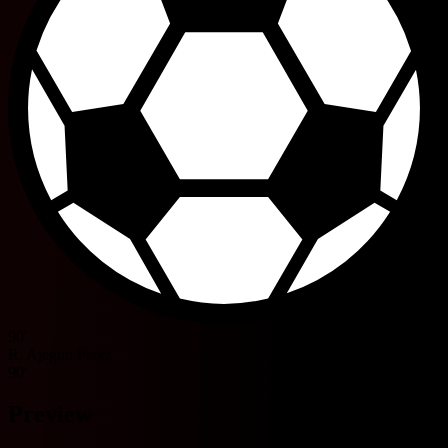
90'
R. Ajegun Perez
90'
Preview