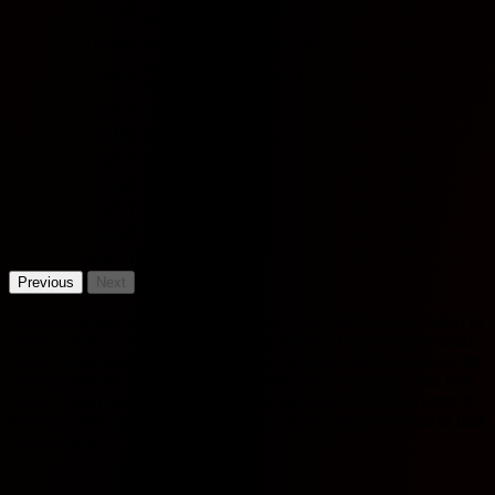
HOME
0 - 1
L
U
N
-
Madrid II
HOME
Sanluqueño
1 - 0
W
U
N
-
Sevilla
AWAY
0 - 1
L
U
N
-
Atletico
AWAY
Gimnastic
0 - 1
L
U
N
-
HOME
Alcorcon
1 - 2
L
O
Y
-
AWAY
Teruel
0 - 1
L
U
N
-
HOME
FC Cartagena
0 - 0
D
U
N
-
AWAY
Antequera
1 - 3
L
O
Y
-
HOME
Eldense
1 - 0
W
U
N
-
AWAY
Europa Fc
1 - 2
L
O
Y
-
Previous
Next
Marbella present a stark contrast in their away form, having failed to
secure a single victory on the road this season. Their overall record
is also concerning, with a high number of losses and a low goals-for
average. Recent form mirrors their season-long struggles, with two
losses in their last three matches and a complete inability to score in
their last away game. They will need a significant turnaround to find
success here.
O