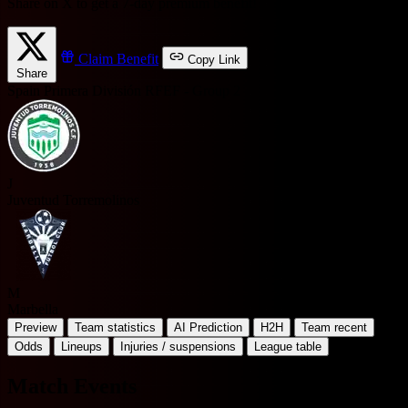
Share on X to get a
7-day premium benefit
!
Claim Benefit
Copy Link
Share
Spain Primera División RFEF - Group 2
J
Juventud Torremolinos
M
Marbella
Preview
Team statistics
AI Prediction
H2H
Team recent
Odds
Lineups
Injuries / suspensions
League table
Match Events