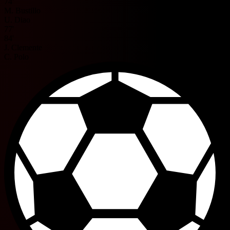
74'
M. Bustillo
U. Diao
77'
84'
J. Clemente
C. Polo