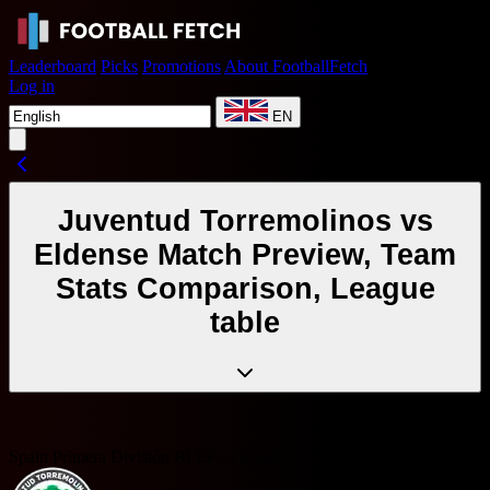
Leaderboard
Picks
Promotions
About FootballFetch
Log in
EN
Juventud Torremolinos vs
Eldense Match Preview, Team
Stats Comparison, League
table
Spain Primera División RFEF - Group 2