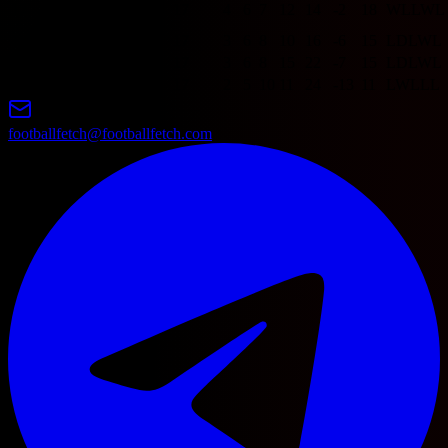
Sevilla
17
17
4
6
7
12
14
-2
18
W
L
L
W
L
Atletico
18
Marbella
17
3
6
8
10
16
-6
15
L
D
L
W
L
19
Sanluqueño
17
3
6
8
15
22
-7
15
L
D
L
W
L
20
Real Betis II
17
2
5
10
11
24
-13
11
L
W
L
L
L
footballfetch@footballfetch.com