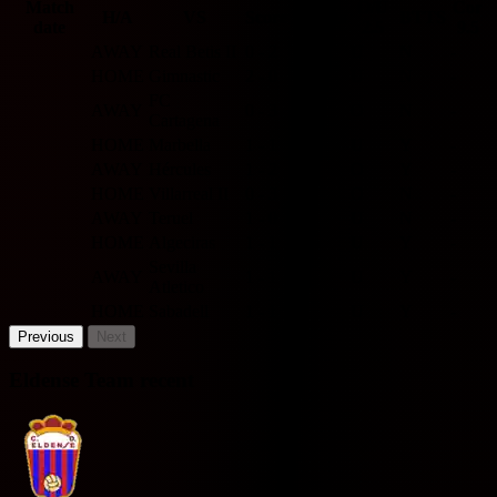
Match
O/U
Cor
H/A
VS
Score
Results
BTTS
date
2.5
9.5
AWAY
Real Betis II
0 - 2
L
U
N
-
HOME
Gimnastic
2 - 0
W
U
N
-
FC
AWAY
0 - 3
L
O
N
-
Cartagena
HOME
Marbella
1 - 1
D
U
Y
-
AWAY
Hércules
1 - 2
L
O
Y
-
HOME
Villarreal II
0 - 3
L
O
N
-
AWAY
Teruel
1 - 0
W
U
N
-
HOME
Algeciras
1 - 1
D
U
Y
-
Sevilla
AWAY
1 - 1
D
U
Y
-
Atletico
HOME
Sabadell
1 - 1
D
U
Y
-
Previous
Next
Eldense Team recent