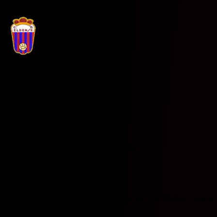
(N/A)
Eldense
(N/A)
Average Player Rating
Injuries / suspensions
No injury/suspension information available.
League table
Spain Primera División RFEF - Group 2
#
Team
Played
W
D
L
GF
GA
GD
Pts
Form
Primera