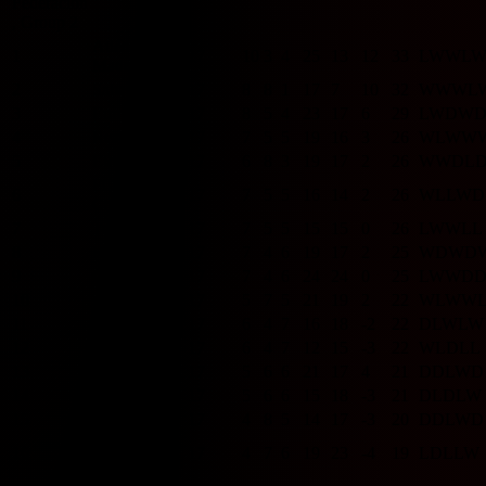
Federacion
, Group 2
Atlético
1
17
10
3
4
25
13
12
33
L
W
W
L
Madrid II
2
Sabadell
17
8
8
1
17
7
10
32
W
W
W
L
3
Europa Fc
17
8
5
4
23
17
6
29
L
W
D
W
4
Real Murcia
17
7
5
5
19
16
3
26
W
L
W
W
5
Eldense
17
6
8
3
19
17
2
26
W
W
D
L
FC
6
17
7
5
5
16
14
2
26
W
L
L
W
D
Cartagena
7
Teruel
17
7
5
5
15
15
0
26
L
W
W
L
L
8
Hércules
17
7
4
6
19
17
2
25
W
D
W
D
9
Gimnastic
17
7
4
6
24
24
0
25
L
W
W
D
10
Antequera
17
5
7
5
21
19
2
22
W
L
W
W
11
Algeciras
17
6
4
7
16
18
-2
22
D
L
W
L
W
12
Tarazona
17
6
4
7
12
15
-3
22
W
L
D
L
L
13
Villarreal II
17
5
6
6
21
17
4
21
D
D
L
W
D
14
Alcorcon
17
5
6
6
15
18
-3
21
D
L
D
L
W
15
Ibiza
17
4
8
5
14
17
-3
20
D
D
L
W
D
Juventud
16
17
4
7
6
19
23
-4
19
L
D
L
L
W
Torremolinos