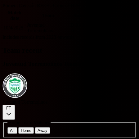
Primera División RFEF - Group 2 H2H 기록입니다.
Match
O/U
Team
Score
Team
BTTS
date
2.5
Juventud
D
3 - 3
Eldense
10/4/2025
O
Y
Torremolinos
D
HOME
Includes records from 2023 onwards.
Team recent
Juventud Torremolinos Team recent
Juventud Torremolinos
FT
Home Team Matches
All
Home
Away