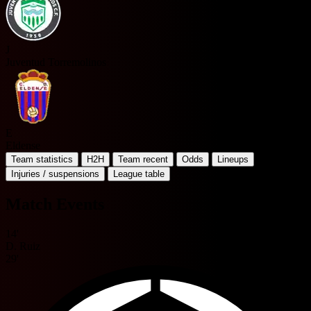
J
Juventud Torremolinos
E
Eldense
Team statistics
H2H
Team recent
Odds
Lineups
Injuries / suspensions
League table
Match Events
14'
D. Ruiz
29'