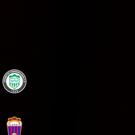
O
Over
U
Under
Y
Yes
N
No
Odds
1x2
HOME
3.1
DRAW
3