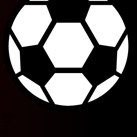
Fidel
Gori
53'
73'