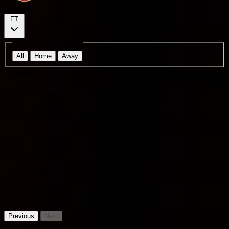
Eldense
FT
Away Team Matches
All
Home
Away
Match
O/U
Cor
H/A
VS
Score
Results
BTTS
date
2.5
9.5
HOME
Sanluqueño
1 - 0
W
U
N
-
AWAY
Ibiza
1 - 0
W
U
N
-
HOME
Real Betis II
2 - 0
W
U
N
-
HOME
Tarazona
1 - 0
W
U
N
-
AWAY
Alcorcon
1 - 1
D
U
Y
-
HOME
Antequera
1 - 3
L
O
Y
-
AWAY
FC Cartagena
0 - 0
D
U
N
-
HOME
Hércules
2 - 0
W
U
N
-
Atlético
AWAY
1 - 1
D
U
Y
-
Madrid II
HOME
Algeciras
3 - 2
W
O
Y
-
Previous
Next