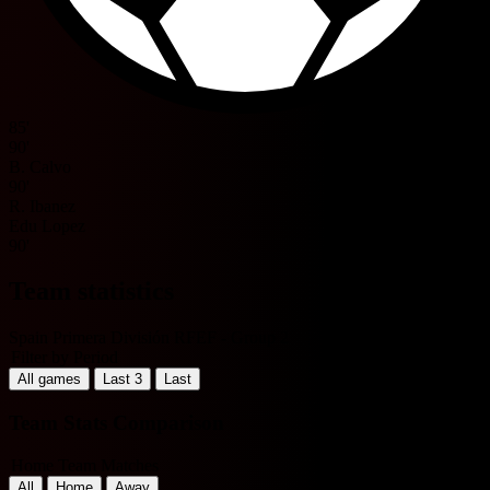
85'
90'
B. Calvo
90'
R. Ibanez
Edu Lopez
90'
Team statistics
Spain Primera División RFEF - Group 2
Filter by Period
All games
Last 3
Last
Team Stats Comparison
Home Team Matches
All
Home
Away