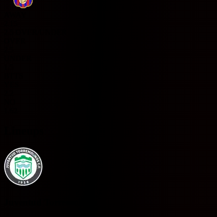
AWAY
2.15
2.5 OVER/UNDER
OVER
2.5
UNDER
1.5
BTTS
YES
2.2
NO
1.62
Lineups
Juventud Torremolinos