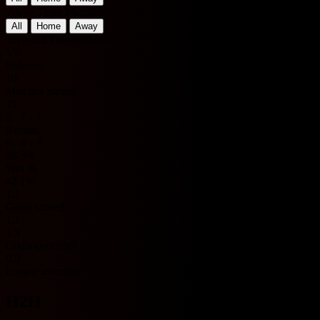
Away Team Matches
All
Home
Away
Juventud Torremolinos
VS
Eldense
19
Matches played
19
5 - 7 - 7
Results
8 - 8 - 3
26.3%
Win %
42.1%
1.1
Goals scored
1.1
1.3
Goals conceded
0.9
League averages
H2H