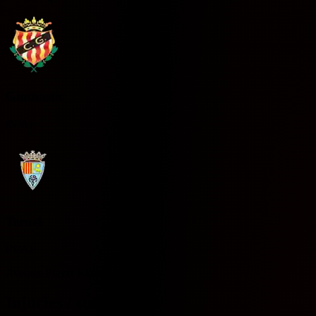
Gimnastic
(N/A)
Teruel
(N/A)
Average Player Rating
Injuries / suspensions