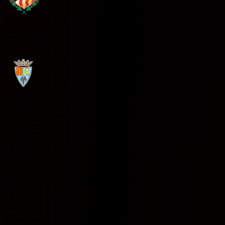
HOME
2.2
DRAW
2.9
AWAY
3.25
2.5 OVER/UNDER
OVER
2.5
UNDER
1.5
BTTS
YES
2.25
NO
1.57
Lineups