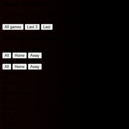
Team statistics
Spain Primera División RFEF - Group 2
Filter by Period
All games
Last 3
Last
Team Stats Comparison
Home Team Matches
All
Home
Away
Away Team Matches
All
Home
Away
Gimnastic
VS
Teruel
18
Matches played
18
7 - 4 - 7
Results
7 - 5 - 6
38.9%
Win %