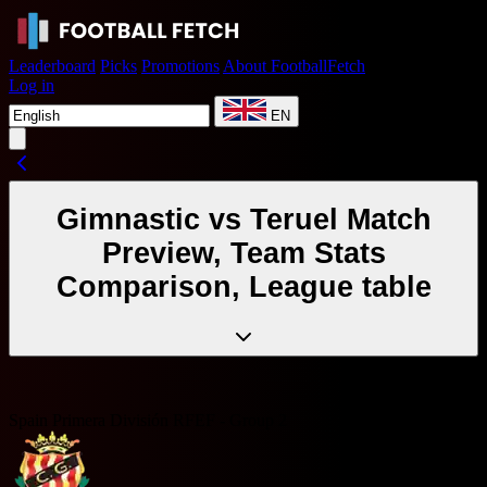
Leaderboard
Picks
Promotions
About FootballFetch
Log in
EN
Gimnastic vs Teruel Match
Preview, Team Stats
Comparison, League table
Spain Primera División RFEF - Group 2