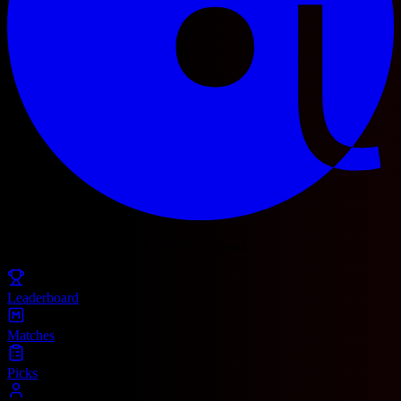
© 2025 Football Fetch. All rights reserved.
Leaderboard
Matches
Picks