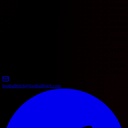
11
Algeciras
17
6
4
7
16
18
-2
22
D
L
W
L
W
12
Tarazona
17
6
4
7
12
15
-3
22
W
L
D
L
L
13
Villarreal II
17
5
6
6
21
17
4
21
D
D
L
W
D
14
Alcorcon
17
5
6
6
15
18
-3
21
D
L
D
L
W
15
Ibiza
17
4
8
5
14
17
-3
20
D
D
L
W
D
Juventud
16
17
4
7
6
19
23
-4
19
L
D
L
L
W
Torremolinos
Sevilla
17
17
4
6
7
12
14
-2
18
W
L
L
W
L
Atletico
18
Marbella
17
3
6
8
10
16
-6
15
L
D
L
W
L
19
Sanluqueño
17
3
6
8
15
22
-7
15
L
D
L
W
L
20
Real Betis II
17
2
5
10
11
24
-13
11
L
W
L
L
L
footballfetch@footballfetch.com