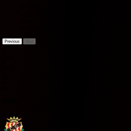
Juventud
HOME
0 - 1
L
U
N
-
Torremolinos
AWAY
Real Murcia
0 - 0
D
U
N
-
HOME
FC Cartagena
1 - 2
L
O
Y
-
HOME
Marbella
1 - 0
W
U
N
-
AWAY
Ibiza
1 - 0
W
U
N
-
Previous
Next
O
Over
U
Under
Y
Yes
N
No
Odds
1x2