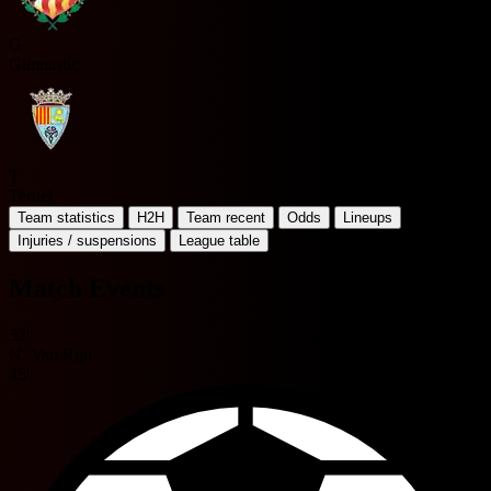
G
Gimnastic
T
Teruel
Team statistics
H2H
Team recent
Odds
Lineups
Injuries / suspensions
League table
Match Events
32'
N. Van Rijn
45'