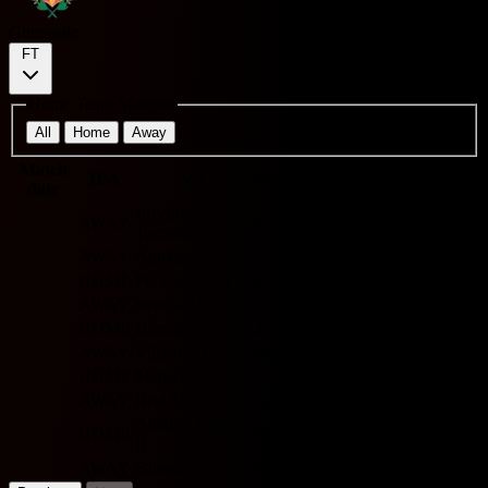
Gimnastic
FT
Home Team Matches
All
Home
Away
Match
O/U
Cor
H/A
VS
Score
Results
BTTS
date
2.5
9.5
Juventud
AWAY
0 - 2
L
U
N
-
Torremolinos
AWAY
Antequera
2 - 4
L
O
Y
-
HOME
FC Cartagena
2 - 0
W
U
N
-
AWAY
Sevilla Atletico
2 - 1
W
O
Y
-
HOME
Hércules
2 - 2
D
O
Y
-
AWAY
Villarreal II
0 - 0
D
U
N
-
HOME
Marbella
1 - 0
W
U
N
-
AWAY
Real Murcia
2 - 3
L
O
Y
-
Atlético Madrid
HOME
0 - 3
L
O
N
-
II
AWAY
Sabadell
0 - 0
D
U
N
-