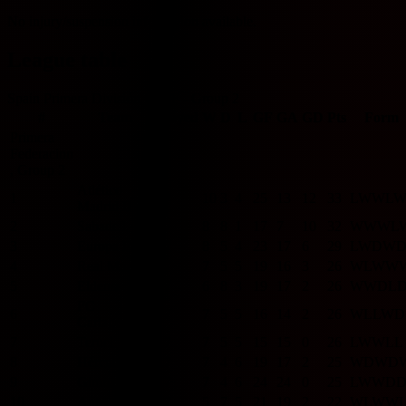
No injury/suspension information available.
League table
Spain Primera División RFEF - Group 2
#
Team
Played
W
D
L
GF
GA
GD
Pts
Form
Primera
Federacion
, Group 2
Atlético
1
17
10
3
4
25
13
12
33
L
W
W
L
Madrid II
2
Sabadell
17
8
8
1
17
7
10
32
W
W
W
L
3
Europa Fc
17
8
5
4
23
17
6
29
L
W
D
W
4
Real Murcia
17
7
5
5
19
16
3
26
W
L
W
W
5
Eldense
17
6
8
3
19
17
2
26
W
W
D
L
FC
6
17
7
5
5
16
14
2
26
W
L
L
W
D
Cartagena
7
Teruel
17
7
5
5
15
15
0
26
L
W
W
L
L
8
Hércules
17
7
4
6
19
17
2
25
W
D
W
D
9
Gimnastic
17
7
4
6
24
24
0
25
L
W
W
D
10
Antequera
17
5
7
5
21
19
2
22
W
L
W
W