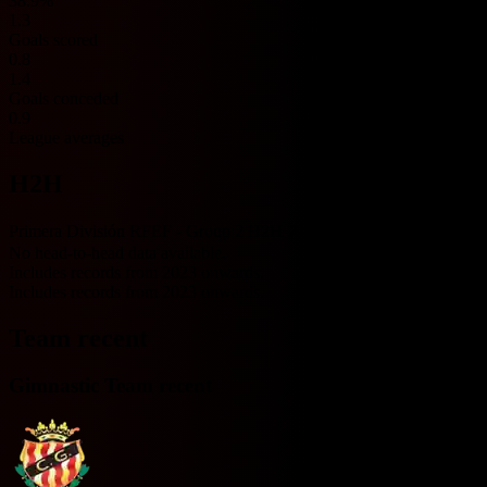
38.9%
1.3
Goals scored
0.8
1.4
Goals conceded
0.9
League averages
H2H
Primera División RFEF - Group 2 H2H 기록입니다.
No head-to-head data available.
Includes records from 2023 onwards.
Includes records from 2023 onwards.
Team recent
Gimnastic Team recent