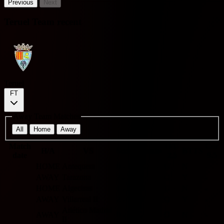
Previous
Next
Teruel Team recent
Teruel
FT
Away Team Matches
All
Home
Away
Match
O/U
Cor
H/A
VS
Score
Results
BTTS
date
2.5
9.5
HOME
Antequera
0 - 1
L
U
N
-
AWAY
Tarazona
2 - 3
L
O
Y
-
HOME
Algeciras
1 - 0
W
U
N
-
AWAY
Villarreal II
2 - 1
W
O
Y
-
Atlético Madrid
AWAY
0 - 3
L
O
N
-
II