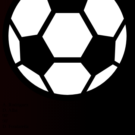
A. Rodriguez
D. Alba
90'
90'
D. Fondarella