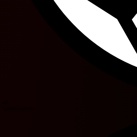
44'
Luismi Gutierrez