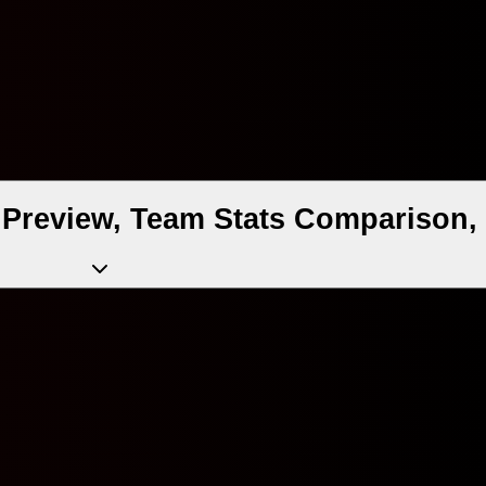
Preview, Team Stats Comparison, 