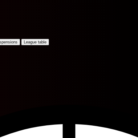
uspensions
League table