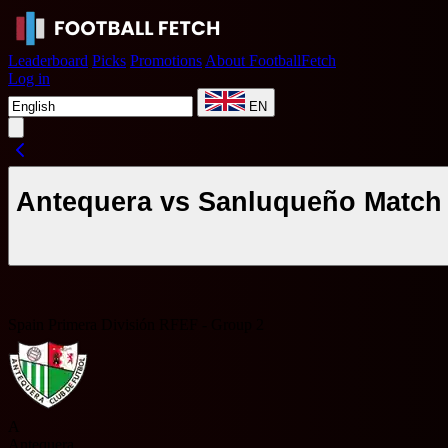
Leaderboard
Picks
Promotions
About FootballFetch
Log in
EN
Antequera vs Sanluqueño Match 
Spain Primera División RFEF - Group 2
A
Antequera