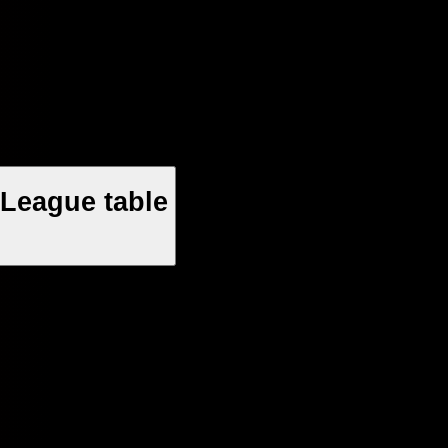
League table