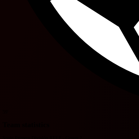
59'
Team statistics
Spain Primera División RFEF - Group 2