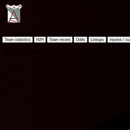
S
Sanluqueño
Team statistics
H2H
Team recent
Odds
Lineups
Injuries / s
Match Events
19'
U. Lobede
26'
N. Tounkara
O. Siddiki
39'
R. Diz Acena