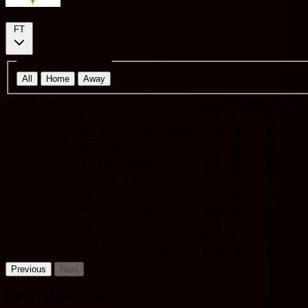
Algeciras
FT
Home Team Matches
All
Home
Away
Match date
H/A
VS
Score
Results
O/U 2.5
AWAY
Marbella
1 - 4
L
O
HOME
Juventud Torremolinos
1 - 0
W
U
HOME
Eldense
1 - 1
D
U
AWAY
Real Murcia
2 - 0
W
U
HOME
Real Betis II
2 - 0
W
U
AWAY
Tarazona
2 - 2
D
O
HOME
Sevilla Atletico
3 - 0
W
O
HOME
Villarreal II
0 - 0
D
U
AWAY
Teruel
0 - 1
L
U
HOME
Atlético Madrid II
1 - 0
W
U
Previous
Next
Teruel Team recent