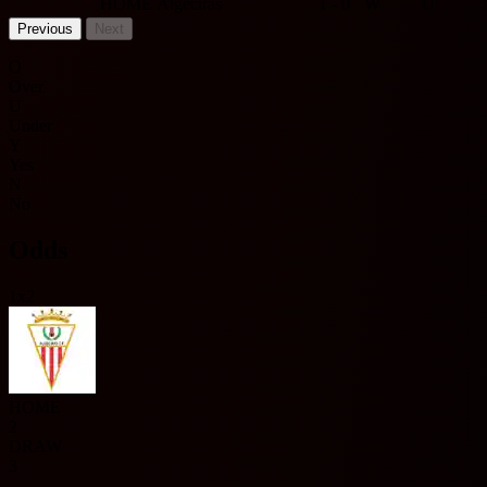
HOME
Algeciras
1 - 0
W
U
Previous
Next
O
Over
U
Under
Y
Yes
N
No
Odds
1x2
HOME
2
DRAW
3