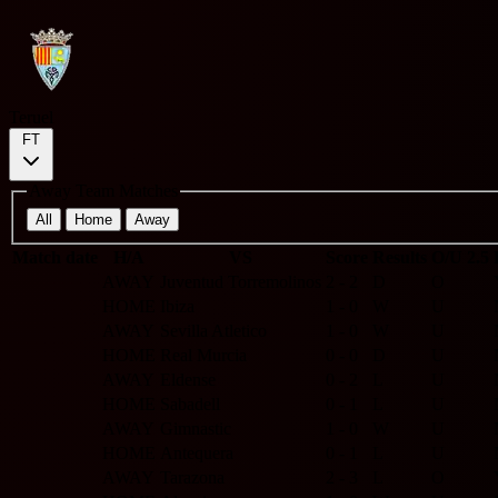
Teruel
FT
Away Team Matches
All
Home
Away
Match date
H/A
VS
Score
Results
O/U 2.5
AWAY
Juventud Torremolinos
2 - 2
D
O
HOME
Ibiza
1 - 0
W
U
AWAY
Sevilla Atletico
1 - 0
W
U
HOME
Real Murcia
0 - 0
D
U
AWAY
Eldense
0 - 2
L
U
HOME
Sabadell
0 - 1
L
U
AWAY
Gimnastic
1 - 0
W
U
HOME
Antequera
0 - 1
L
U
AWAY
Tarazona
2 - 3
L
O