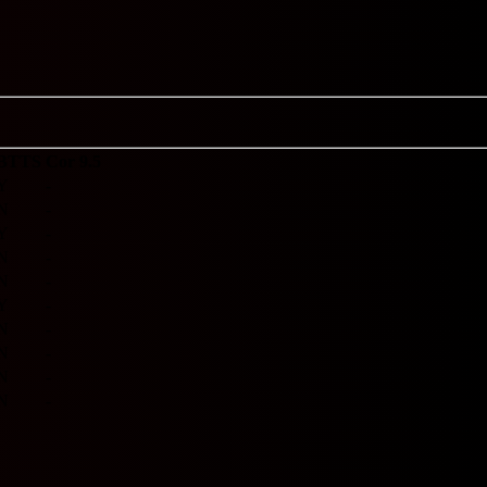
BTTS
Cor 9.5
Y
-
N
-
Y
-
N
-
N
-
Y
-
N
-
N
-
N
-
N
-