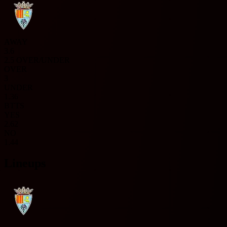
AWAY
3.6
2.5 OVER/UNDER
OVER
3
UNDER
1.36
BTTS
YES
2.62
NO
1.44
Lineups