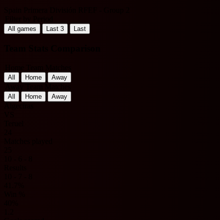
Spain Primera División RFEF - Group 2
Filter by Period
All games
Last 3
Last
Team Stats Comparison
Home Team Matches
All
Home
Away
Away Team Matches
All
Home
Away
Algeciras
VS
Teruel
24
Matches played
25
10 - 6 - 8
Results
10 - 7 - 8
41.7%
Win %
40%
1.2