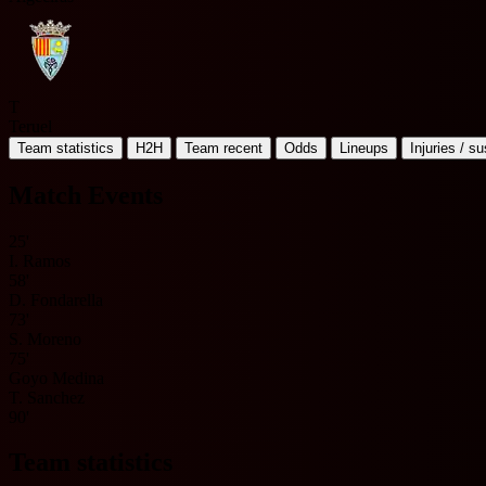
T
Teruel
Team statistics
H2H
Team recent
Odds
Lineups
Injuries / s
Match Events
25'
I. Ramos
58'
D. Fondarella
73'
S. Moreno
75'
Goyo Medina
T. Sanchez
90'
Team statistics