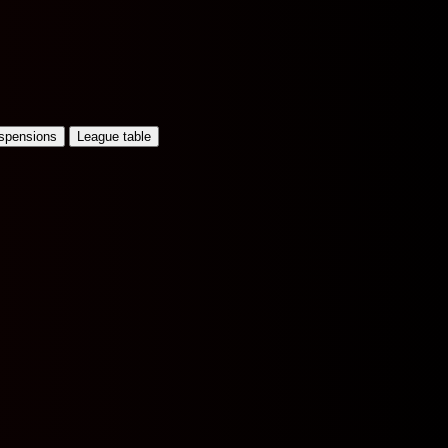
uspensions
League table