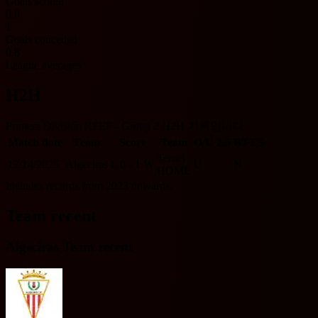
Goals scored
0.8
1
Goals conceded
0.8
League averages
H2H
Primera División RFEF - Group 2 H2H 기록입니다.
Match date
Team
Score
Team
O/U 2.5
BTTS
Teruel
12/14/2025
Algeciras
L
0 - 1
W
U
N
HOME
Includes records from 2023 onwards.
Team recent
Algeciras Team recent