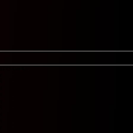
BTTS
Cor 9.5
Y
-
N
-
N
-
N
-
N
-
N
-
N
-
N
-
Y
-