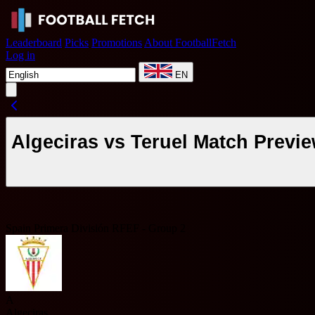
Leaderboard
Picks
Promotions
About FootballFetch
Log in
EN
Algeciras vs Teruel Match Previ
Spain Primera División RFEF - Group 2
A
Algeciras