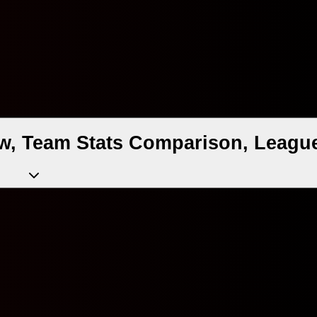
ew, Team Stats Comparison, League