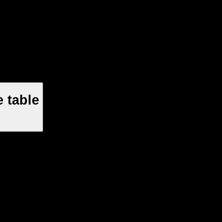
 table