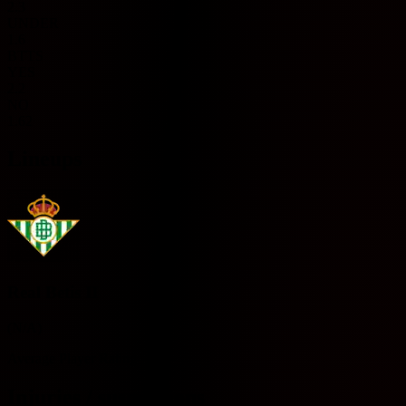
2.3
UNDER
1.6
BTTS
YES
2.2
NO
1.62
Lineups
Real Betis II
(N/A)
Average Player Rating
Injuries / suspensions