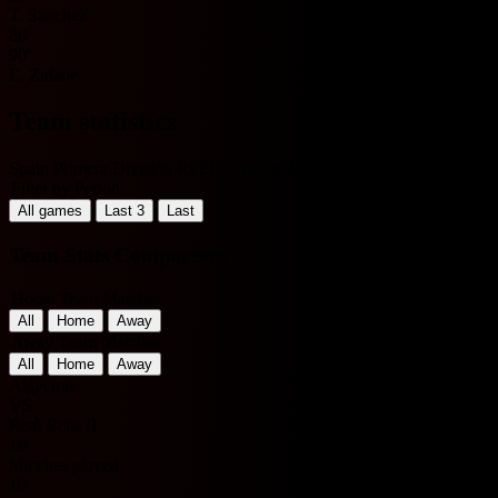
T. Sanchez
86'
90'
E. Zidane
Team statistics
Spain Primera División RFEF - Group 2
Filter by Period
All games
Last 3
Last
Team Stats Comparison
Home Team Matches
All
Home
Away
Away Team Matches
All
Home
Away
Algeciras
VS
Real Betis II
19
Matches played
19