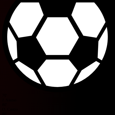
70'
J. Alamo
80'
O. Castro
86'