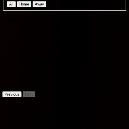
All
Home
Away
Match
O/U
Cor
H/A
VS
Score
Results
BTTS
date
2.5
9.5
Juventud
HOME
2 - 0
W
U
N
-
Torremolinos
HOME
Europa Fc
2 - 2
D
O
Y
-
AWAY
Eldense
0 - 2
L
U
N
-
HOME
Alcorcon
2 - 1
W
O
Y
-
AWAY
Antequera
1 - 2
L
O
Y
-
HOME
FC Cartagena
0 - 1
L
U
N
-
AWAY
Hércules
0 - 2
L
U
N
-
HOME
Sabadell
1 - 2
L
O
Y
-
AWAY
Ibiza
0 - 0
D
U
N
-
HOME
Real Murcia
1 - 2
L
O
Y
-
Previous
Next
O
Over
U
Under
Y