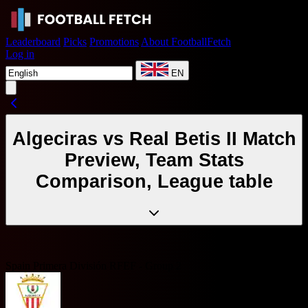
Leaderboard
Picks
Promotions
About FootballFetch
Log in
EN
Algeciras vs Real Betis II Match
Preview, Team Stats
Comparison, League table
Spain Primera División RFEF - Group 2