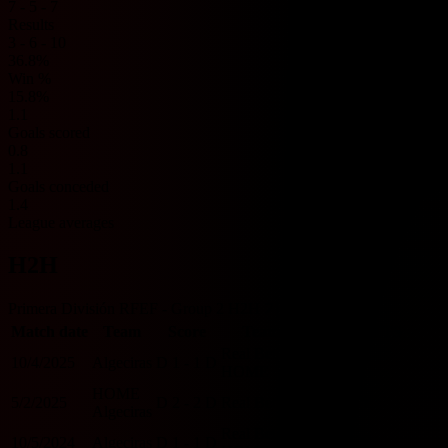
7 - 5 - 7
Results
3 - 6 - 10
36.8%
Win %
15.8%
1.1
Goals scored
0.8
1.1
Goals conceded
1.4
League averages
H2H
Primera División RFEF - Group 2 H2H 기록입니다.
Match date
Team
Score
Team
O/U 2.5
BTTS
Real Betis II
10/4/2025
Algeciras
D
1 - 1
D
U
Y
HOME
HOME
5/2/2025
D
2 - 2
D
Real Betis II
O
Y
Algeciras
Real Betis II
10/5/2024
Algeciras
D
1 - 1
D
U
Y