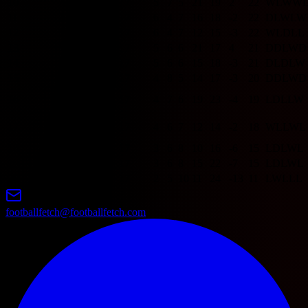
10
Antequera
17
5
7
5
21
19
2
22
W
L
W
W
11
Algeciras
17
6
4
7
16
18
-2
22
D
L
W
L
W
12
Tarazona
17
6
4
7
12
15
-3
22
W
L
D
L
L
13
Villarreal II
17
5
6
6
21
17
4
21
D
D
L
W
D
14
Alcorcon
17
5
6
6
15
18
-3
21
D
L
D
L
W
15
Ibiza
17
4
8
5
14
17
-3
20
D
D
L
W
D
Juventud
16
17
4
7
6
19
23
-4
19
L
D
L
L
W
Torremolinos
Sevilla
17
17
4
6
7
12
14
-2
18
W
L
L
W
L
Atletico
18
Marbella
17
3
6
8
10
16
-6
15
L
D
L
W
L
19
Sanluqueño
17
3
6
8
15
22
-7
15
L
D
L
W
L
20
Real Betis II
17
2
5
10
11
24
-13
11
L
W
L
L
L
footballfetch@footballfetch.com