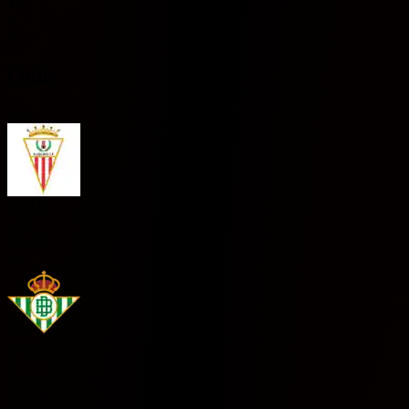
Yes
N
No
Odds
1x2
HOME
1.65
DRAW
3.3
AWAY
5
2.5 OVER/UNDER
OVER