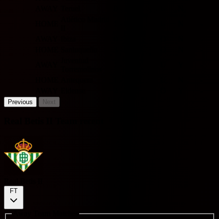
AWAY
Teruel
0 - 1
L
U
N
-
Atlético Madrid
HOME
1 - 0
W
U
N
-
II
AWAY
Ibiza
0 - 3
L
O
N
-
HOME
Sanluqueño
3 - 0
W
O
N
-
Juventud
AWAY
1 - 1
D
U
Y
-
Torremolinos
HOME
Antequera
1 - 0
W
U
N
-
AWAY
Eldense
2 - 3
L
O
Y
-
Previous
Next
Real Betis II Team recent
Real Betis II
FT
Away Team Matches