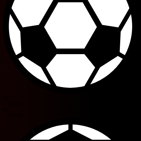
13'
I. Turrillo
44'
J. Rastrojo