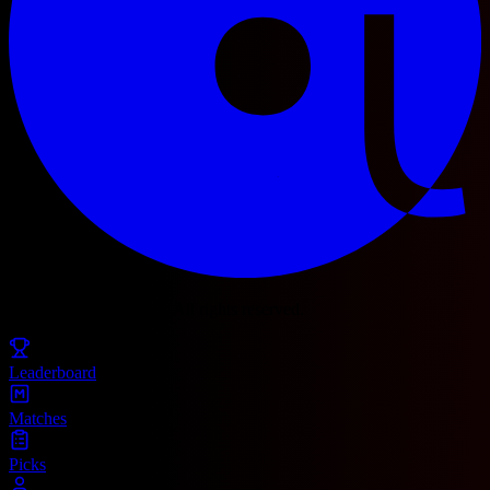
© 2025 Football Fetch. All rights reserved.
Leaderboard
Matches
Picks