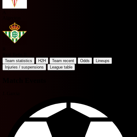
A
Algeciras
R
Real Betis II
Team statistics
H2H
Team recent
Odds
Lineups
Injuries / suspensions
League table
Match Events
J. Garcia