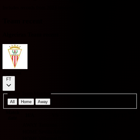
HOME
Includes records from 2023 onwards.
Team recent
Algeciras Team recent
Algeciras
FT
Home Team Matches
All
Home
Away
Match
O/U
Cor
H/A
VS
Score
Results
BTTS
date
2.5
9.5
AWAY
Tarazona
2 - 2
D
O
Y
-
HOME
Sevilla Atletico
3 - 0
W
O
N
-
HOME
Villarreal II
0 - 0
D
U
N
-