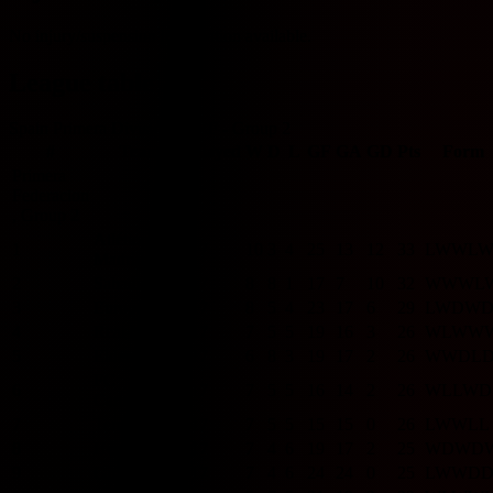
No injury/suspension information available.
League table
Spain Primera División RFEF - Group 2
#
Team
Played
W
D
L
GF
GA
GD
Pts
Form
Primera
Federacion
, Group 2
Atlético
1
17
10
3
4
25
13
12
33
L
W
W
L
Madrid II
2
Sabadell
17
8
8
1
17
7
10
32
W
W
W
L
3
Europa Fc
17
8
5
4
23
17
6
29
L
W
D
W
4
Real Murcia
17
7
5
5
19
16
3
26
W
L
W
W
5
Eldense
17
6
8
3
19
17
2
26
W
W
D
L
FC
6
17
7
5
5
16
14
2
26
W
L
L
W
D
Cartagena
7
Teruel
17
7
5
5
15
15
0
26
L
W
W
L
L
8
Hércules
17
7
4
6
19
17
2
25
W
D
W
D
9
Gimnastic
17
7
4
6
24
24
0
25
L
W
W
D