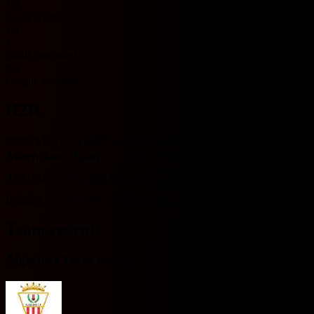
1.2
Goals scored
1.1
1
Goals conceded
0.9
League averages
H2H
Primera División RFEF - Group 2 H2H 기록입니다.
Match date
Team
Score
Team
O/U 2.5
BTTS
Eldense
11/1/2025
Algeciras
L
2 - 3
W
O
Y
HOME
Includes records from 2023 onwards.
Team recent
Algeciras Team recent