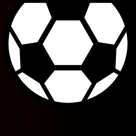
44'
J. Marquez
80'