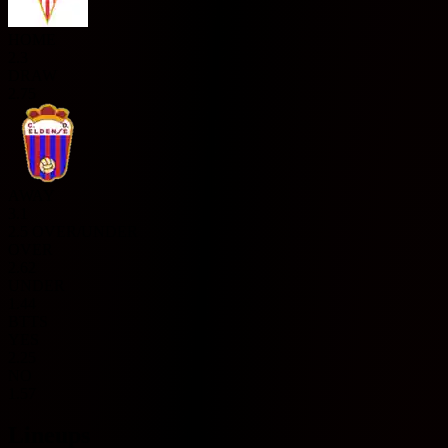
HOME
2.3
DRAW
2.75
AWAY
3.1
2.5 OVER/UNDER
OVER
2.62
UNDER
1.44
BTTS
YES
2.25
NO
1.57
Lineups