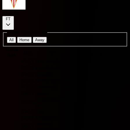
Algeciras
FT
Home Team Matches
All
Home
Away
Match
O/U
Cor
H/A
VS
Score
Results
BTTS
date
2.5
9.5
AWAY
Real Murcia
2 - 0
W
U
N
-
HOME
Real Betis II
2 - 0
W
U
N
-
AWAY
Tarazona
2 - 2
D
O
Y
-
HOME
Sevilla Atletico
3 - 0
W
O
N
-
HOME
Villarreal II
0 - 0
D
U
N
-
AWAY
Teruel
0 - 1
L
U
N
-
Atlético Madrid
HOME
1 - 0
W
U
N
-
II
AWAY
Ibiza
0 - 3
L
O
N
-
HOME
Sanluqueño
3 - 0
W
O
N
-
Juventud
AWAY
1 - 1
D
U
Y
-
Torremolinos