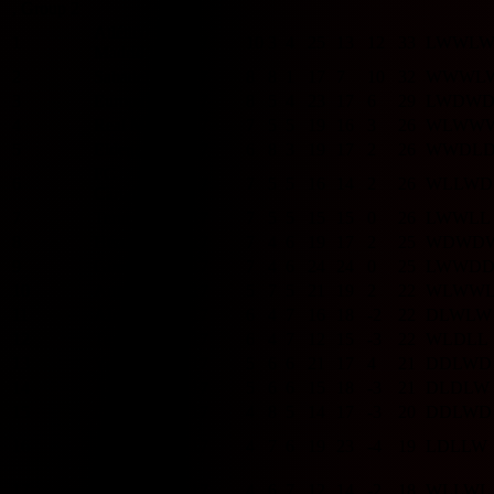
, Group 2
Atlético
1
17
10
3
4
25
13
12
33
L
W
W
L
Madrid II
2
Sabadell
17
8
8
1
17
7
10
32
W
W
W
L
3
Europa Fc
17
8
5
4
23
17
6
29
L
W
D
W
4
Real Murcia
17
7
5
5
19
16
3
26
W
L
W
W
5
Eldense
17
6
8
3
19
17
2
26
W
W
D
L
FC
6
17
7
5
5
16
14
2
26
W
L
L
W
D
Cartagena
7
Teruel
17
7
5
5
15
15
0
26
L
W
W
L
L
8
Hércules
17
7
4
6
19
17
2
25
W
D
W
D
9
Gimnastic
17
7
4
6
24
24
0
25
L
W
W
D
10
Antequera
17
5
7
5
21
19
2
22
W
L
W
W
11
Algeciras
17
6
4
7
16
18
-2
22
D
L
W
L
W
12
Tarazona
17
6
4
7
12
15
-3
22
W
L
D
L
L
13
Villarreal II
17
5
6
6
21
17
4
21
D
D
L
W
D
14
Alcorcon
17
5
6
6
15
18
-3
21
D
L
D
L
W
15
Ibiza
17
4
8
5
14
17
-3
20
D
D
L
W
D
Juventud
16
17
4
7
6
19
23
-4
19
L
D
L
L
W
Torremolinos
Sevilla
17
17
4
6
7
12
14
-2
18
W
L
L
W
L