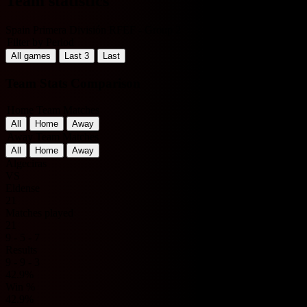
Team statistics
Spain Primera División RFEF - Group 2
Filter by Period
All games
Last 3
Last
Team Stats Comparison
Home Team Matches
All
Home
Away
Away Team Matches
All
Home
Away
Algeciras
VS
Eldense
21
Matches played
21
9 - 5 - 7
Results
9 - 9 - 3
42.9%
Win %
42.9%