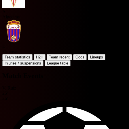
A
Algeciras
E
Eldense
Team statistics
H2H
Team recent
Odds
Lineups
Injuries / suspensions
League table
Match Events
V. Ruiz
25'
26'