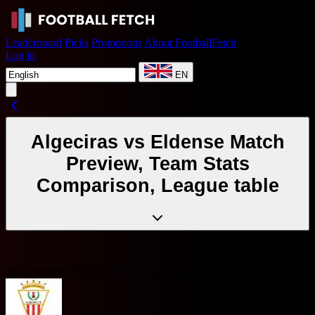
Leaderboard
Picks
Promotions
About FootballFetch
Log in
EN
Algeciras vs Eldense Match
Preview, Team Stats
Comparison, League table
Spain Primera División RFEF - Group 2