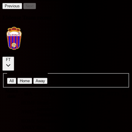
Previous
Next
Eldense Team recent
Eldense
FT
Away Team Matches
All
Home
Away
Match
O/U
Cor
H/A
VS
Score
Results
BTTS
date
2.5
9.5
HOME
Teruel
2 - 0
W
U
N
-
Juventud
AWAY
1 - 1
D
U
Y
-
Torremolinos
HOME
Sanluqueño
1 - 0
W
U
N
-
AWAY
Ibiza
1 - 0
W
U
N
-