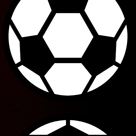
Fidel
I. Obeng