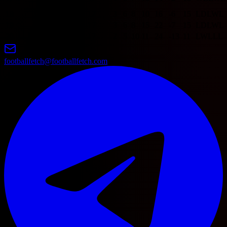
Atletico
18
Marbella
17
3
6
8
10
16
-6
15
L
D
L
W
L
19
Sanluqueño
17
3
6
8
15
22
-7
15
L
D
L
W
L
20
Real Betis II
17
2
5
10
11
24
-13
11
L
W
L
L
L
footballfetch@footballfetch.com