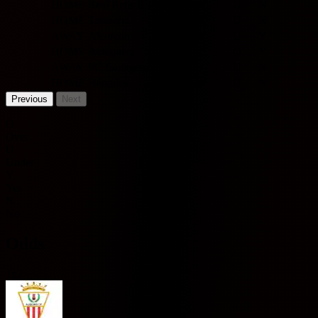
HOME
Real Betis II
2 - 0
W
U
N
-
HOME
Tarazona
1 - 0
W
U
N
-
AWAY
Alcorcon
1 - 1
D
U
Y
-
HOME
Antequera
1 - 3
L
O
Y
-
AWAY
FC Cartagena
0 - 0
D
U
N
-
HOME
Hércules
2 - 0
W
U
N
-
Previous
Next
O
Over
U
Under
Y
Yes
N
No
Odds
1x2