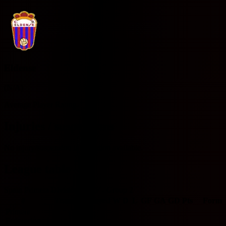
Eldense
(N/A)
Average Player Rating
Injuries / suspensions
No injury/suspension information available.
League table
Spain Primera División RFEF - Group 2
#
Team
Played
W
D
L
GF
GA
GD
Pts
Form
Primera
Federacion