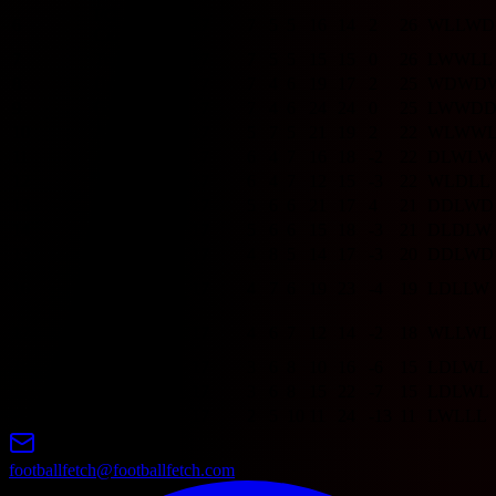
FC
6
17
7
5
5
16
14
2
26
W
L
L
W
D
Cartagena
7
Teruel
17
7
5
5
15
15
0
26
L
W
W
L
L
8
Hércules
17
7
4
6
19
17
2
25
W
D
W
D
9
Gimnastic
17
7
4
6
24
24
0
25
L
W
W
D
10
Antequera
17
5
7
5
21
19
2
22
W
L
W
W
11
Algeciras
17
6
4
7
16
18
-2
22
D
L
W
L
W
12
Tarazona
17
6
4
7
12
15
-3
22
W
L
D
L
L
13
Villarreal II
17
5
6
6
21
17
4
21
D
D
L
W
D
14
Alcorcon
17
5
6
6
15
18
-3
21
D
L
D
L
W
15
Ibiza
17
4
8
5
14
17
-3
20
D
D
L
W
D
Juventud
16
17
4
7
6
19
23
-4
19
L
D
L
L
W
Torremolinos
Sevilla
17
17
4
6
7
12
14
-2
18
W
L
L
W
L
Atletico
18
Marbella
17
3
6
8
10
16
-6
15
L
D
L
W
L
19
Sanluqueño
17
3
6
8
15
22
-7
15
L
D
L
W
L
20
Real Betis II
17
2
5
10
11
24
-13
11
L
W
L
L
L
footballfetch@footballfetch.com