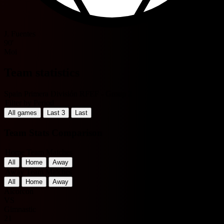
J. Fuentes
90'
Moi
Team statistics
Spain Primera División RFEF - Group 2
Filter by Period
All games
Last 3
Last
Team Stats Comparison
Home Team Matches
All
Home
Away
Away Team Matches
All
Home
Away
Alcorcon
VS
Gimnastic
21