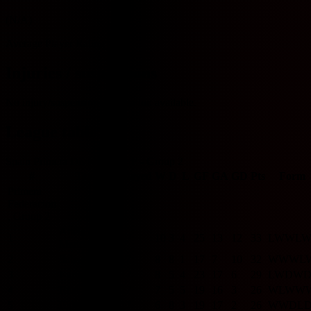
(N/A)
Average Player Rating
Injuries / suspensions
No injury/suspension information available.
League table
Spain Primera División RFEF - Group 2
#
Team
Played
W
D
L
GF
GA
GD
Pts
Form
Primera
Federacion
, Group 2
Atlético
1
17
10
3
4
25
13
12
33
L
W
W
L
Madrid II
2
Sabadell
17
8
8
1
17
7
10
32
W
W
W
L
3
Europa Fc
17
8
5
4
23
17
6
29
L
W
D
W
4
Real Murcia
17
7
5
5
19
16
3
26
W
L
W
W
5
Eldense
17
6
8
3
19
17
2
26
W
W
D
L