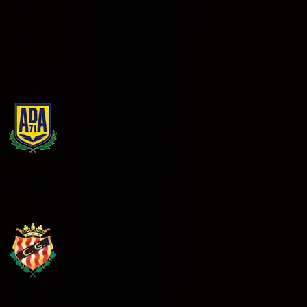
YES
2.2
NO
1.62
Lineups
Alcorcon
(N/A)
Gimnastic