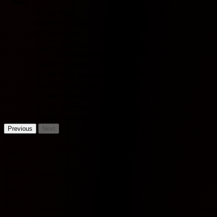
date
2.5
9.5
HOME
Ibiza
1 - 0
W
U
N
-
AWAY
Sanluqueño
0 - 1
L
U
N
-
HOME
Teruel
0 - 1
L
U
N
-
Juventud
AWAY
0 - 2
L
U
N
-
Torremolinos
AWAY
Antequera
2 - 4
L
O
Y
-
HOME
FC Cartagena
2 - 0
W
U
N
-
AWAY
Sevilla Atletico
2 - 1
W
O
Y
-
HOME
Hércules
2 - 2
D
O
Y
-
AWAY
Villarreal II
0 - 0
D
U
N
-
HOME
Marbella
1 - 0
W
U
N
-
Previous
Next
O
Over
U
Under
Y
Yes
N
No