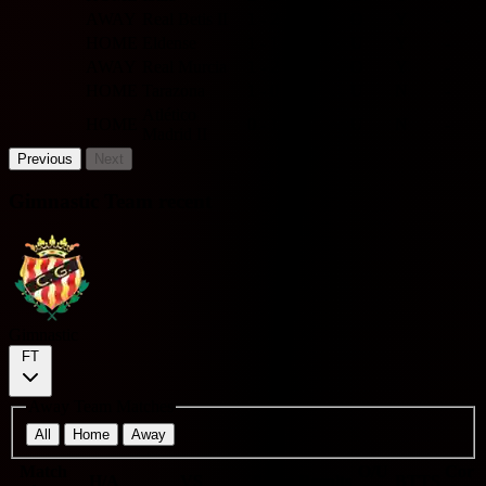
AWAY
Real Betis II
1 - 2
L
O
Y
-
HOME
Eldense
1 - 1
D
U
Y
-
AWAY
Real Murcia
1 - 2
L
O
Y
-
HOME
Tarazona
1 - 0
W
U
N
-
Atlético
HOME
0 - 1
L
U
N
-
Madrid II
Previous
Next
Gimnastic Team recent
Gimnastic
FT
Away Team Matches
All
Home
Away
Match
O/U
Cor
H/A
VS
Score
Results
BTTS