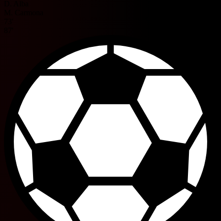
D. Alba
M. Carmona
73'
87'