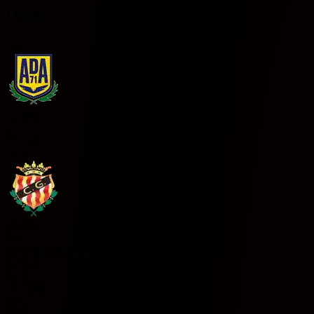
Odds
1x2
HOME
2.1
DRAW
2.88
AWAY
3.5
2.5 OVER/UNDER
OVER
2.62
UNDER
1.44
BTTS