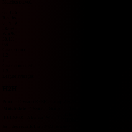
Matches played
21
6 - 9 - 6
Results
8 - 4 - 9
28.6%
Win %
38.1%
0.9
Goals scored
1.2
1
Goals conceded
1.3
League averages
H2H
Primera División RFEF - Group 2 H2H 기록입니다.
Match date
Team
Score
Team
O/U 2.5
BTTS
Gimnastic
10/12/2025
Alcorcon
W
2 - 1
L
O
Y
HOME
Includes records from 2023 onwards.