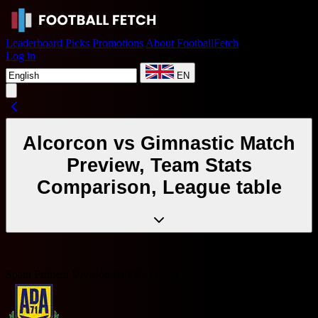
Leaderboard
Picks
Promotions
About FootballFetch
Log in
EN
Alcorcon vs Gimnastic Match
Preview, Team Stats
Comparison, League table
Spain Primera División RFEF - Group 2