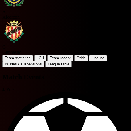
A
Alcorcon
G
Gimnastic
Team statistics
H2H
Team recent
Odds
Lineups
Injuries / suspensions
League table
Match Events
J. Pola