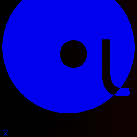
© 2025 Football Fetch. All rights reserved.