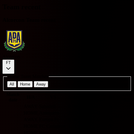
Team recent
Alcorcon Team recent
Alcorcon
FT
Home Team Matches
All
Home
Away
Match
O/U
Cor
H/A
VS
Score
Results
BTTS
date
2.5
9.5
AWAY
Sabadell
0 - 0
D
U
N
-
HOME
Antequera
2 - 1
W
O
Y
-
AWAY
Europa Fc
0 - 0
D
U
N
-
HOME
FC Cartagena
1 - 1
D
U
Y
-
HOME
Ibiza
2 - 2
D
O
Y
-