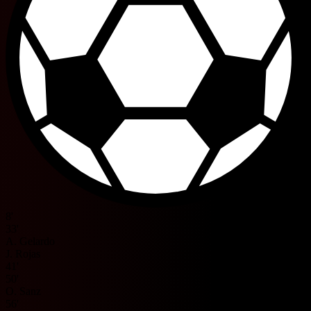
8'
33'
A. Gelardo
J. Rojas
41'
50'
O. Sanz
56'