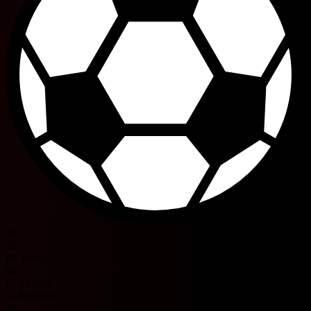
40'
49'
M. Jurado
64'
E. Alcaniz
V. Kopotun
76'