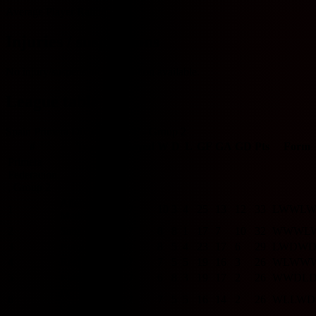
Average Player Rating
Injuries / suspensions
No injury/suspension information available.
League table
Spain Primera División RFEF - Group 2
#
Team
Played
W
D
L
GF
GA
GD
Pts
Form
Primera
Federacion
, Group 2
Atlético
1
17
10
3
4
25
13
12
33
L
W
W
L
Madrid II
2
Sabadell
17
8
8
1
17
7
10
32
W
W
W
L
3
Europa Fc
17
8
5
4
23
17
6
29
L
W
D
W
4
Real Murcia
17
7
5
5
19
16
3
26
W
L
W
W
5
Eldense
17
6
8
3
19
17
2
26
W
W
D
L
FC
6
17
7
5
5
16
14
2
26
W
L
L
W
D
Cartagena