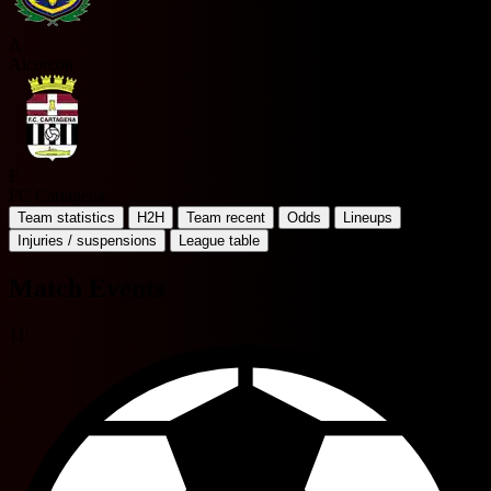
A
Alcorcon
F
FC Cartagena
Team statistics
H2H
Team recent
Odds
Lineups
Injuries / suspensions
League table
Match Events
11'