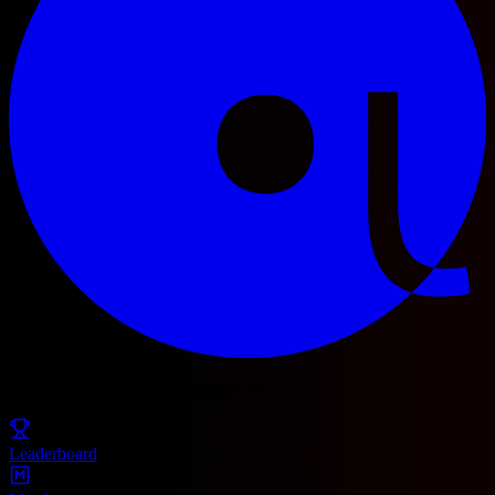
© 2025 Football Fetch. All rights reserved.
Leaderboard