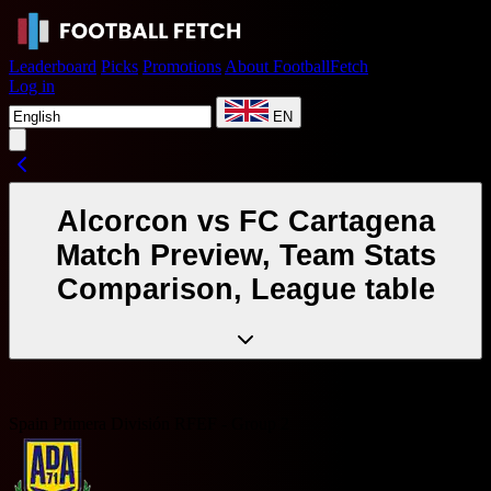
Leaderboard
Picks
Promotions
About FootballFetch
Log in
EN
Alcorcon vs FC Cartagena
Match Preview, Team Stats
Comparison, League table
Spain Primera División RFEF - Group 2