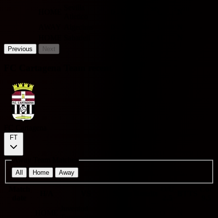
Sevilla
HOME
0 - 0
D
U
N
-
Atletico
AWAY
Algeciras
0 - 1
L
U
N
-
HOME
Sabadell
0 - 3
L
O
N
-
Previous
Next
FC Cartagena Team recent
FC Cartagena
FT
Away Team Matches
All
Home
Away
Match
O/U
Cor
H/A
VS
Score
Results
BTTS
date
2.5
9.5
Juventud
HOME
3 - 0
W
O
N
-
Torremolinos