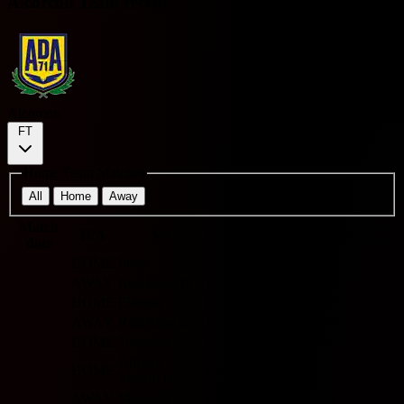
Alcorcon Team recent
Alcorcon
FT
Home Team Matches
All
Home
Away
Match
O/U
Cor
H/A
VS
Score
Results
BTTS
date
2.5
9.5
HOME
Ibiza
2 - 2
D
O
Y
-
AWAY
Real Betis II
1 - 2
L
O
Y
-
HOME
Eldense
1 - 1
D
U
Y
-
AWAY
Real Murcia
1 - 2
L
O
Y
-
HOME
Tarazona
1 - 0
W
U
N
-
Atlético
HOME
0 - 1
L
U
N
-
Madrid II
AWAY
Marbella
2 - 1
W
O
Y
-