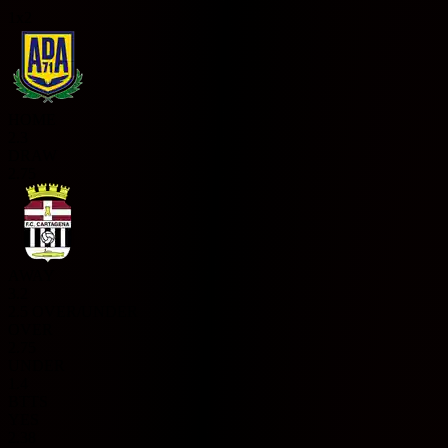
1x2
HOME
2.3
DRAW
2.75
AWAY
3.2
2.5 OVER/UNDER
OVER
2.75
UNDER
1.4
BTTS
YES
2.38