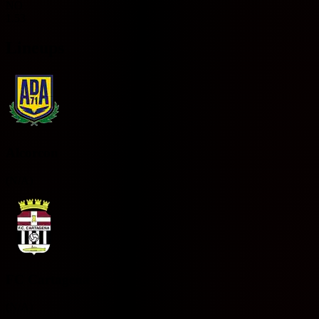
NO
1.53
Lineups
Alcorcon
(N/A)
FC Cartagena
(N/A)