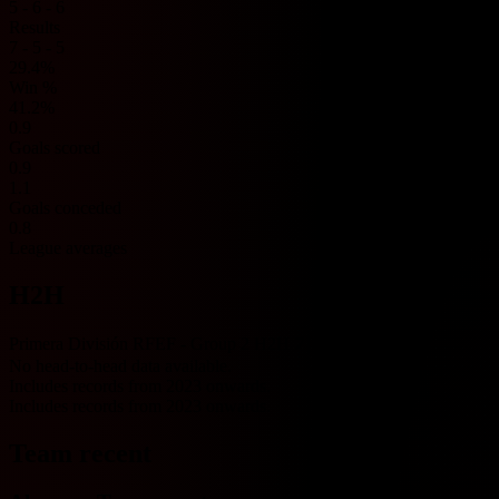
5 - 6 - 6
Results
7 - 5 - 5
29.4%
Win %
41.2%
0.9
Goals scored
0.9
1.1
Goals conceded
0.8
League averages
H2H
Primera División RFEF - Group 2 H2H 기록입니다.
No head-to-head data available.
Includes records from 2023 onwards.
Includes records from 2023 onwards.
Team recent