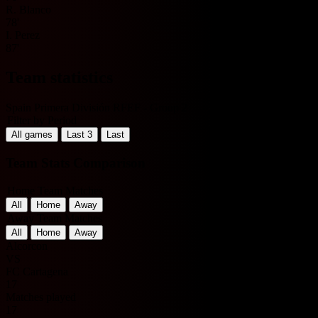
R. Blanco
78'
I. Perez
87'
Team statistics
Spain Primera División RFEF - Group 2
Filter by Period
All games
Last 3
Last
Team Stats Comparison
Home Team Matches
All
Home
Away
Away Team Matches
All
Home
Away
Alcorcon
VS
FC Cartagena
17
Matches played
17