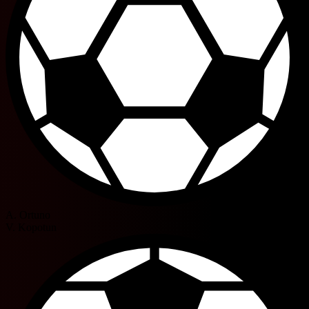
A. Ortuno
V. Kopotun