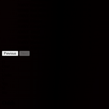
AWAY
Gimnastic
0 - 2
L
U
N
-
HOME
Real Murcia
0 - 1
L
U
N
-
AWAY
Real Betis II
1 - 0
W
U
N
-
HOME
Eldense
0 - 0
D
U
N
-
AWAY
Europa Fc
0 - 2
L
U
N
-
AWAY
Teruel
2 - 1
W
O
Y
-
HOME
Villarreal II
0 - 2
L
U
N
-
AWAY
Marbella
0 - 0
D
U
N
-
HOME
Algeciras
2 - 0
W
U
N
-
Previous
Next
O
Over
U
Under
Y
Yes
N
No
Odds