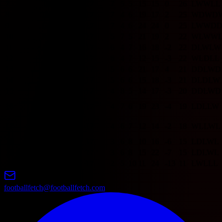
7
Teruel
17
7
5
5
15
15
0
26
L
W
W
L
L
8
Hércules
17
7
4
6
19
17
2
25
W
D
W
D
9
Gimnastic
17
7
4
6
24
24
0
25
L
W
W
D
10
Antequera
17
5
7
5
21
19
2
22
W
L
W
W
11
Algeciras
17
6
4
7
16
18
-2
22
D
L
W
L
W
12
Tarazona
17
6
4
7
12
15
-3
22
W
L
D
L
L
13
Villarreal II
17
5
6
6
21
17
4
21
D
D
L
W
D
14
Alcorcon
17
5
6
6
15
18
-3
21
D
L
D
L
W
15
Ibiza
17
4
8
5
14
17
-3
20
D
D
L
W
D
Juventud
16
17
4
7
6
19
23
-4
19
L
D
L
L
W
Torremolinos
Sevilla
17
17
4
6
7
12
14
-2
18
W
L
L
W
L
Atletico
18
Marbella
17
3
6
8
10
16
-6
15
L
D
L
W
L
19
Sanluqueño
17
3
6
8
15
22
-7
15
L
D
L
W
L
20
Real Betis II
17
2
5
10
11
24
-13
11
L
W
L
L
L
footballfetch@footballfetch.com