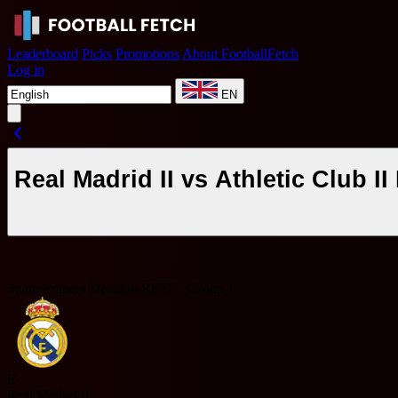
Leaderboard
Picks
Promotions
About FootballFetch
Log in
EN
Real Madrid II vs Athletic Club 
Spain Primera División RFEF - Group 1
R
Real Madrid II