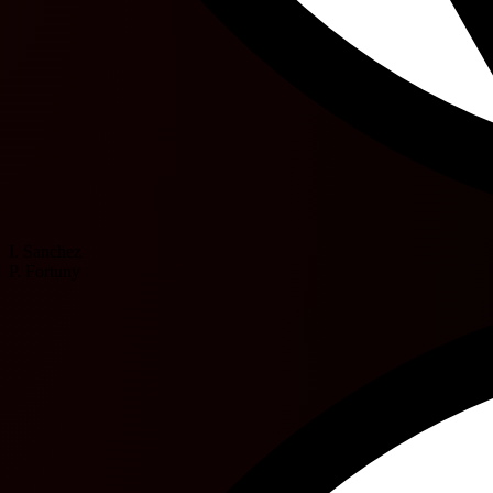
I. Sanchez
P. Fortuny