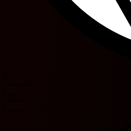
22'
39'
P. Huestamendia
45'
E. Garcia
J. Martinez
73'
C. Palacios