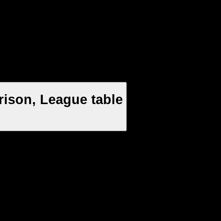
rison, League table