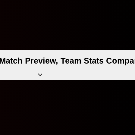
II Match Preview, Team Stats Compa