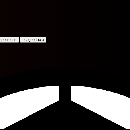
uspensions
League table