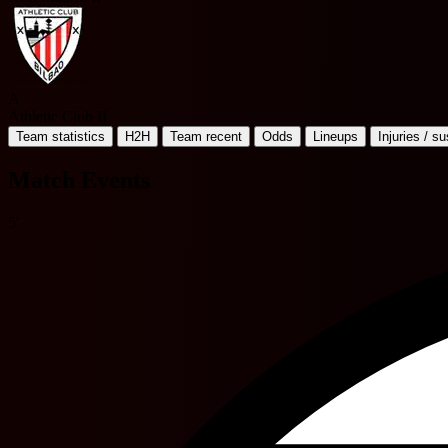
A
Athletic Club II
Team statistics
H2H
Team recent
Odds
Lineups
Injuries / s
Match Events
5'