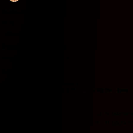
Pontevedra
(N/A)
Average Player Rating
Injuries / suspensions
No injury/suspension information available.
League table
Spain Primera División RFEF - Group 1
#
Team
Played
W
D
L
GF
GA
GD
Pts
Form
Primera
Federacion
, Group 1
1
Tenerife
17
12
2
3
32
10
22
38
W
W
D
W
Celta de
2
17
10
3
4
25
19
6
33
W
W
L
W
W
Vigo II
Racing