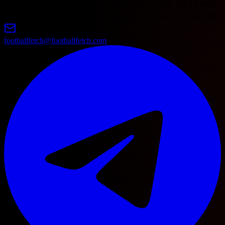
19
Guadalajara
17
4
5
8
18
27
-9
17
L
L
W
D
L
20
Cacereño
17
3
6
8
13
24
-11
15
D
L
L
W
L
footballfetch@footballfetch.com