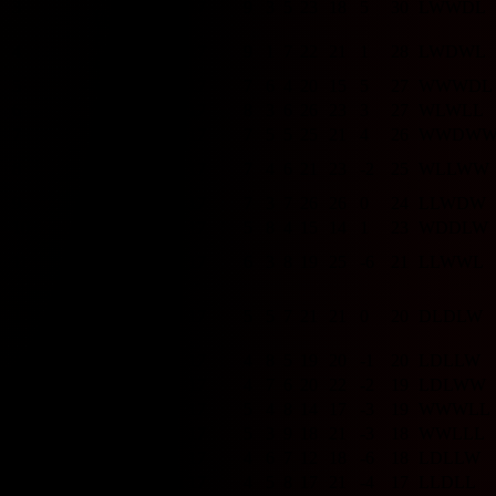
3
17
9
3
5
23
18
5
30
L
W
W
D
L
Ferrol
Real Madrid
4
17
9
1
7
22
21
1
28
L
W
D
W
L
II
5
Pontevedra
17
7
6
4
20
15
5
27
W
W
W
D
L
6
Real Avilés
17
8
3
6
26
23
3
27
W
L
W
L
L
7
Zamora
17
7
5
5
25
21
4
26
W
W
D
W
Athletic
8
17
7
4
6
21
23
-2
25
W
L
L
W
W
Club II
9
Mérida AD
17
7
3
7
26
26
0
24
L
L
W
D
W
10
Lugo
17
5
8
4
15
14
1
23
W
D
D
L
W
Arenas
11
17
6
3
8
19
25
-6
21
L
L
W
W
L
Getxo
Unionistas
12
de
17
5
5
7
21
21
0
20
D
L
D
L
W
Salamanca
13
Barakaldo
17
4
8
5
19
20
-1
20
L
D
L
L
W
14
Ourense CF
17
4
7
6
20
22
-2
19
L
D
L
W
W
15
Arenteiro
17
5
4
8
14
17
-3
19
W
W
W
L
L
16
CF Talavera
17
5
3
9
18
21
-3
18
W
W
L
L
L
17
Osasuna II
17
4
6
7
12
18
-6
18
L
D
L
L
W
18
Ponferradina
17
4
5
8
17
21
-4
17
L
L
D
L
L