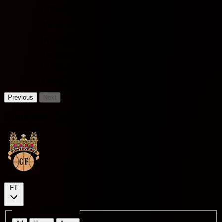
Celta de
HOME
1 - 2
L
O
Y
-
Vigo II
AWAY
Mérida AD
1 - 2
L
O
Y
-
Arenas
HOME
0 - 0
D
U
N
-
Getxo
AWAY
Cacereño
4 - 0
W
O
N
-
HOME
Arenteiro
1 - 0
W
U
N
-
Real Madrid
AWAY
0 - 2
L
U
N
-
II
Previous
Next
Pontevedra Team recent
Pontevedra
FT
Away Team Matches