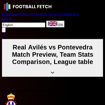
Leaderboard
Picks
Promotions
About FootballFetch
Log in
EN
Real Avilés vs Pontevedra
Match Preview, Team Stats
Comparison, League table
Spain Primera División RFEF - Group 1