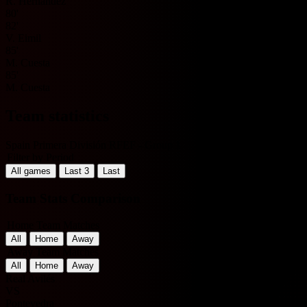
R. Hernandez
80'
82'
V. Eimil
85'
M. Cuesta
85'
M. Cuesta
Team statistics
Spain Primera División RFEF - Group 1
Filter by Period
All games
Last 3
Last
Team Stats Comparison
Home Team Matches
All
Home
Away
Away Team Matches
All
Home
Away
Real Avilés
VS
Pontevedra