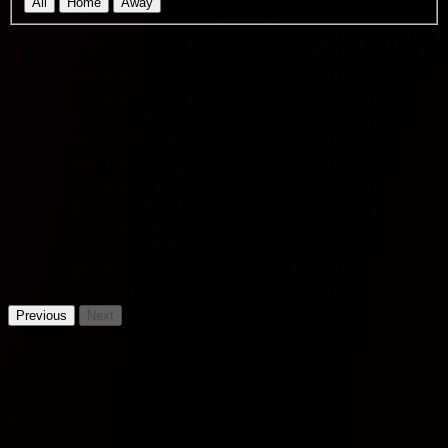
All
Home
Away
Match
O/U
Cor
H/A
VS
Score
Results
BTTS
date
2.5
9.5
HOME
Racing Ferrol
2 - 1
W
O
Y
-
AWAY
Barakaldo
1 - 0
W
U
N
-
HOME
Arenas Getxo
2 - 0
W
U
N
-
AWAY
Celta de Vigo II
2 - 1
W
O
Y
-
HOME
Guadalajara
1 - 1
D
U
Y
-
AWAY
Lugo
0 - 1
L
U
N
-
HOME
Mérida AD
1 - 1
D
U
Y
-
Unionistas de
AWAY
1 - 1
D
U
Y
-
Salamanca
HOME
Zamora
4 - 1
W
O
Y
-
AWAY
Arenteiro
0 - 0
D
U
N
-
Previous
Next
O
Over
U
Under
Y
Yes