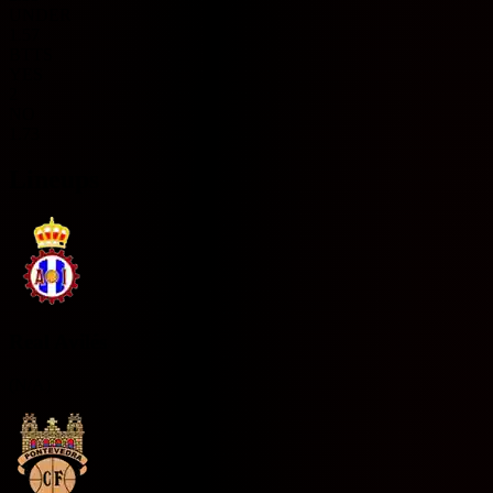
UNDER
1.57
BTTS
YES
2
NO
1.73
Lineups
Real Avilés
(N/A)