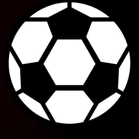
A. Comparada Gonzalez