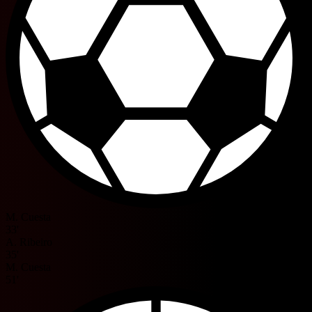
M. Cuesta
33'
A. Ribeiro
35'
M. Cuesta
51'