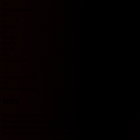
18
Matches played
18
8 - 3 - 7
Results
8 - 6 - 4
44.4%
Win %
44.4%
1.5
Goals scored
1.2
1.4
Goals conceded
0.9
League averages
H2H
Primera División RFEF - Group 1 H2H 기록입니다.
No head-to-head data available.
Includes records from 2023 onwards.
Includes records from 2023 onwards.