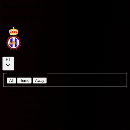
Team recent
Real Avilés Team recent
Real Avilés
FT
Home Team Matches
All
Home
Away
Match
O/U
Cor
H/A
VS
Score
Results
BTTS
date
2.5
9.5
AWAY
Ourense CF
1 - 2
L
O
Y
-
Racing
HOME
2 - 1
W
O
Y
-
Ferrol
HOME
Tenerife
0 - 1
L
U
N
-
AWAY
Barakaldo
2 - 1
W
O
Y
-