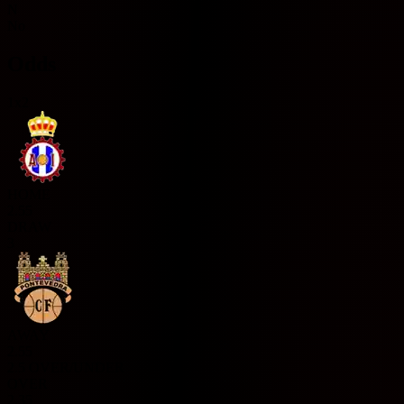
N
No
Odds
1x2
HOME
2.55
DRAW
3
AWAY
2.55
2.5 OVER/UNDER
OVER
2.35