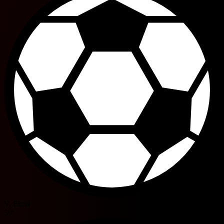
V. Eimil
59'