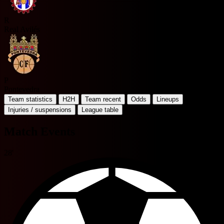
R
Real Avilés
P
Pontevedra
Team statistics
H2H
Team recent
Odds
Lineups
Injuries / suspensions
League table
Match Events
28'