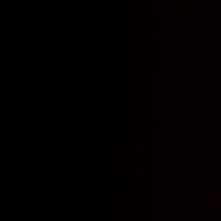
Ferrol
Real Madrid
4
17
9
1
7
22
21
1
28
L
W
D
W
L
II
5
Pontevedra
17
7
6
4
20
15
5
27
W
W
W
D
L
6
Real Avilés
17
8
3
6
26
23
3
27
W
L
W
L
L
7
Zamora
17
7
5
5
25
21
4
26
W
W
D
W
Athletic
8
17
7
4
6
21
23
-2
25
W
L
L
W
W
Club II
9
Mérida AD
17
7
3
7
26
26
0
24
L
L
W
D
W
10
Lugo
17
5
8
4
15
14
1
23
W
D
D
L
W
Arenas
11
17
6
3
8
19
25
-6
21
L
L
W
W
L
Getxo
Unionistas
12
de
17
5
5
7
21
21
0
20
D
L
D
L
W
Salamanca
13
Barakaldo
17
4
8
5
19
20
-1
20
L
D
L
L
W
14
Ourense CF
17
4
7
6
20
22
-2
19
L
D
L
W
W
15
Arenteiro
17
5
4
8
14
17
-3
19
W
W
W
L
L
16
CF Talavera
17
5
3
9
18
21
-3
18
W
W
L
L
L
17
Osasuna II
17
4
6
7
12
18
-6
18
L
D
L
L
W
18
Ponferradina
17
4
5
8
17
21
-4
17
L
L
D
L
L