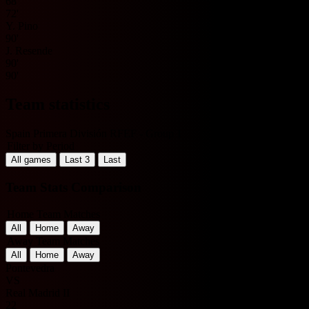
68'
72'
Y. Pino
90'
J. Resende
90'
90'
Team statistics
Spain Primera División RFEF - Group 1
Filter by Period
All games
Last 3
Last
Team Stats Comparison
Home Team Matches
All
Home
Away
Away Team Matches
All
Home
Away
Pontevedra
VS
Real Madrid II
22