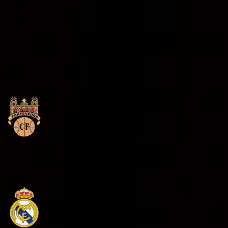
UNDER
1.8
BTTS
YES
1.83
NO
1.83
Lineups
Pontevedra
(N/A)