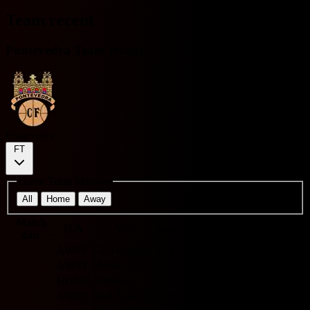
Team recent
Pontevedra Team recent
Pontevedra
FT
Home Team Matches
All
Home
Away
Match
O/U
Cor
H/A
VS
Score
Results
BTTS
date
2.5
9.5
AWAY
CF Talavera
4 - 0
W
O
N
-
AWAY
Mérida AD
1 - 1
D
U
Y
-
HOME
Arenteiro
1 - 1
D
U
Y
-
AWAY
Real Avilés
3 - 0
W
O
N
-