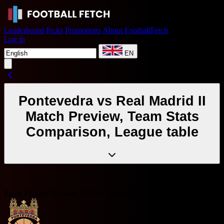
Leaderboard
Picks
Promotions
About FootballFetch
Log in
EN
Pontevedra vs Real Madrid II
Match Preview, Team Stats
Comparison, League table
Spain Primera División RFEF - Group 1