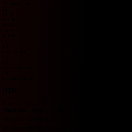
Matches played
22
10 - 8 - 4
Results
10 - 3 - 9
45.5%
Win %
45.5%
1.4
Goals scored
1.3
0.8
Goals conceded
1.4
League averages
H2H
Primera División RFEF - Group 1 H2H 기록입니다.
Match date
Team
Score
Team
O/U 2.5
BTTS
Real Madrid II
10/12/2025
Pontevedra
L
0 - 1
W
U
N
HOME
Includes records from 2023 onwards.