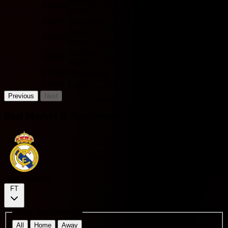
Racing
HOME
2 - 1
W
O
Y
-
Ferrol
AWAY
Barakaldo
1 - 0
W
U
N
-
Arenas
HOME
2 - 0
W
U
N
-
Getxo
Celta de
AWAY
2 - 1
W
O
Y
-
Vigo II
HOME
Guadalajara
1 - 1
D
U
Y
-
AWAY
Lugo
0 - 1
L
U
N
-
Previous
Next
Real Madrid II Team recent
Real Madrid II
FT
Away Team Matches
All
Home
Away