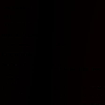
Real Madrid II
(N/A)
Average Player Rating
Injuries / suspensions
No injury/suspension information available.
League table
Spain Primera División RFEF - Group 1
#
Team
Played
W
D
L
GF
GA
GD
Pts
Form
Primera
Federacion
, Group 1
1
Tenerife
17
12
2
3
32
10
22
38
W
W
D
W
Celta de
2
17
10
3
4
25
19
6
33
W
W
L
W
W
Vigo II
Racing
3
17
9
3
5
23
18
5
30
L
W
W
D
L