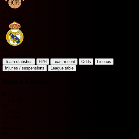
P
Pontevedra
R
Real Madrid II
Team statistics
H2H
Team recent
Odds
Lineups
Injuries / suspensions
League table
Match Events
5'
T. Pitarch
18'
C. Perea
M. Bosch
40'
A. Ribeiro
45'