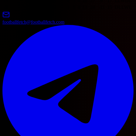
19
Guadalajara
17
4
5
8
18
27
-9
17
L
L
W
D
L
20
Cacereño
17
3
6
8
13
24
-11
15
D
L
L
W
L
footballfetch@footballfetch.com