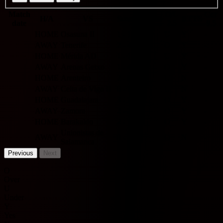
Match
O/U
Cor
H/A
VS
Score
Results
BTTS
date
2.5
9.5
HOME
Osasuna II
1 - 1
D
U
Y
-
AWAY
Tenerife
2 - 4
L
O
Y
-
HOME
Mérida AD
1 - 1
D
U
Y
-
AWAY
Arenas Getxo
1 - 4
L
O
Y
-
HOME
Arenteiro
2 - 0
W
U
N
-
AWAY
Celta de Vigo II
0 - 1
L
U
N
-
HOME
Guadalajara
3 - 1
W
O
Y
-
AWAY
Zamora
2 - 2
D
O
Y
-
HOME
Barakaldo
2 - 1
W
O
Y
-
Unionistas de
AWAY
0 - 3
L
O
N
-
Salamanca
Previous
Next
O
Over
U
Under
Y
Yes