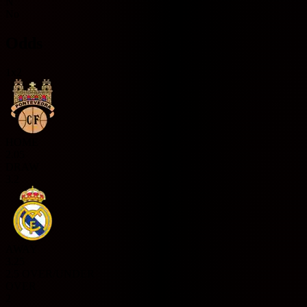
N
No
Odds
1x2
HOME
2.05
DRAW
3.2
AWAY
3.25
2.5 OVER/UNDER
OVER
2