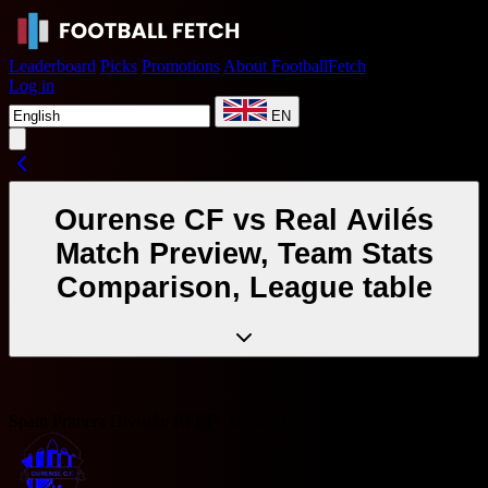
Leaderboard
Picks
Promotions
About FootballFetch
Log in
EN
Ourense CF vs Real Avilés
Match Preview, Team Stats
Comparison, League table
Spain Primera División RFEF - Group 1