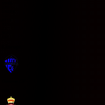
OVER
2.35
UNDER
1.57
BTTS
YES
2.1
NO
1.67
Lineups
Ourense CF
(N/A)