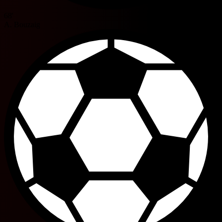
68'
A. Bouzaig