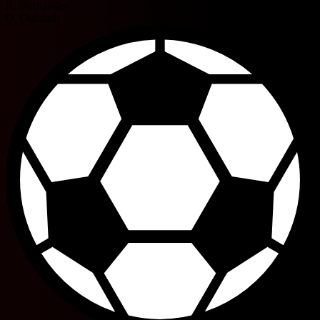
R. Hernandez
O. Ouhdadi