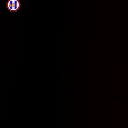
Real Avilés
(N/A)
Average Player Rating
Injuries / suspensions
No injury/suspension information available.
League table
Spain Primera División RFEF - Group 1
#
Team
Played
W
D
L
GF
GA
GD
Pts
Form
Primera
Federacion
, Group 1
1
Tenerife
17
12
2
3
32
10
22
38
W
W
D
W
Celta de