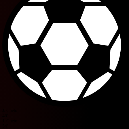
J. Cueto
46'
J. Cueto
54'