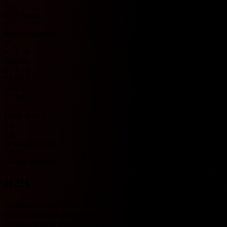
VS
Real Avilés
17
Matches played
17
4 - 7 - 6
Results
8 - 3 - 6
23.5%
Win %
47.1%
1.2
Goals scored
1.5
1.3
Goals conceded
1.4
League averages
H2H
Primera División RFEF - Group 1 H2H 기록입니다.
No head-to-head data available.
Includes records from 2023 onwards.