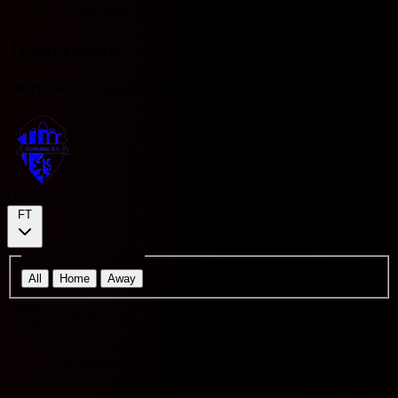
Includes records from 2023 onwards.
Team recent
Ourense CF Team recent
Ourense CF
FT
Home Team Matches
All
Home
Away
Match
O/U
Cor
H/A
VS
Score
Results
BTTS
date
2.5
9.5
AWAY
Lugo
1 - 2
L
O
Y
-
HOME
Barakaldo
2 - 2
D
O
Y
-
AWAY
Mérida AD
2 - 3
L
O
Y
-