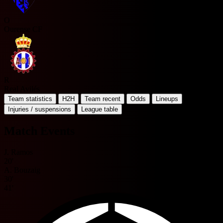
O
Ourense CF
R
Real Avilés
Team statistics
H2H
Team recent
Odds
Lineups
Injuries / suspensions
League table
Match Events
J. Ramos
20'
A. Bouzaig
30'
41'