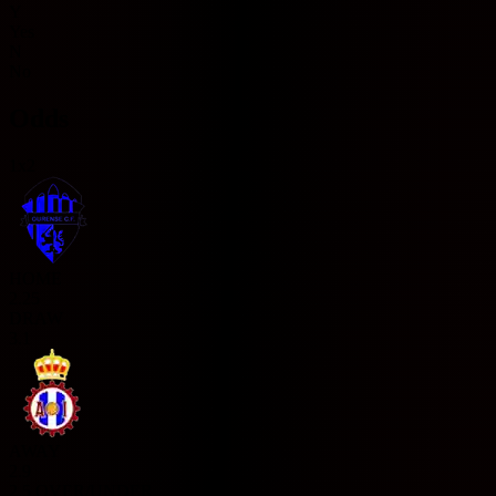
Y
Yes
N
No
Odds
1x2
HOME
2.25
DRAW
3.1
AWAY
2.9
2.5 OVER/UNDER