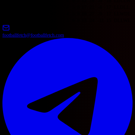
17
Osasuna II
17
4
6
7
12
18
-6
18
L
D
L
L
W
18
Ponferradina
17
4
5
8
17
21
-4
17
L
L
D
L
L
19
Guadalajara
17
4
5
8
18
27
-9
17
L
L
W
D
L
20
Cacereño
17
3
6
8
13
24
-11
15
D
L
L
W
L
footballfetch@footballfetch.com