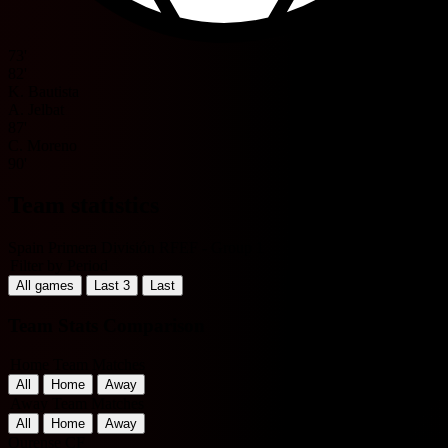
73'
82'
K. Bautista
A. Jelbat
87'
C. Moreno
90'
Team statistics
Spain Primera División RFEF - Group 1
Filter by Period
All games
Last 3
Last
Team Stats Comparison
Home Team Matches
All
Home
Away
Away Team Matches
All
Home
Away
Ourense CF