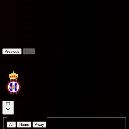
Unionistas de
HOME
4 - 3
W
O
Y
-
Salamanca
AWAY
Arenteiro
2 - 0
W
U
N
-
HOME
Guadalajara
3 - 0
W
O
N
-
AWAY
Zamora
0 - 0
D
U
N
-
HOME
Arenas Getxo
1 - 0
W
U
N
-
AWAY
Cacereño
0 - 0
D
U
N
-
HOME
Real Madrid II
1 - 3
L
O
Y
-
Previous
Next
Real Avilés Team recent
Real Avilés
FT
Away Team Matches
All
Home
Away