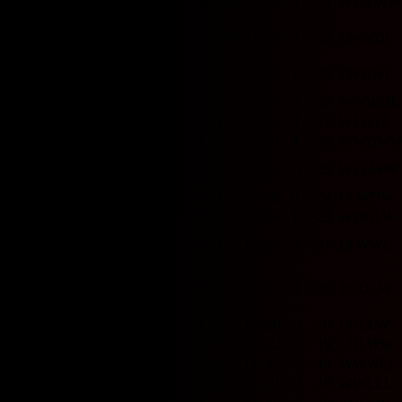
2
17
10
3
4
25
19
6
33
W
W
L
W
W
Vigo II
Racing
3
17
9
3
5
23
18
5
30
L
W
W
D
L
Ferrol
Real Madrid
4
17
9
1
7
22
21
1
28
L
W
D
W
L
II
5
Pontevedra
17
7
6
4
20
15
5
27
W
W
W
D
L
6
Real Avilés
17
8
3
6
26
23
3
27
W
L
W
L
L
7
Zamora
17
7
5
5
25
21
4
26
W
W
D
W
Athletic
8
17
7
4
6
21
23
-2
25
W
L
L
W
W
Club II
9
Mérida AD
17
7
3
7
26
26
0
24
L
L
W
D
W
10
Lugo
17
5
8
4
15
14
1
23
W
D
D
L
W
Arenas
11
17
6
3
8
19
25
-6
21
L
L
W
W
L
Getxo
Unionistas
12
de
17
5
5
7
21
21
0
20
D
L
D
L
W
Salamanca
13
Barakaldo
17
4
8
5
19
20
-1
20
L
D
L
L
W
14
Ourense CF
17
4
7
6
20
22
-2
19
L
D
L
W
W
15
Arenteiro
17
5
4
8
14
17
-3
19
W
W
W
L
L
16
CF Talavera
17
5
3
9
18
21
-3
18
W
W
L
L
L