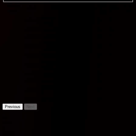
Match
O/U
Cor
H/A
VS
Score
Results
BTTS
date
2.5
9.5
Racing
HOME
2 - 1
W
O
Y
-
Ferrol
HOME
Tenerife
0 - 1
L
U
N
-
AWAY
Barakaldo
2 - 1
W
O
Y
-
Celta de
HOME
1 - 2
L
O
Y
-
Vigo II
AWAY
Mérida AD
1 - 2
L
O
Y
-
Arenas
HOME
0 - 0
D
U
N
-
Getxo
AWAY
Cacereño
4 - 0
W
O
N
-
HOME
Arenteiro
1 - 0
W
U
N
-
Real Madrid
AWAY
0 - 2
L
U
N
-
II
HOME
CF Talavera
1 - 1
D
U
Y
-
Previous
Next
O
Over
U
Under