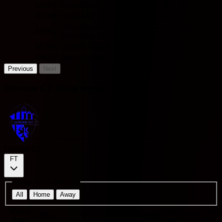
AWAY
Guadalajara
1 - 1
D
U
Y
-
HOME
Barakaldo
2 - 2
D
O
Y
-
Unionistas de
AWAY
0 - 0
D
U
N
-
Salamanca
HOME
Celta de Vigo II
2 - 0
W
U
N
-
AWAY
Arenas Getxo
0 - 0
D
U
N
-
Previous
Next
Ourense CF Team recent
Ourense CF
FT
Away Team Matches
All
Home
Away
Match
O/U
Cor
H/A
VS
Score
Results
BTTS
date
2.5
9.5