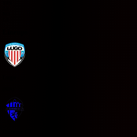
YES
2.5
NO
1.5
Lineups
Lugo
(N/A)
Ourense CF