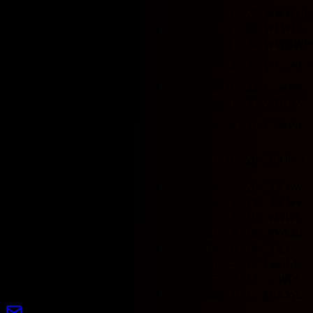
5
Pontevedra
17
7
6
4
20
15
5
27
W
W
W
D
L
6
Real Avilés
17
8
3
6
26
23
3
27
W
L
W
L
L
7
Zamora
17
7
5
5
25
21
4
26
W
W
D
W
Athletic
8
17
7
4
6
21
23
-2
25
W
L
L
W
W
Club II
9
Mérida AD
17
7
3
7
26
26
0
24
L
L
W
D
W
10
Lugo
17
5
8
4
15
14
1
23
W
D
D
L
W
Arenas
11
17
6
3
8
19
25
-6
21
L
L
W
W
L
Getxo
Unionistas
12
de
17
5
5
7
21
21
0
20
D
L
D
L
W
Salamanca
13
Barakaldo
17
4
8
5
19
20
-1
20
L
D
L
L
W
14
Ourense CF
17
4
7
6
20
22
-2
19
L
D
L
W
W
15
Arenteiro
17
5
4
8
14
17
-3
19
W
W
W
L
L
16
CF Talavera
17
5
3
9
18
21
-3
18
W
W
L
L
L
17
Osasuna II
17
4
6
7
12
18
-6
18
L
D
L
L
W
18
Ponferradina
17
4
5
8
17
21
-4
17
L
L
D
L
L
19
Guadalajara
17
4
5
8
18
27
-9
17
L
L
W
D
L
20
Cacereño
17
3
6
8
13
24
-11
15
D
L
L
W
L