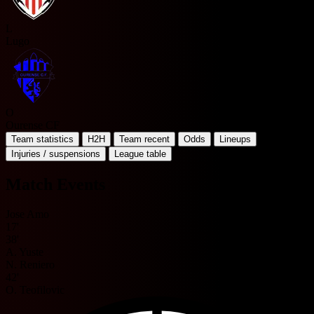
L
Lugo
O
Ourense CF
Team statistics
H2H
Team recent
Odds
Lineups
Injuries / suspensions
League table
Match Events
Jose Amo
17'
38'
A. Yuste
N. Reniero
42'
O. Teofilovic