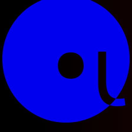
© 2025 Football Fetch. All rights reserved.