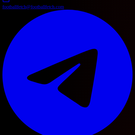
footballfetch@footballfetch.com