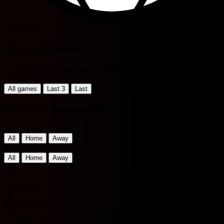
N. Castillo
Team statistics
Spain Primera División RFEF - Group 1
Filter by Period
All games
Last 3
Last
Team Stats Comparison
Home Team Matches
All
Home
Away
Away Team Matches
All
Home
Away
Lugo
VS
Ourense CF
16
Matches played
16
4 - 8 - 4