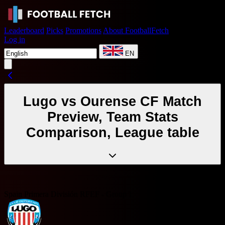
Leaderboard
Picks
Promotions
About FootballFetch
Log in
EN
Lugo vs Ourense CF Match
Preview, Team Stats
Comparison, League table
Spain Primera División RFEF - Group 1