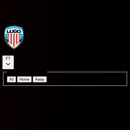
Team recent
Lugo Team recent
Lugo
FT
Home Team Matches
All
Home
Away
Match
O/U
Cor
H/A
VS
Score
Results
BTTS
date
2.5
9.5
AWAY
Osasuna II
0 - 0
D
U
N
-
HOME
Tenerife
2 - 2
D
O
Y
-
AWAY
Athletic Club II
0 - 2
L
U
N
-
HOME
Pontevedra
1 - 0
W
U
N
-
AWAY
Ponferradina
1 - 1
D
U
Y
-