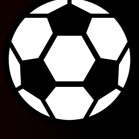
75'
I. Unzueta