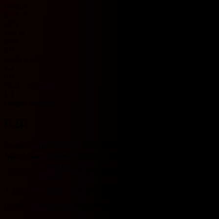
Results
4 - 7 - 5
25%
Win %
25%
0.8
Goals scored
1.2
0.8
Goals conceded
1.3
League averages
H2H
Primera División RFEF - Group 1 H2H 기록입니다.
Match date
Team
Score
Team
O/U 2.5
BTTS
HOME
3/29/2025
L
0 - 2
W
Ourense CF
U
N
Lugo
Ourense CF
1/11/2025
Lugo
L
1 - 2
W
O
Y
HOME
Includes records from 2023 onwards.