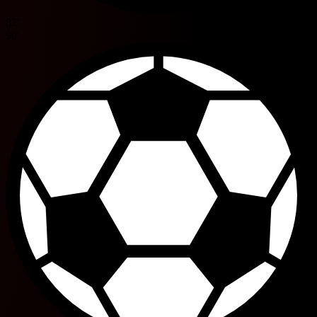
82'
90'