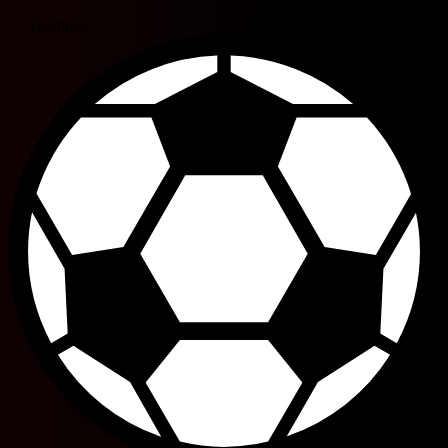
77'
O. Teofilovic