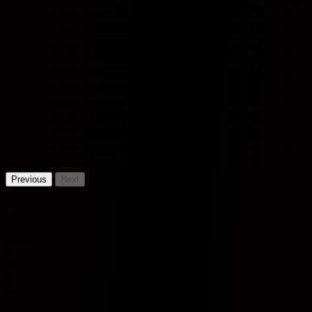
HOME
Barakaldo
2 - 2
D
O
Y
-
AWAY
Mérida AD
2 - 3
L
O
Y
-
Unionistas de
HOME
4 - 3
W
O
Y
-
Salamanca
AWAY
Arenteiro
2 - 0
W
U
N
-
HOME
Guadalajara
3 - 0
W
O
N
-
AWAY
Zamora
0 - 0
D
U
N
-
HOME
Arenas Getxo
1 - 0
W
U
N
-
AWAY
Cacereño
0 - 0
D
U
N
-
HOME
Real Madrid II
1 - 3
L
O
Y
-
AWAY
Celta de Vigo II
0 - 0
D
U
N
-
Previous
Next
O
Over
U
Under
Y
Yes
N
No