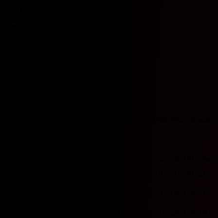
(N/A)
Average Player Rating
Injuries / suspensions
No injury/suspension information available.
League table
Spain Primera División RFEF - Group 1
#
Team
Played
W
D
L
GF
GA
GD
Pts
Form
Primera
Federacion
, Group 1
1
Tenerife
17
12
2
3
32
10
22
38
W
W
D
W
Celta de
2
17
10
3
4
25
19
6
33
W
W
L
W
W
Vigo II
Racing
3
17
9
3
5
23
18
5
30
L
W
W
D
L
Ferrol
Real Madrid
4
17
9
1
7
22
21
1
28
L
W
D
W
L
II