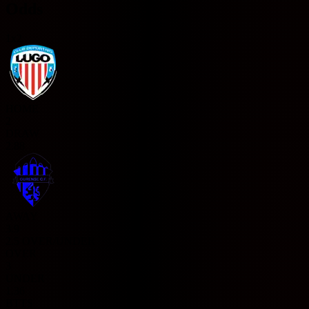
Odds
1x2
HOME
2
DRAW
2.88
AWAY
3.9
2.5 OVER/UNDER
OVER
3
UNDER
1.36
BTTS