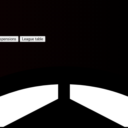
uspensions
League table