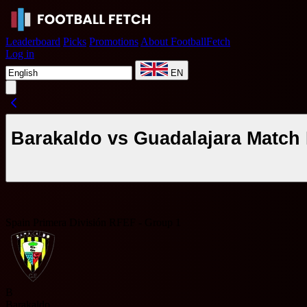
Leaderboard
Picks
Promotions
About FootballFetch
Log in
EN
Barakaldo vs Guadalajara Match 
Spain Primera División RFEF - Group 1
B
Barakaldo