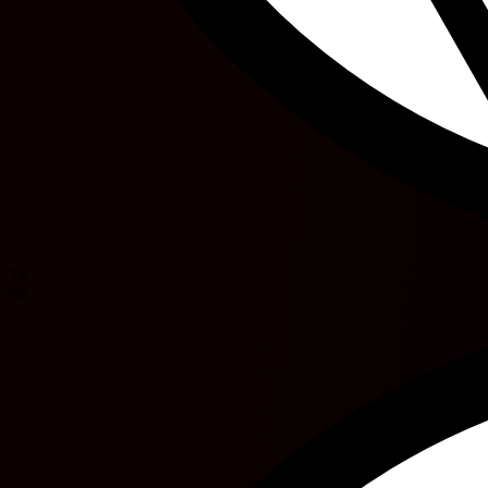
34'
50'