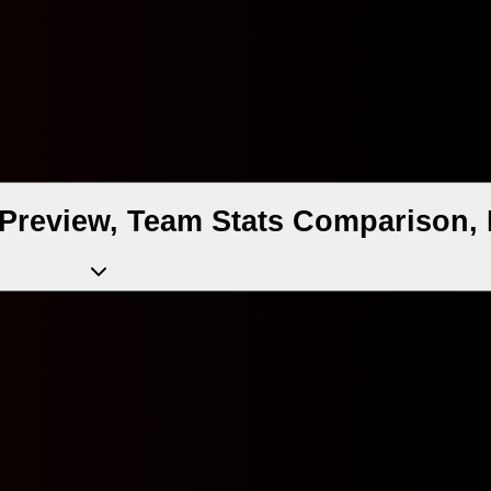
Preview, Team Stats Comparison, 