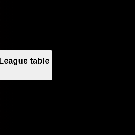
League table