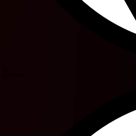
30'
A. Galarza