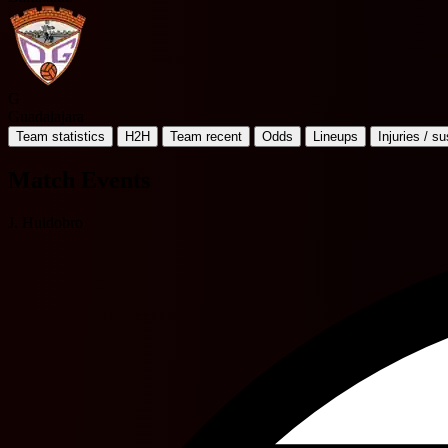
G
Guadalajara
Team statistics
H2H
Team recent
Odds
Lineups
Injuries / s
Match Events
J. Huidobro