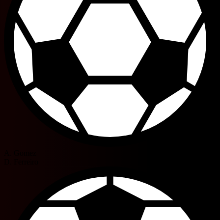
A. Gomez
D. Ferreiro