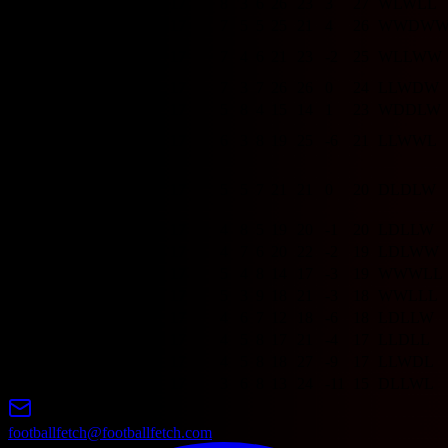
6
Real Avilés
17
8
3
6
26
23
3
27
W
L
W
L
L
7
Zamora
17
7
5
5
25
21
4
26
W
W
D
W
Athletic
8
17
7
4
6
21
23
-2
25
W
L
L
W
W
Club II
9
Mérida AD
17
7
3
7
26
26
0
24
L
L
W
D
W
10
Lugo
17
5
8
4
15
14
1
23
W
D
D
L
W
Arenas
11
17
6
3
8
19
25
-6
21
L
L
W
W
L
Getxo
Unionistas
12
de
17
5
5
7
21
21
0
20
D
L
D
L
W
Salamanca
13
Barakaldo
17
4
8
5
19
20
-1
20
L
D
L
L
W
14
Ourense CF
17
4
7
6
20
22
-2
19
L
D
L
W
W
15
Arenteiro
17
5
4
8
14
17
-3
19
W
W
W
L
L
16
CF Talavera
17
5
3
9
18
21
-3
18
W
W
L
L
L
17
Osasuna II
17
4
6
7
12
18
-6
18
L
D
L
L
W
18
Ponferradina
17
4
5
8
17
21
-4
17
L
L
D
L
L
19
Guadalajara
17
4
5
8
18
27
-9
17
L
L
W
D
L
20
Cacereño
17
3
6
8
13
24
-11
15
D
L
L
W
L
footballfetch@footballfetch.com