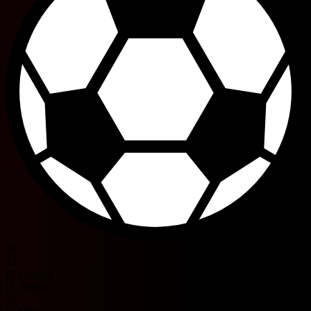
30'
32'
R. Grigore
D. Ferreiro
35'