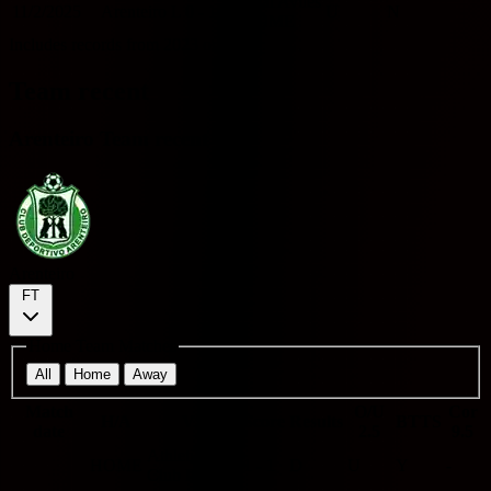
Real Avilés
11/2/2025
Arenteiro
L
0 - 1
W
U
N
HOME
Includes records from 2023 onwards.
Team recent
Arenteiro Team recent
Arenteiro
FT
Home Team Matches
All
Home
Away
Match
O/U
Cor
H/A
VS
Score
Results
BTTS
date
2.5
9.5
Athletic
HOME
1 - 1
D
U
Y
-
Club II