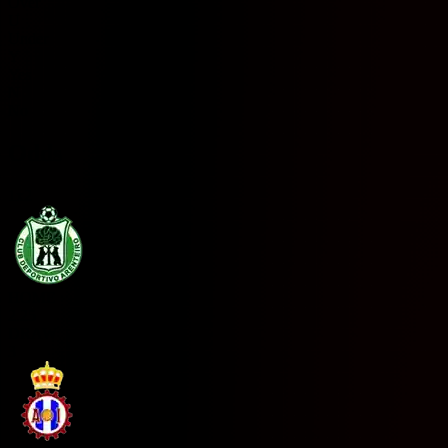
Over
U
Under
Y
Yes
N
No
Odds
1x2
HOME
2.25
DRAW
3