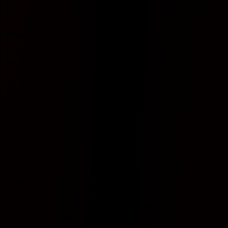
VS
Real Avilés
22
Matches played
22
5 - 6 - 11
Results
9 - 3 - 10
22.7%
Win %
40.9%
0.7
Goals scored
1.4
1.1
Goals conceded
1.5
League averages
H2H
Primera División RFEF - Group 1 H2H 기록입니다.
Match date
Team
Score
Team
O/U 2.5
BTTS