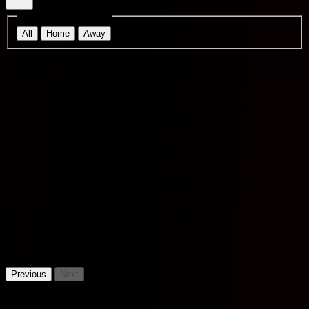
Away Team Matches
All
Home
Away
Match
O/U
Cor
H/A
VS
Score
Results
BTTS
date
2.5
9.5
HOME
Mérida AD
1 - 2
L
O
Y
-
HOME
Lugo
1 - 2
L
O
Y
-
Athletic Club
AWAY
2 - 0
W
U
N
-
II
HOME
Pontevedra
0 - 3
L
O
N
-
AWAY
Ourense CF
1 - 2
L
O
Y
-
Racing
HOME
2 - 1
W
O
Y
-
Ferrol
HOME
Tenerife
0 - 1
L
U
N
-
AWAY
Barakaldo
2 - 1
W
O
Y
-
Celta de
HOME
1 - 2
L
O
Y
-
Vigo II
AWAY
Mérida AD
1 - 2
L
O
Y
-
Previous
Next
O