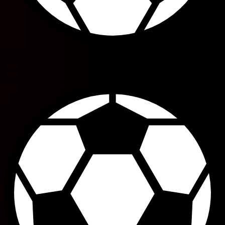
R. Rubio
83'
E. Chukwuma
V. Mingo