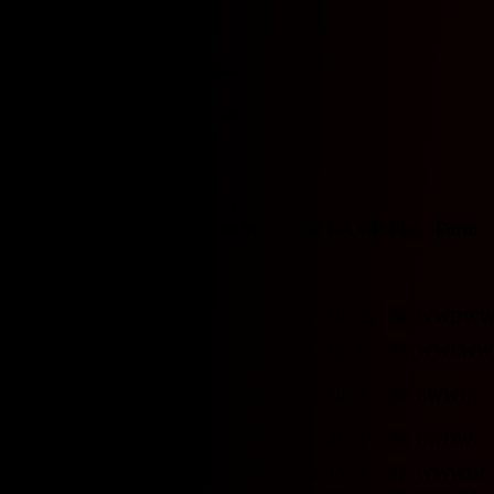
Average Player Rating
Injuries / suspensions
No injury/suspension information available.
League table
Spain Primera División RFEF - Group 1
#
Team
Played
W
D
L
GF
GA
GD
Pts
Form
Primera
Federacion
, Group 1
1
Tenerife
17
12
2
3
32
10
22
38
W
W
D
W
Celta de
2
17
10
3
4
25
19
6
33
W
W
L
W
W
Vigo II
Racing
3
17
9
3
5
23
18
5
30
L
W
W
D
L
Ferrol
Real Madrid
4
17
9
1
7
22
21
1
28
L
W
D
W
L
II
5
Pontevedra
17
7
6
4
20
15
5
27
W
W
W
D
L