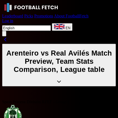
Leaderboard
Picks
Promotions
About FootballFetch
Log in
EN
Arenteiro vs Real Avilés Match
Preview, Team Stats
Comparison, League table
Spain Primera División RFEF - Group 1