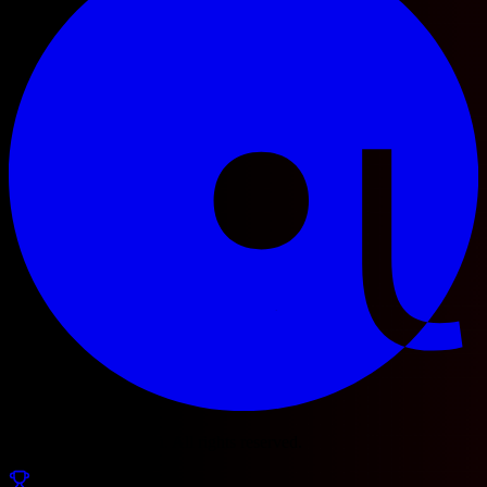
© 2025 Football Fetch. All rights reserved.