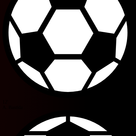
12'
A. Bastida