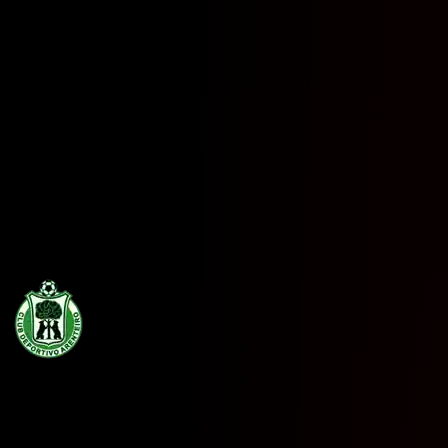
AWAY
3
2.5 OVER/UNDER
OVER
2.5
UNDER
1.5
BTTS
YES
2.2
NO
1.62
Lineups
Arenteiro
(N/A)