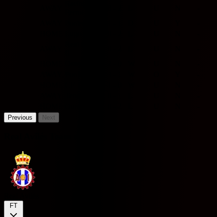
Racing
AWAY
0 - 2
L
U
N
-
Ferrol
AWAY
Pontevedra
1 - 1
D
U
Y
-
HOME
Lugo
0 - 2
L
U
N
-
Real Madrid
AWAY
0 - 2
L
U
N
-
II
HOME
Osasuna II
2 - 0
W
U
N
-
AWAY
Ponferradina
3 - 1
W
O
Y
-
HOME
CF Talavera
1 - 0
W
U
N
-
AWAY
Tenerife
0 - 1
L
U
N
-
HOME
Ourense CF
0 - 2
L
U
N
-
Previous
Next
Real Avilés Team recent
Real Avilés
FT