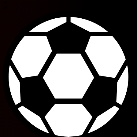
40'
48'