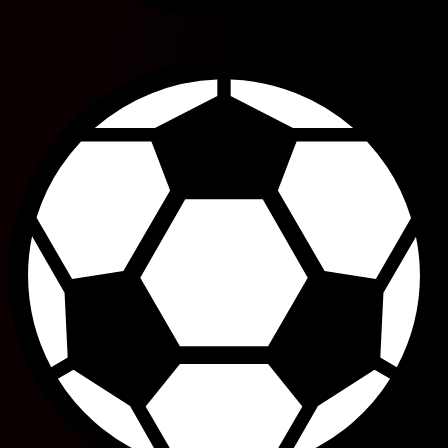
A. Uzkudun
Chuca