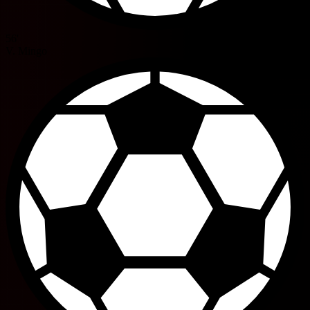
56'
V. Mingo