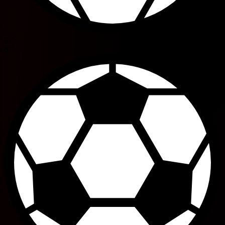
67'
81'