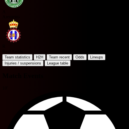
A
Arenteiro
R
Real Avilés
Team statistics
H2H
Team recent
Odds
Lineups
Injuries / suspensions
League table
Match Events
10'