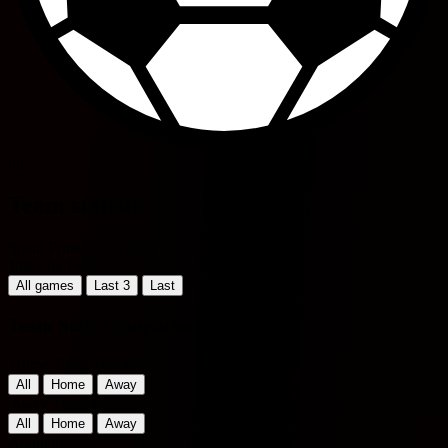
88'
Team statistics
Spain Primera División RFEF - Group 1
Filter by Period
All games
Last 3
Last
Team Stats Comparison
Home Team Matches
All
Home
Away
Away Team Matches
All
Home
Away
Arenteiro