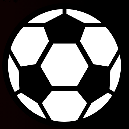
V. Mingo