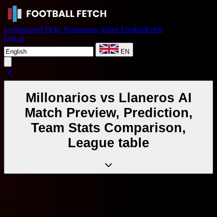
Leaderboard
Picks
Promotions
About FootballFetch
Log in
EN
Millonarios vs Llaneros AI
Match Preview, Prediction,
Team Stats Comparison,
League table
Special Event