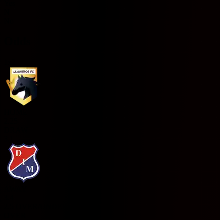
Yes
N
No
Odds
1x2
HOME
2.25
DRAW
3.1
AWAY
3.4
2.5 OVER/UNDER
OVER