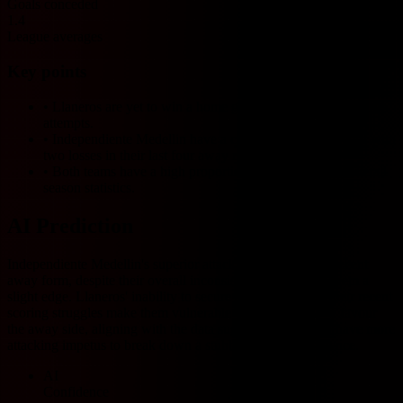
Goals conceded
1.4
League averages
Key points
• Llaneros are yet to win a home game this season after three
attempts.
• Independiente Medellin have a concerning away record with
two losses in their last four away matches.
• Both teams have a high proportion of draws in their overall
season statistics.
AI Prediction
Independiente Medellin's superior attacking numbers and recent
away form, despite their overall inconsistent results, give them a
slight edge. Llaneros' inability to secure a home win and their recent
scoring struggles make them vulnerable. The odds slightly favour
the away side, aligning with the data suggesting Medellin have more
attacking impetus to break down a stubborn Llaneros defence.
AI
Confidence