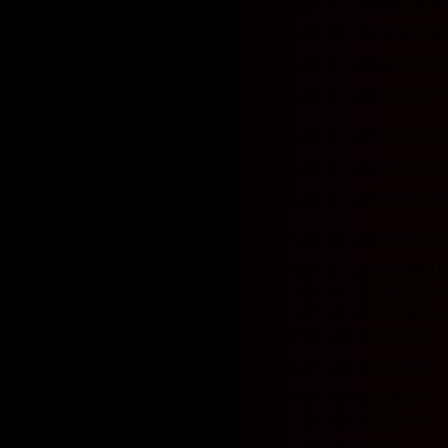
5
Once Caldas
19
8
9
2
31
22
9
33
D
W
D
L
W
Deportes
6
19
8
7
4
27
17
10
31
W
W
L
L
W
Tolima
7
Santa Fe
19
7
8
4
29
22
7
29
D
L
L
D
W
Internacional
8
19
7
7
5
26
26
0
28
L
L
L
L
W
de Bogota
Deportivo
9
19
7
6
6
20
16
4
27
L
W
D
W
L
Cali
10
Millonarios
19
7
5
7
31
23
8
26
W
L
D
W
L
Independiente
11
19
7
5
7
26
24
2
26
W
W
L
W
Medellin
Águilas
12
19
7
5
7
20
25
-5
26
W
W
W
D
L
Doradas
13
Bucaramanga
19
5
8
6
26
20
6
23
D
D
W
L
D
14
Llaneros
19
4
10
5
17
20
-3
22
D
W
L
D
L
15
Fortaleza FC
19
5
7
7
22
27
-5
22
D
D
W
L
L
16
Jaguares
19
5
3
11
20
33
-13
18
L
L
W
D
L
Alianza
17
19
3
8
8
13
27
-14
17
L
D
D
D
L
Valledupar
18
Chico
19
5
2
12
15
32
-17
17
L
W
L
L
W
19
Cucuta
19
3
7
9
22
35
-13
16
D
L
L
D
L
Deportivo