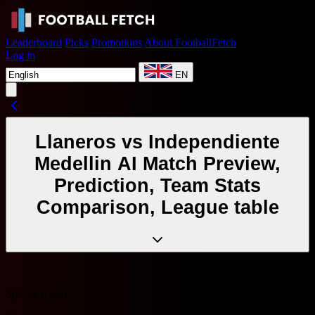
Leaderboard
Picks
Promotions
About FootballFetch
Log in
EN
Llaneros vs Independiente
Medellin AI Match Preview,
Prediction, Team Stats
Comparison, League table
Special Event