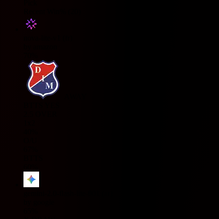
Pick
Recent Win% (20)
nova-lite-v1 (fr)
by amazon
70%
AWAY
BTTS YES
2.5 OVER
1x2
40%
O/U
67%
BTTS
60%
gemini-2.0-flash-lite-001 (ar)
by google
65%