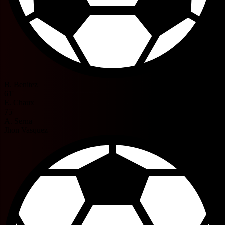
B. Benitez
61'
E. Chaux
75'
A. Serna
Jhon Vasquez