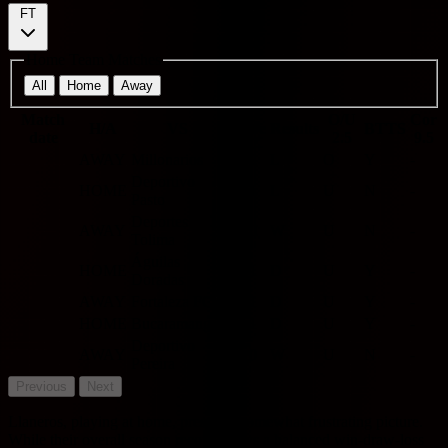
FT
Home Team Matches
All
Home
Away
Match
O/U
Cor
H/A
VS
Score
Results
BTTS
date
2.5
9.5
AWAY
Millonarios
1 - 2
L
O
Y
-
Deportivo
HOME
0 - 1
L
U
N
-
Pasto
Deportes
AWAY
1 - 0
W
U
N
-
Tolima
Águilas
HOME
1 - 1
D
U
Y
-
Doradas
AWAY
Fortaleza FC
1 - 1
D
U
Y
-
HOME
Bucaramanga
1 - 1
D
U
Y
-
Deportivo
AWAY
2 - 0
W
U
N
-
Pereira
Previous
Next
Llaneros, playing at home, present a somewhat frustrating picture.
While their overall season record shows a balanced win-draw-loss