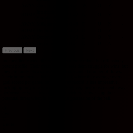
AWAY
Cucuta
3 - 1
W
O
Y
-
Internacional de
HOME
1 - 2
L
O
Y
-
Bogota
AWAY
Millonarios
0 - 0
D
U
N
-
HOME
Deportes Tolima
2 - 2
D
O
Y
-
AWAY
Deportivo Cali
1 - 3
L
O
Y
-
AWAY
Deportivo Pasto
0 - 1
L
U
N
-
Previous
Next
Independiente Medellin arrive with a more mixed but offensively
potent profile. Their overall season sees them struggle for wins, but
they are rarely blown away, with a substantial number of draws.
Their home form is their stronger suit, where they average over a
goal scored per game, but their away record is less impressive,
picking up only one win in four. However, their most recent away
performance was a resounding 3-1 victory, showcasing their
potential threat when in form and in possession of the ball.
O
Over
U
Under
Y