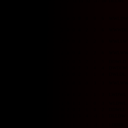
20
19
1
7
11
15
32
-17
10
D
L
L
W
L
Pereira
Clausura
America de
1
2
2
0
0
9
0
9
6
W
W
L
D
W
Cali
Águilas
2
2
2
0
0
4
2
2
6
W
W
W
D
L
Doradas
Deportes
3
2
2
0
0
4
2
2
6
W
W
L
L
W
Tolima
Independiente
4
2
2
0
0
4
2
2
6
W
W
L
W
Medellin
5
Bucaramanga
3
1
2
0
3
2
1
5
D
D
W
L
D
6
Once Caldas
2
1
1
0
7
3
4
4
D
W
D
L
W
7
Llaneros
2
1
1
0
2
1
1
4
D
W
L
D
L
Atletico
8
1
1
0
0
3
0
3
3
W
W
L
W
Nacional
Deportivo
9
2
1
0
1
2
1
1
3
L
W
D
W
L
Cali
10
Millonarios
2
1
0
1
1
1
0
3
W
L
D
W
L
11
Fortaleza FC
2
0
2
0
1
1
0
2
D
D
W
L
L
12
Santa Fe
2
0
1
1
3
4
-1
1
D
L
L
D
W
Alianza
13
2
0
1
1
2
3
-1
1
L
D
D
D
L
Valledupar