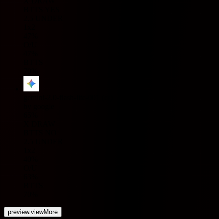
X
DRAW
BTTS YES
2.5 UNDER
1x2
47%
O/U
47%
BTTS
70%
gemini-2.0-flash-lite-001 (es)
by google
65%
X
DRAW
BTTS NO
2.5 UNDER
1x2
40%
O/U
63%
BTTS
70%
preview.viewMore