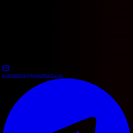
Deportivo
14
2
0
1
1
0
1
-1
1
D
L
L
W
L
Pereira
15
Cucuta
2
0
1
1
2
6
-4
1
D
L
L
D
L
Deportivo
16
2
0
0
2
3
5
-2
0
L
L
L
L
L
Pasto
17
Junior
2
0
0
2
1
3
-2
0
L
L
L
W
W
Internacional
18
1
0
0
1
0
2
-2
0
L
L
L
L
W
de Bogota
19
Jaguares
2
0
0
2
0
5
-5
0
L
L
W
D
L
20
Chico
1
0
0
1
0
7
-7
0
L
W
L
L
W
footballfetch@footballfetch.com