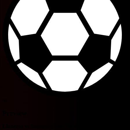
90'
Preview
Llaneros vs Independiente Medellin: A Tight