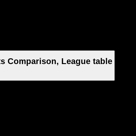
ats Comparison, League table