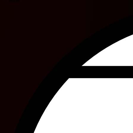
L. Muriel