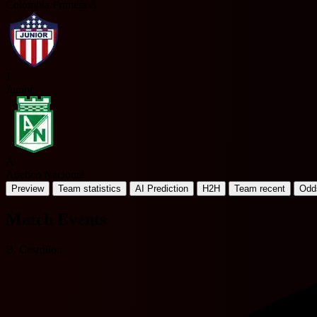
Colombia Primera A
J
Junior
A
Atletico Nacional
Preview
Team statistics
AI Prediction
H2H
Team recent
Odd
Match Events
B. Castrillon