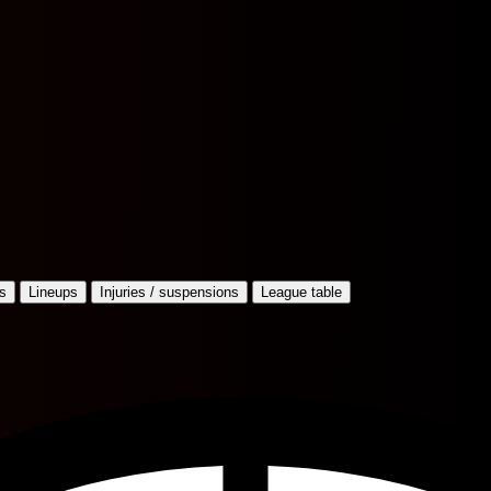
s
Lineups
Injuries / suspensions
League table