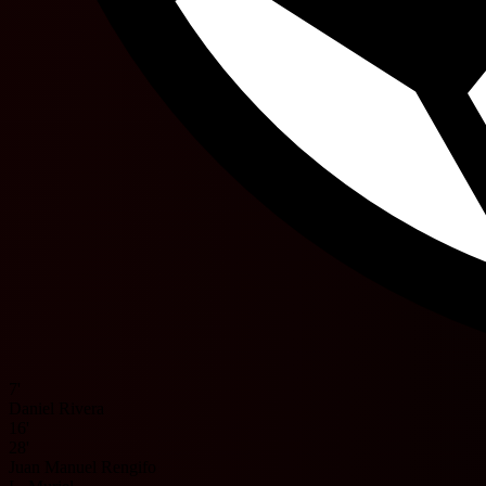
7'
Daniel Rivera
16'
28'
Juan Manuel Rengifo