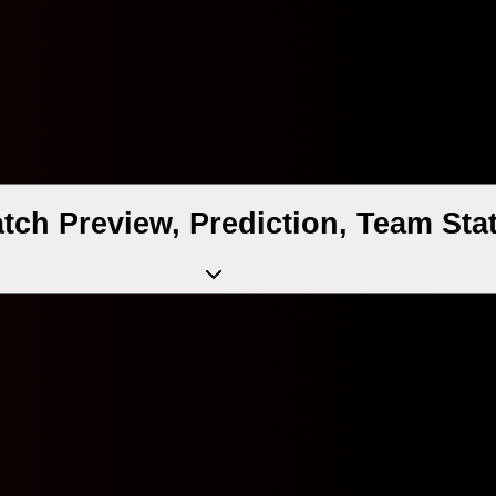
atch Preview, Prediction, Team St