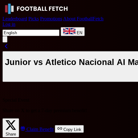
Leaderboard
Picks
Promotions
About FootballFetch
Log in
EN
Junior vs Atletico Nacional AI M
Special Event
Share on X to get a
7-day premium benefit
!
Claim Benefit
Copy Link
Share