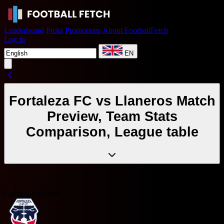
Leaderboard
Picks
Promotions
About FootballFetch
Log in
EN
Fortaleza FC vs Llaneros Match
Preview, Team Stats
Comparison, League table
Colombia Primera A