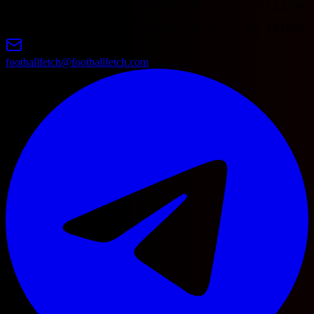
19
1
0
0
1
0
2
-2
0
L
L
L
L
W
de Bogota
20
Cucuta
1
0
0
1
1
5
-4
0
L
L
D
L
W
footballfetch@footballfetch.com