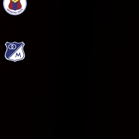
HOME
3.6
DRAW
2.88
AWAY
2.3
2.5 OVER/UNDER
OVER
2.7
UNDER
1.44
BTTS
YES
2.2
NO
1.62