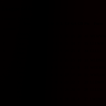
League table
Colombia Primera A
#
Team
Played
W
D
L
GF
GA
GD
Pts
Form
Apertura
Atletico
1
19
13
1
5
35
15
20
40
W
L
W
W
Nacional
2
Junior
19
11
2
6
31
24
7
35
L
L
L
W
W
Deportivo
3
19
10
4
5
29
25
4
34
L
L
L
L
L
Pasto
America de
4
19
10
3
6
25
15
10
33
W
L
D
W
L
Cali
5
Once Caldas
19
8
9
2
31
22
9
33
W
D
L
W
D
Deportes
6
19
8
7
4
27
17
10
31
W
W
L
L
W
Tolima
7
Santa Fe
19
7
8
4
29
22
7
29
L
L
D
W
D
Internacional
8
19
7
7
5
26
26
0
28
L
L
L
L
W
de Bogota
Deportivo
9
19
7
6
6
20
16
4
27
L
W
D
W
L
Cali