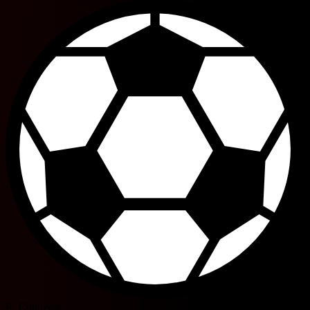
R. Contreras