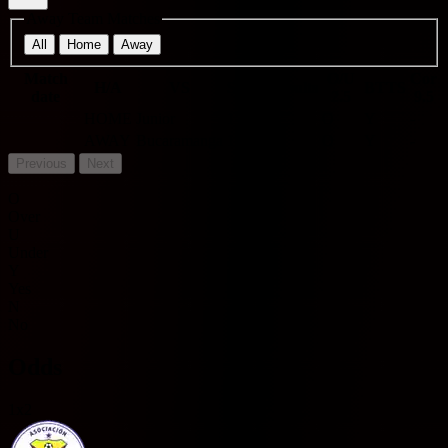
Away Team Matches
All
Home
Away
Match
O/U
Cor
H/A
VS
Score
Results
BTTS
date
2.5
9.5
HOME
Junior
1 - 2
L
O
Y
-
AWAY
Bucaramanga
1 - 2
L
O
Y
-
Previous
Next
O
Over
U
Under
Y
Yes
N
No
Odds
1x2