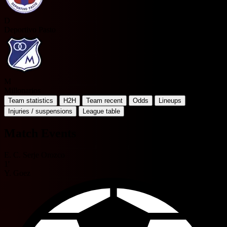
D
Deportivo Pasto
M
Millonarios
Team statistics
H2H
Team recent
Odds
Lineups
Injuries / suspensions
League table
Match Events
E. C. Serje Orozco
1'
Y. Goez