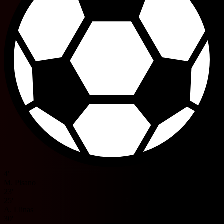
4'
M. Pisano
23'
25'
A. Llinas
30'