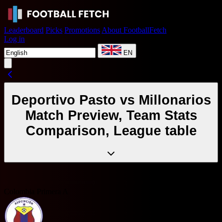
Leaderboard
Picks
Promotions
About FootballFetch
Log in
EN
Deportivo Pasto vs Millonarios
Match Preview, Team Stats
Comparison, League table
Colombia Primera A