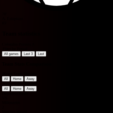
78'
A. Estupinan
85'
Team statistics
Colombia Primera A
Filter by Period
All games
Last 3
Last
Team Stats Comparison
Home Team Matches
All
Home
Away
Away Team Matches
All
Home
Away
Deportivo Pasto
VS
Millonarios
2
Matches played