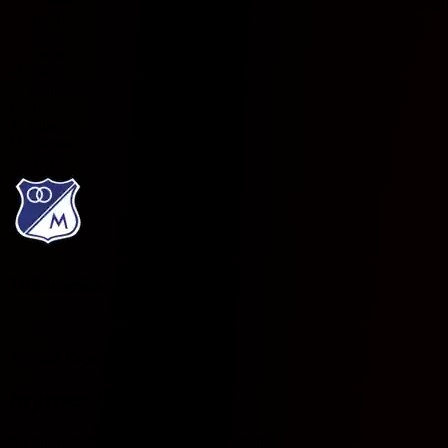
J. Angulo
L. Castro
R. Urena
M. Garcia
D. Banguero
J. Arias
A. Llinas
M. Samuel
D. Novoa
Millonarios
(4-2-3-1)
Average Player Rating
Injuries / suspensions
No injury/suspension information available.