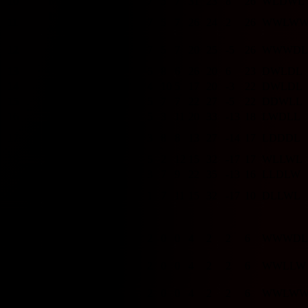
10
Millonarios
19
7
5
7
31
23
8
26
W
L
D
W
L
Independiente
11
19
7
5
7
26
24
2
26
W
W
L
W
Medellin
Águilas
12
19
7
5
7
20
25
-5
26
W
W
W
D
L
Doradas
13
Bucaramanga
19
5
8
6
26
20
6
23
D
W
L
D
L
14
Llaneros
19
4
10
5
17
20
-3
22
D
W
L
D
L
15
Fortaleza FC
19
5
7
7
22
27
-5
22
D
D
W
L
L
16
Jaguares
19
5
3
11
20
33
-13
18
L
W
D
L
L
Alianza
17
19
3
8
8
13
27
-14
17
L
D
D
D
L
Valledupar
18
Chico
19
5
2
12
15
32
-17
17
W
L
L
W
L
19
Cucuta
19
3
7
9
22
35
-13
16
L
L
D
L
W
Deportivo
20
19
1
7
11
15
32
-17
10
D
L
L
W
L
Pereira
Clausura
Águilas
1
2
2
0
0
4
2
2
6
W
W
W
D
L
Doradas
Deportes
2
2
2
0
0
4
2
2
6
W
W
L
L
W
Tolima
Independiente
3
2
2
0
0
4
2
2
6
W
W
L
W
Medellin