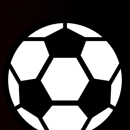
45'
M. Garcia
A. Estupinan