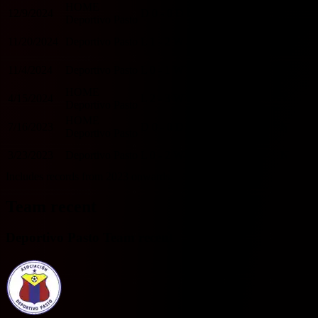
HOME
12/9/2024
D
0 - 0
D
Millonarios
U
N
Deportivo Pasto
Millonarios
11/20/2024
Deportivo Pasto
L
1 - 2
W
O
Y
HOME
Millonarios
11/4/2024
Deportivo Pasto
L
0 - 1
W
U
N
HOME
HOME
4/15/2024
L
2 - 3
W
Millonarios
O
Y
Deportivo Pasto
HOME
7/16/2023
D
0 - 0
D
Millonarios
U
N
Deportivo Pasto
Millonarios
3/23/2023
Deportivo Pasto
L
0 - 2
W
U
N
HOME
Includes records from 2023 onwards.
Team recent
Deportivo Pasto Team recent