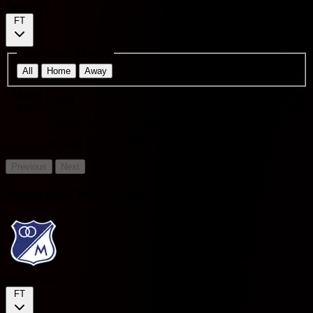
Deportivo Pasto
FT
Home Team Matches
All
Home
Away
Match
O/U
Cor
H/A
VS
Score
Results
BTTS
date
2.5
9.5
AWAY
Águilas Doradas
2 - 1
W
O
Y
-
Independiente
HOME
1 - 0
W
U
N
-
Medellin
Previous
Next
Millonarios Team recent
Millonarios
FT