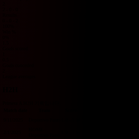
2
2 - 0 - 0
Results
0 - 0 - 2
100%
Win %
0%
1.5
Goals scored
1
0.5
Goals conceded
2
League averages
H2H
Primera A H2H 기록입니다.
Match date
Team
Score
Team
O/U 2.5
BTTS
Millonarios
9/11/2025
Deportivo Pasto
L
0 - 1
W
U
N
HOME
HOME
2/1/2025
L
0 - 1
W
Millonarios
U
N
Deportivo Pasto