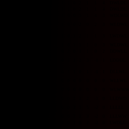
4
Llaneros
2
1
1
0
2
1
1
4
D
W
L
D
L
5
Bucaramanga
2
1
1
0
2
1
1
4
D
W
L
D
L
6
Once Caldas
1
1
0
0
5
1
4
3
W
D
L
W
D
America de
7
1
1
0
0
2
0
2
3
W
L
D
W
L
Cali
Deportivo
8
2
1
0
1
2
1
1
3
L
W
D
W
L
Cali
9
Millonarios
2
1
0
1
1
1
0
3
W
L
D
W
L
10
Fortaleza FC
2
0
2
0
1
1
0
2
D
D
W
L
L
Alianza
11
2
0
1
1
2
3
-1
1
L
D
D
D
L
Valledupar
Deportivo
12
2
0
1
1
0
1
-1
1
D
L
L
W
L
Pereira
13
Chico
0
0
0
0
0
0
0
0
W
L
L
W
L
Atletico
14
0
0
0
0
0
0
0
0
W
L
W
W
Nacional
15
Santa Fe
1
0
0
1
1
2
-1
0
L
L
D
W
D
Deportivo
16
2
0
0
2
3
5
-2
0
L
L
L
L
L
Pasto
17
Junior
2
0
0
2
1
3
-2
0
L
L
L
W
W
18
Jaguares
1
0
0
1
0
2
-2
0
L
W
D
L
L
Internacional