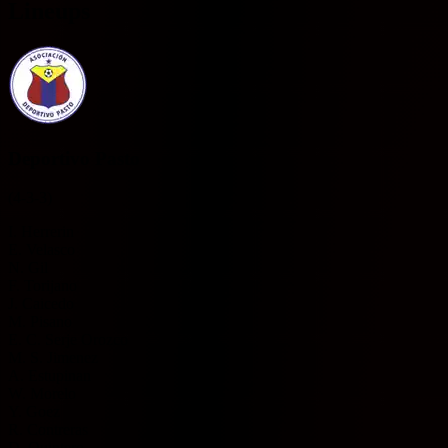
Lineups
Deportivo Pasto
(4-3-3)
I. Herrerin
E. Velasco
N. Gil
F. Torijano
J. Caicedo
M. Pisano
E. C. Serje Orozco
M. S. Jimenez
A. Estupinan
W. Morelo
Y. Goez
R. Contreras
D. Quintero