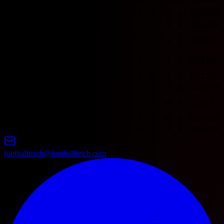
de Bogota
12
Fortaleza FC
3
0
2
1
2
4
-2
2
L
D
D
W
L
13
Santa Fe
2
0
1
1
3
4
-1
1
D
L
L
D
W
Alianza
14
2
0
1
1
2
3
-1
1
L
D
D
D
L
Valledupar
Deportivo
15
2
0
1
1
0
1
-1
1
D
L
L
W
L
Pereira
16
Cucuta
2
0
1
1
2
6
-4
1
D
L
L
D
L
17
Junior
2
0
0
2
1
3
-2
0
L
L
L
W
W
Deportivo
18
3
0
0
3
3
7
-4
0
L
L
L
L
L
Pasto
19
Jaguares
3
0
0
3
0
6
-6
0
L
L
L
W
D
20
Chico
1
0
0
1
0
7
-7
0
L
W
L
L
W
footballfetch@footballfetch.com