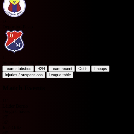
D
Deportivo Pasto
I
Independiente Medellin
Team statistics
H2H
Team recent
Odds
Lineups
Injuries / suspensions
League table
Match Events
11'
Léider Berrío
Diego Chávez
29'
36'
José Ortiz
46'