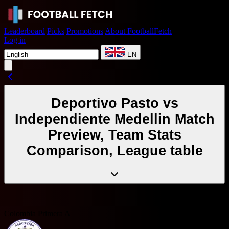
Leaderboard
Picks
Promotions
About FootballFetch
Log in
EN
Deportivo Pasto vs
Independiente Medellin Match
Preview, Team Stats
Comparison, League table
Colombia Primera A