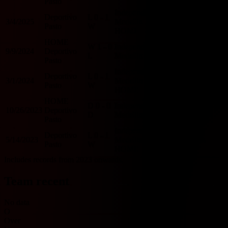
Pasto
Independiente
Deportivo
L
0 - 1
3/4/2025
Medellin
U
N
Pasto
W
HOME
HOME
W
1 - 0
Independiente
9/9/2024
Deportivo
U
N
L
Medellin
Pasto
Independiente
Deportivo
L
0 - 1
3/1/2024
Medellin
U
N
Pasto
W
HOME
HOME
D
0 - 0
Independiente
10/26/2023
Deportivo
U
N
D
Medellin
Pasto
Independiente
Deportivo
L
0 - 1
5/14/2023
Medellin
U
N
Pasto
W
HOME
Includes records from 2023 onwards.
Team recent
No data
O
Over