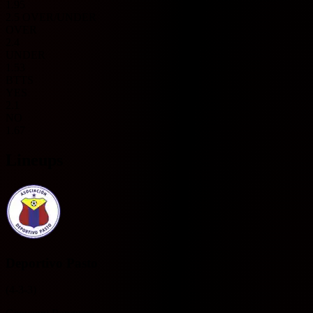
1.95
2.5 OVER/UNDER
OVER
2.4
UNDER
1.53
BTTS
YES
2.1
NO
1.67
Lineups
Deportivo Pasto
(4-3-3)