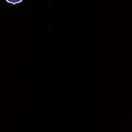
Independiente Medellin
(4-2-3-1)
Average Player Rating
Injuries / suspensions
No injury/suspension information available.
League table
Colombia Primera A
#
Team
Played
W
D
L
GF
GA
GD
Pts
Form
Apertura
Atletico
1
19
13
1
5
35
15
20
40
W
W
L
W
Nacional
2
Junior
19
11
2
6
31
24
7
35
L
L
L
W
W
Deportivo
3
19
10
4
5
29
25
4
34
L
L
L
L
L
Pasto