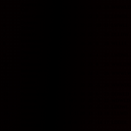
America de
4
19
10
3
6
25
15
10
33
W
W
W
L
D
Cali
5
Once Caldas
19
8
9
2
31
22
9
33
L
D
W
D
L
Deportes
6
19
8
7
4
27
17
10
31
L
W
W
L
L
Tolima
7
Santa Fe
19
7
8
4
29
22
7
29
D
L
L
D
W
Internacional
8
19
7
7
5
26
26
0
28
W
L
L
L
L
de Bogota
Deportivo
9
19
7
6
6
20
16
4
27
L
W
D
W
L
Cali
10
Millonarios
19
7
5
7
31
23
8
26
W
W
L
D
W
Independiente
11
19
7
5
7
26
24
2
26
W
W
W
L
Medellin
Águilas
12
19
7
5
7
20
25
-5
26
W
W
W
D
L
Doradas
13
Bucaramanga
19
5
8
6
26
20
6
23
D
D
W
L
D
14
Llaneros
19
4
10
5
17
20
-3
22
W
D
W
L
D
15
Fortaleza FC
19
5
7
7
22
27
-5
22
L
D
D
W
L
16
Jaguares
19
5
3
11
20
33
-13
18
L
L
L
W
D
Alianza
17
19
3
8
8
13
27
-14
17
L
D
D
D
L
Valledupar