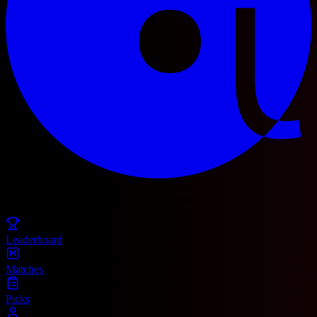
© 2025 Football Fetch. All rights reserved.
Leaderboard
Matches
Picks