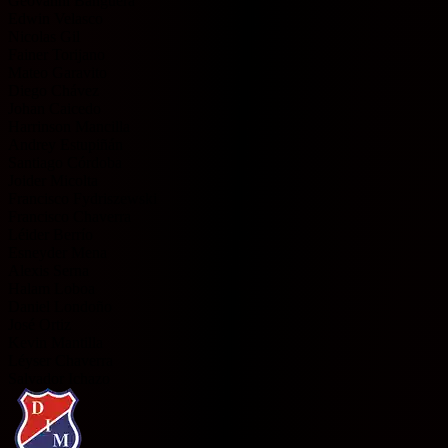
Geovanni Banguera
Edwin Velasco
Nicolas Gil
Fainer Torijano
Mateo Garavito
Diego Chávez
Johan Caicedo
Harrinson Mancilla
Andrey Estupiñán
Santiago Córdoba
Joider Micolta
Francisco Fydriszewski
Francisco Chaverra
Léider Berrío
Esneyder Mena
Alexis Serna
Halam Loboa
Daniel Londoño
José Ortiz
Kevin Mantilla
Léyser Chaverra
Salvador Ichazo