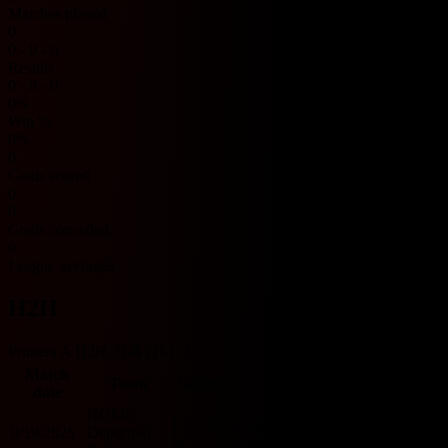
Matches played
0
0 - 0 - 0
Results
0 - 0 - 0
0%
Win %
0%
0
Goals scored
0
0
Goals conceded
0
League averages
H2H
Primera A H2H 기록입니다.
Match
O/U
Team
Score
Team
BTTS
date
2.5
HOME
L
1 - 2
Independiente
8/19/2025
Deportivo
O
Y
W
Medellin