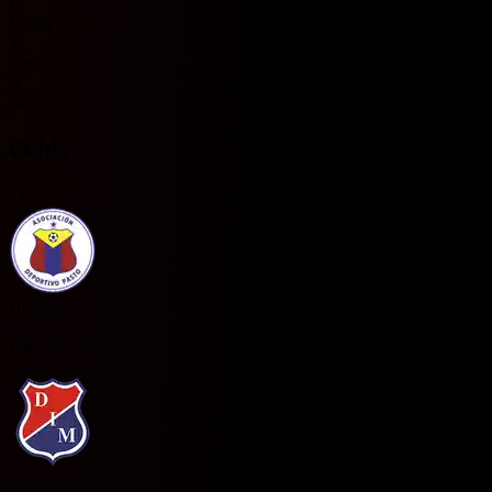
U
Under
Y
Yes
N
No
Odds
1x2
HOME
4.33
DRAW
3.1
AWAY