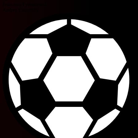
Francisco Fydriszewski
Andrey Estupiñán