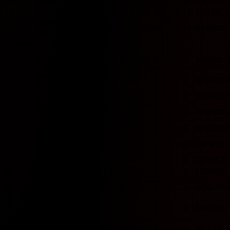
18
Chico
19
5
2
12
15
32
-17
17
L
W
L
L
W
19
Cucuta
19
3
7
9
22
35
-13
16
D
L
L
D
L
Deportivo
20
19
1
7
11
15
32
-17
10
D
L
L
W
L
Pereira
Clausura
America de
1
3
3
0
0
10
0
10
9
W
W
W
L
D
Cali
Independiente
2
3
3
0
0
7
4
3
9
W
W
W
L
Medellin
3
Llaneros
3
2
1
0
5
2
3
7
W
D
W
L
D
Águilas
4
2
2
0
0
4
2
2
6
W
W
W
D
L
Doradas
5
Millonarios
3
2
0
1
3
1
2
6
W
W
L
D
W
Deportes
6
3
2
0
1
6
5
1
6
L
W
W
L
L
Tolima
7
Bucaramanga
3
1
2
0
3
2
1
5
D
D
W
L
D
8
Once Caldas
3
1
1
1
7
4
3
4
L
D
W
D
L
Atletico
9
1
1
0
0
3
0
3
3
W
W
L
W
Nacional
Deportivo
10
2
1
0
1
2
1
1
3
L
W
D
W
L
Cali
Internacional
11
2
1
0
1
1
2
-1
3
W
L
L
L
L