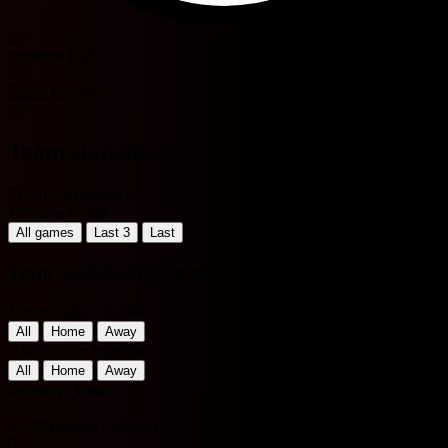
52'
Jonathan Perlaza
75'
Joider Micolta
88'
Team statistics
Colombia Primera A
Filter by Period
All games
Last 3
Last
Team Stats Comparison
Home Team Matches
All
Home
Away
Away Team Matches
All
Home
Away
Deportivo Pasto
VS
Independiente Medellin
0