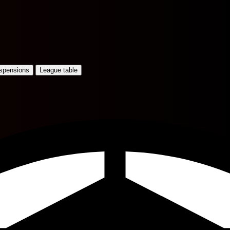
uspensions
League table