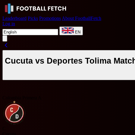
Leaderboard
Picks
Promotions
About FootballFetch
Log in
EN
Cucuta vs Deportes Tolima Matc
Colombia Primera A
C
Cucuta