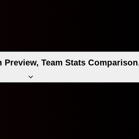
h Preview, Team Stats Comparison,