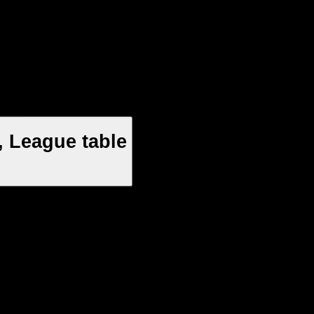
 League table