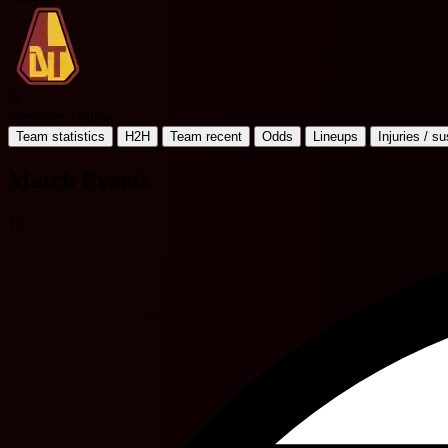
D
Deportes Tolima
Team statistics
H2H
Team recent
Odds
Lineups
Injuries / s
Match Events
15'