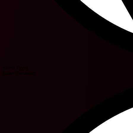
Kelvin Florez
Luifer Hernández