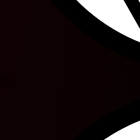
28'
38'