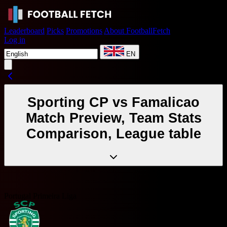
Leaderboard
Picks
Promotions
About FootballFetch
Log in
EN
Sporting CP vs Famalicao
Match Preview, Team Stats
Comparison, League table
Portugal Primeira Liga