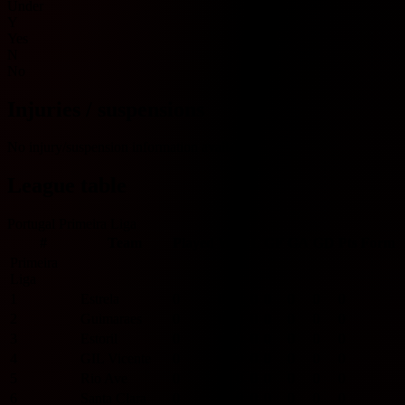
Under
Y
Yes
N
No
Injuries / suspensions
No injury/suspension information available.
League table
Portugal Primeira Liga
#
Team
Played
W
D
L
GF
GA
GD
Pts
Form
Primeira
Liga
1
Estrela
0
0
0
0
0
0
0
0
2
Guimaraes
0
0
0
0
0
0
0
0
3
Estoril
0
0
0
0
0
0
0
0
4
GIL Vicente
0
0
0
0
0
0
0
0
5
Rio Ave
0
0
0
0
0
0
0
0
6
Santa Clara
0
0
0
0
0
0
0
0