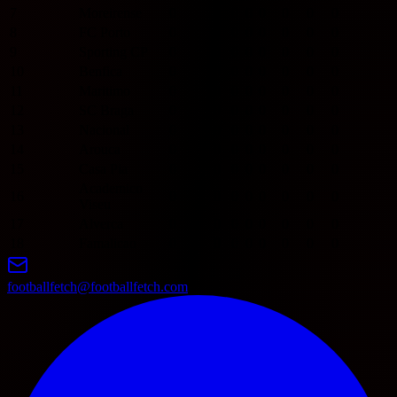
7
Moreirense
0
0
0
0
0
0
0
0
8
FC Porto
0
0
0
0
0
0
0
0
9
Sporting CP
0
0
0
0
0
0
0
0
10
Benfica
0
0
0
0
0
0
0
0
11
Maritimo
0
0
0
0
0
0
0
0
12
SC Braga
0
0
0
0
0
0
0
0
13
Nacional
0
0
0
0
0
0
0
0
14
Arouca
0
0
0
0
0
0
0
0
15
Casa Pia
0
0
0
0
0
0
0
0
Academico
16
0
0
0
0
0
0
0
0
Viseu
17
Alverca
0
0
0
0
0
0
0
0
18
Famalicao
0
0
0
0
0
0
0
0
footballfetch@footballfetch.com