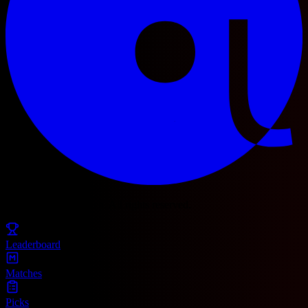
© 2025 Football Fetch. All rights reserved.
Leaderboard
Matches
Picks