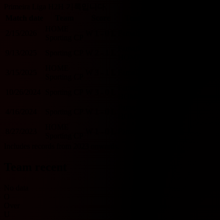
Primeira Liga H2H 기록입니다.
Match date
Team
Score
Team
O/U 2.5
BTTS
HOME
2/15/2026
W
1 - 0
L
Famalicao
U
N
Sporting CP
Famalicao
9/13/2025
Sporting CP
W
2 - 1
L
O
Y
HOME
HOME
3/15/2025
W
3 - 1
L
Famalicao
O
Y
Sporting CP
Famalicao
10/26/2024
Sporting CP
W
3 - 0
L
O
N
HOME
Famalicao
4/16/2024
Sporting CP
W
1 - 0
L
U
N
HOME
HOME
8/27/2023
W
1 - 0
L
Famalicao
U
N
Sporting CP
Includes records from 2023 onwards.
Team recent
No data
O
Over
U