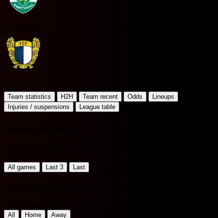
S
Sporting CP
F
Famalicao
Team statistics
H2H
Team recent
Odds
Lineups
Injuries / suspensions
League table
Team statistics
Portugal Primeira Liga
Filter by Period
All games
Last 3
Last
Team Stats Comparison
Home Team Matches
All
Home
Away