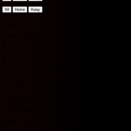
Away Team Matches
All
Home
Away
Sporting CP
VS
Famalicao
0
Matches played
0
0 - 0 - 0
Results
0 - 0 - 0
0%
Win %
0%
0
Goals scored
0
0
Goals conceded
0
League averages
H2H