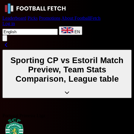
Leaderboard
Picks
Promotions
About FootballFetch
Log in
EN
Sporting CP vs Estoril Match
Preview, Team Stats
Comparison, League table
Portugal Primeira Liga