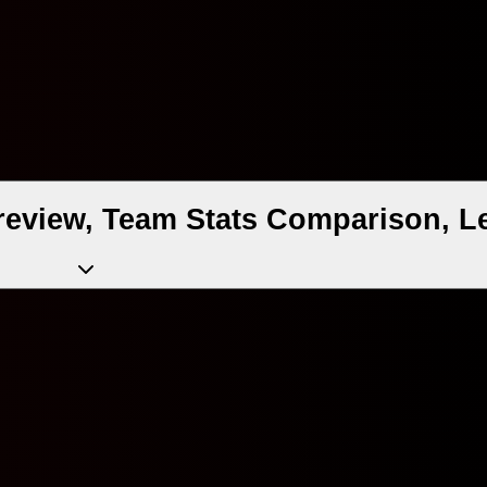
review, Team Stats Comparison, L