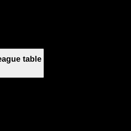
eague table