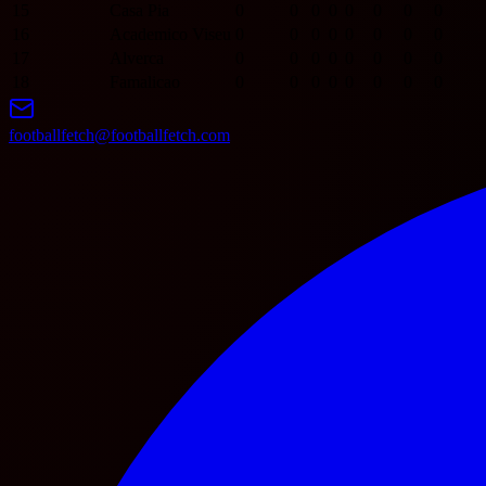
15
Casa Pia
0
0
0
0
0
0
0
0
16
Academico Viseu
0
0
0
0
0
0
0
0
17
Alverca
0
0
0
0
0
0
0
0
18
Famalicao
0
0
0
0
0
0
0
0
footballfetch@footballfetch.com