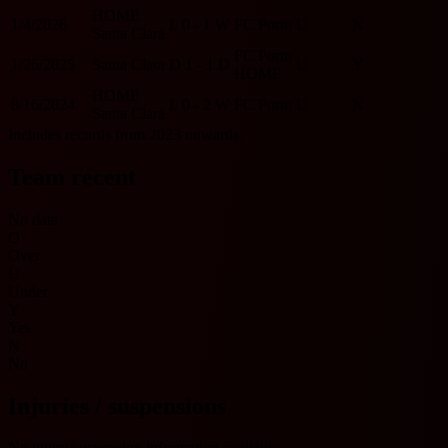
HOME
1/4/2026
L
0 - 1
W
FC Porto
U
N
Santa Clara
FC Porto
1/26/2025
Santa Clara
D
1 - 1
D
U
Y
HOME
HOME
8/16/2024
L
0 - 2
W
FC Porto
U
N
Santa Clara
Includes records from 2023 onwards.
Team recent
No data
O
Over
U
Under
Y
Yes
N
No
Injuries / suspensions
No injury/suspension information available.