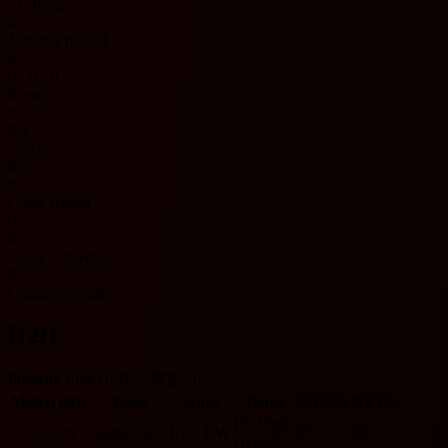
FC Porto
0
Matches played
0
0 - 0 - 0
Results
0 - 0 - 0
0%
Win %
0%
0
Goals scored
0
0
Goals conceded
0
League averages
H2H
Primeira Liga H2H 기록입니다.
Match date
Team
Score
Team
O/U 2.5
BTTS
FC Porto
5/16/2026
Santa Clara
L
0 - 1
W
U
N
HOME