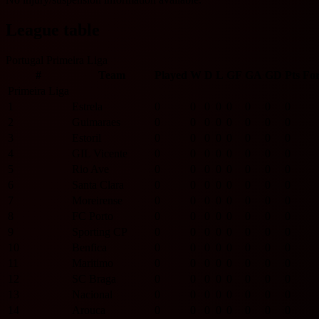
League table
Portugal Primeira Liga
#
Team
Played
W
D
L
GF
GA
GD
Pts
Fo
Primeira Liga
1
Estrela
0
0
0
0
0
0
0
0
2
Guimaraes
0
0
0
0
0
0
0
0
3
Estoril
0
0
0
0
0
0
0
0
4
GIL Vicente
0
0
0
0
0
0
0
0
5
Rio Ave
0
0
0
0
0
0
0
0
6
Santa Clara
0
0
0
0
0
0
0
0
7
Moreirense
0
0
0
0
0
0
0
0
8
FC Porto
0
0
0
0
0
0
0
0
9
Sporting CP
0
0
0
0
0
0
0
0
10
Benfica
0
0
0
0
0
0
0
0
11
Maritimo
0
0
0
0
0
0
0
0
12
SC Braga
0
0
0
0
0
0
0
0
13
Nacional
0
0
0
0
0
0
0
0
14
Arouca
0
0
0
0
0
0
0
0