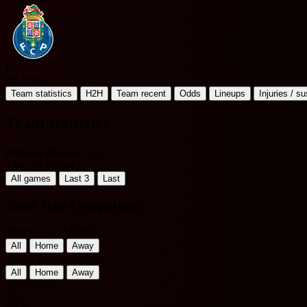
F
FC Porto
Team statistics
H2H
Team recent
Odds
Lineups
Injuries / s
Team statistics
Portugal Primeira Liga
Filter by Period
All games
Last 3
Last
Team Stats Comparison
Home Team Matches
All
Home
Away
Away Team Matches
All
Home
Away
Santa Clara
VS