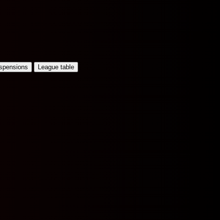
uspensions
League table