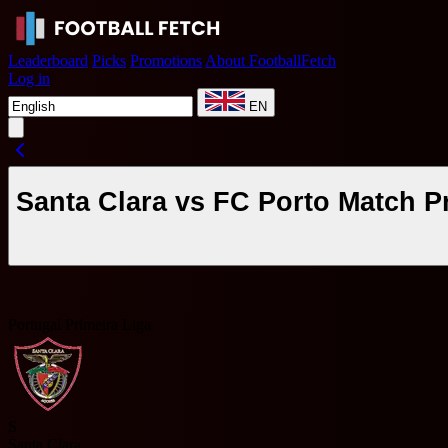
Leaderboard
Picks
Promotions
About FootballFetch
Log in
EN
Santa Clara vs FC Porto Match P
Portugal Primeira Liga
S
Santa Clara