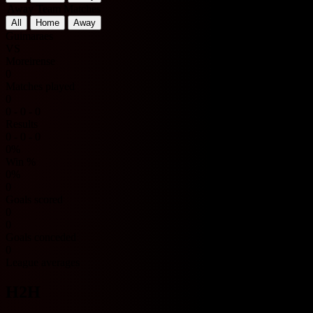
Away Team Matches
All
Home
Away
Guimaraes
VS
Moreirense
0
Matches played
0
0 - 0 - 0
Results
0 - 0 - 0
0%
Win %
0%
0
Goals scored
0
0
Goals conceded
0
League averages
H2H