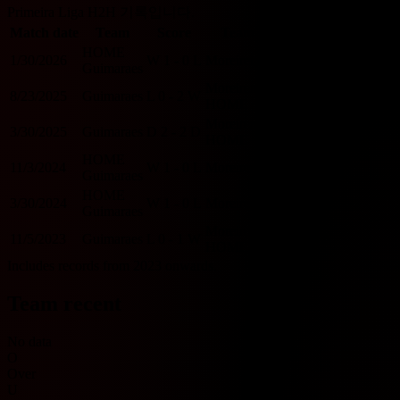
Primeira Liga H2H 기록입니다.
Match date
Team
Score
Team
O/U 2.5
BTTS
HOME
1/30/2026
W
1 - 0
L
Moreirense
U
N
Guimaraes
Moreirense
8/23/2025
Guimaraes
L
0 - 2
W
U
N
HOME
Moreirense
3/30/2025
Guimaraes
D
2 - 2
D
O
Y
HOME
HOME
11/3/2024
W
1 - 0
L
Moreirense
U
N
Guimaraes
HOME
3/30/2024
W
1 - 0
L
Moreirense
U
N
Guimaraes
Moreirense
11/5/2023
Guimaraes
L
0 - 1
W
U
N
HOME
Includes records from 2023 onwards.
Team recent
No data
O
Over
U