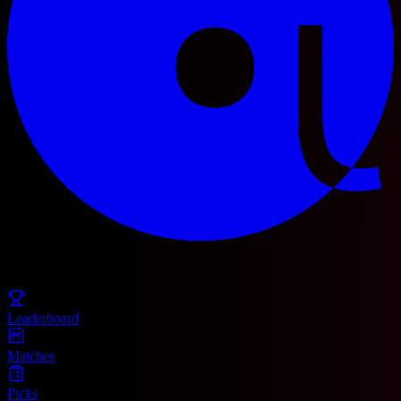
© 2025 Football Fetch. All rights reserved.
Leaderboard
Matches
Picks