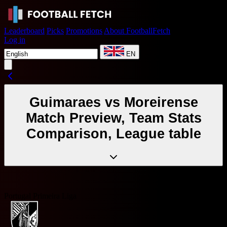
Leaderboard
Picks
Promotions
About FootballFetch
Log in
EN
Guimaraes vs Moreirense
Match Preview, Team Stats
Comparison, League table
Portugal Primeira Liga