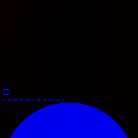
7
Moreirense
0
0
0
0
0
0
0
0
8
FC Porto
0
0
0
0
0
0
0
0
9
Sporting CP
0
0
0
0
0
0
0
0
10
Benfica
0
0
0
0
0
0
0
0
11
Maritimo
0
0
0
0
0
0
0
0
12
SC Braga
0
0
0
0
0
0
0
0
13
Nacional
0
0
0
0
0
0
0
0
14
Arouca
0
0
0
0
0
0
0
0
15
Casa Pia
0
0
0
0
0
0
0
0
Academico
16
0
0
0
0
0
0
0
0
Viseu
17
Alverca
0
0
0
0
0
0
0
0
18
Famalicao
0
0
0
0
0
0
0
0
footballfetch@footballfetch.com