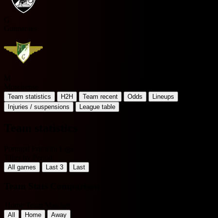
G
Guimaraes
M
Moreirense
Team statistics
H2H
Team recent
Odds
Lineups
Injuries / suspensions
League table
Team statistics
Portugal Primeira Liga
Filter by Period
All games
Last 3
Last
Team Stats Comparison
Home Team Matches
All
Home
Away