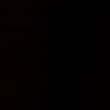
Under
Y
Yes
N
No
Injuries / suspensions
No injury/suspension information available.
League table
Portugal Primeira Liga
#
Team
Played
W
D
L
GF
GA
GD
Pts
Form
Primeira
Liga
1
Estrela
0
0
0
0
0
0
0
0
2
Guimaraes
0
0
0
0
0
0
0
0
3
Estoril
0
0
0
0
0
0
0
0
4
GIL Vicente
0
0
0
0
0
0
0
0
5
Rio Ave
0
0
0
0
0
0
0
0
6
Santa Clara
0
0
0
0
0
0
0
0