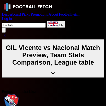
Leaderboard
Picks
Promotions
About FootballFetch
Log in
EN
GIL Vicente vs Nacional Match
Preview, Team Stats
Comparison, League table
Portugal Primeira Liga