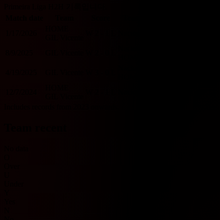
Primeira Liga H2H 기록입니다.
Match date
Team
Score
Team
O/U 2.5
BTTS
HOME
1/17/2026
W
2 - 1
L
Nacional
O
Y
GIL Vicente
Nacional
8/9/2025
GIL Vicente
W
2 - 0
L
U
N
HOME
Nacional
4/19/2025
GIL Vicente
W
3 - 0
L
O
N
HOME
HOME
12/7/2024
W
2 - 1
L
Nacional
O
Y
GIL Vicente
Includes records from 2023 onwards.
Team recent
No data
O
Over
U
Under
Y
Yes
N
No