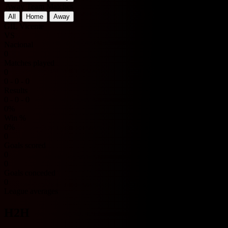
Away Team Matches
All
Home
Away
GIL Vicente
VS
Nacional
0
Matches played
0
0 - 0 - 0
Results
0 - 0 - 0
0%
Win %
0%
0
Goals scored
0
0
Goals conceded
0
League averages
H2H