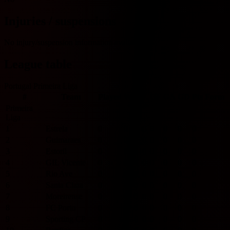
Injuries / suspensions
No injury/suspension information available.
League table
Portugal Primeira Liga
#
Team
Played
W
D
L
GF
GA
GD
Pts
Form
Primeira
Liga
1
Estrela
0
0
0
0
0
0
0
0
2
Guimaraes
0
0
0
0
0
0
0
0
3
Estoril
0
0
0
0
0
0
0
0
4
GIL Vicente
0
0
0
0
0
0
0
0
5
Rio Ave
0
0
0
0
0
0
0
0
6
Santa Clara
0
0
0
0
0
0
0
0
7
Moreirense
0
0
0
0
0
0
0
0
8
FC Porto
0
0
0
0
0
0
0
0
9
Sporting CP
0
0
0
0
0
0
0
0