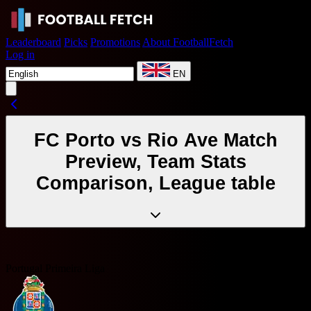
Leaderboard
Picks
Promotions
About FootballFetch
Log in
EN
FC Porto vs Rio Ave Match
Preview, Team Stats
Comparison, League table
Portugal Primeira Liga