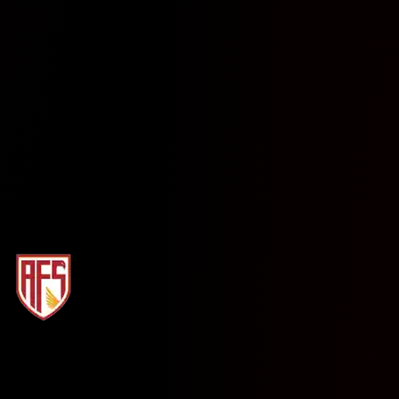
AWAY
1.73
2.5 OVER/UNDER
OVER
1.65
UNDER
2.2
BTTS
YES
1.67
NO
2.1
Lineups
AVS
(4-1-4-1)