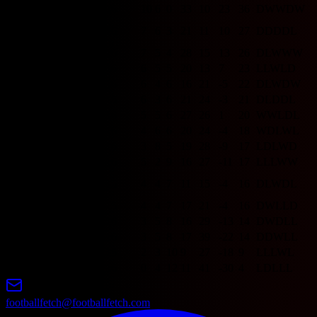
3
Benfica
16
10
6
0
33
10
23
36
D
W
W
D
W
GIL
4
16
7
6
3
21
11
10
27
D
D
D
D
L
Vicente
5
SC Braga
16
7
5
4
28
15
13
26
D
L
W
W
W
6
Famalicao
16
6
5
5
20
13
7
23
L
L
W
L
D
7
Guimaraes
16
6
4
6
16
21
-5
22
D
L
W
D
W
8
Moreirense
15
6
3
6
21
24
-3
21
D
L
D
D
L
9
Estoril
16
5
5
6
27
26
1
20
W
W
L
D
L
10
Estrela
16
4
6
6
20
24
-4
18
W
D
L
W
L
11
Rio Ave
16
3
8
5
19
28
-9
17
L
D
L
W
D
12
Alverca
16
5
2
9
16
27
-11
17
L
L
L
W
W
Santa
13
15
4
4
7
11
15
-4
16
D
L
W
D
L
Clara
14
Nacional
15
4
4
7
17
21
-4
16
D
W
L
L
D
15
Casa Pia
16
3
5
8
16
29
-13
14
D
W
D
L
L
16
Arouca
16
3
5
8
17
39
-22
14
D
D
W
L
L
17
Tondela
15
2
3
10
9
27
-18
9
L
L
L
W
L
18
AVS
16
0
4
12
11
41
-30
4
L
D
L
L
L
footballfetch@footballfetch.com