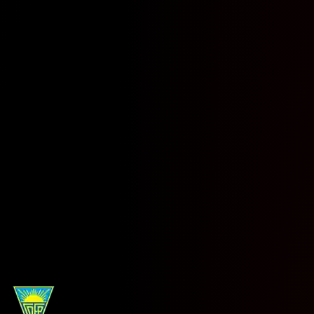
Adriel
Leonardo Rivas
Paulo Vitor
Cristian Castro
Mateus Pivô
Roni
Diego Duarte
Pedro Lima
Gustavo Mendonca
Babatunde Akinsola
Tomané
Alejandro Marqués
Yanis Begraoui
João Carvalho
Rafik Guitane
Jordan Holsgrove
Jandro Orellana
Pedro Amaral
Felix Bacher
Ferro
Ricard Sánchez
Joel Robles