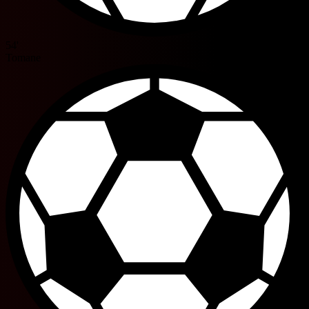
54'
Tomane