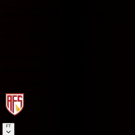
Primeira Liga H2H 기록입니다.
Match date
Team
Score
Team
O/U 2.5
BTTS
Estoril
9/13/2025
AVS
L
1 - 3
W
O
Y
HOME
HOME
4/4/2025
L
0 - 3
W
Estoril
O
N
AVS
Estoril
11/9/2024
AVS
D
0 - 0
D
U
N
HOME
Includes records from 2023 onwards.
Team recent
AVS Team recent
AVS
FT