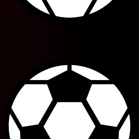
75'
81'
Rafik Guitane
90'
Ferro
A. Algobia