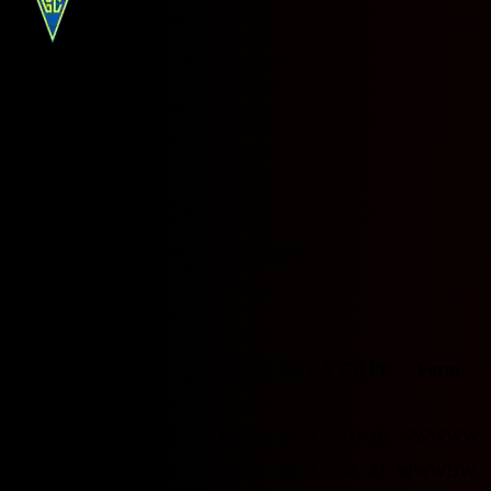
Estoril
(4-2-2-2)
Average Player Rating
Injuries / suspensions
No injury/suspension information available.
League table
Portugal Primeira Liga
#
Team
Played
W
D
L
GF
GA
GD
Pts
Form
Primeira
Liga
1
FC Porto
16
15
1
0
35
4
31
46
W
W
W
W
W
Sporting
2
16
13
2
1
46
8
38
41
W
W
W
D
W
CP