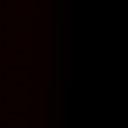
21
Matches played
21
0 - 5 - 16
Results
8 - 6 - 7
0%
Win %
38.1%
0.7
Goals scored
2
2.6
Goals conceded
1.7
3.1
Shots on target
4.6
4.3
Shots off target
4.8
3.3
Blocked shots
3.2
41.8