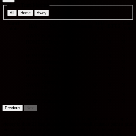
Home Team Matches
All
Home
Away
Match
O/U
Cor
H/A
VS
Score
Results
BTTS
date
2.5
9.5
AWAY
Famalicao
1 - 3
L
O
Y
N
HOME
SC Braga
0 - 4
L
O
N
N
AWAY
Casa Pia
3 - 3
D
O
Y
Y
HOME
Arouca
0 - 1
L
U
N
N
HOME
Moreirense
0 - 2
L
U
N
N
AWAY
FC Porto
0 - 2
L
U
N
N
HOME
Nacional
2 - 2
D
O
Y
Y
Sporting
AWAY
0 - 6
L
O
N
N
CP
HOME
Rio Ave
1 - 2
L
O
Y
N
AWAY
Guimaraes
0 - 4
L
O
N
N
Previous
Next
AVS have endured a torrid season so far, failing to secure a single
victory in their 21 league outings. Their overall statistics paint a grim
picture, with a meagre scoring average and a leaky defence that
concedes over two and a half goals per game. Recent form offers