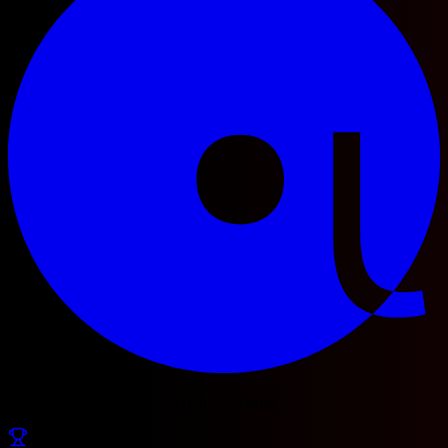
© 2025 Football Fetch. All rights reserved.