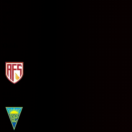
Over
U
Under
Y
Yes
N
No
Odds
1x2
HOME
4.33
DRAW
3.8