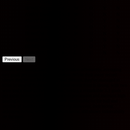
Clara
HOME
Guimaraes
4 - 2
W
O
Y
N
AWAY
Estrela
5 - 0
W
O
N
N
AWAY
Benfica
1 - 3
L
O
Y
N
HOME
Alverca
4 - 1
W
O
Y
N
HOME
SC Braga
1 - 0
W
U
N
Y
AWAY
Famalicao
0 - 4
L
O
N
Y
HOME
Moreirense
3 - 3
D
O
Y
N
AWAY
FC Porto
0 - 1
L
U
N
N
Previous
Next
Estoril, by contrast, have been a revelation offensively, averaging
two goals per game across the season. While their away record
shows they've lost half of their road fixtures, they've managed to
score in most of those contests. Their recent form is strong, with two
wins and a draw in their last three, netting a remarkable 3.3 goals
per game in that spell. They dominate possession and maintain high
passing accuracy, indicating a team comfortable on the ball and
capable of building attacks effectively. However, their recent
defensive record, while improved at home, still shows vulnerability
on the road.
O