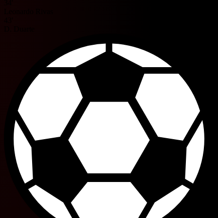
34'
Leonardo Rivas
43'
D. Duarte