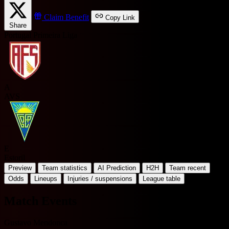
Claim Benefit
Copy Link
Share
Portugal Primeira Liga
A
AVS
E
Estoril
Preview
Team statistics
AI Prediction
H2H
Team recent
Odds
Lineups
Injuries / suspensions
League table
Match Events
Gustavo Mendonca