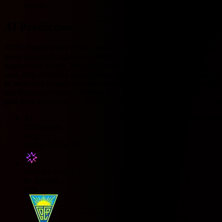
season.
AI Prediction
AVS's complete lack of wins and severe defensive issues make them
heavy underdogs against an Estoril side that boasts one of the
league's best attacks. Despite Estoril's own defensive lapses on the
road, their consistent scoring threat, especially in recent form, should
be more than enough to overcome a struggling AVS outfit. The odds
also favour the visitors, aligning with the statistical evidence for a
goal-filled encounter.
AI
Confidence
Pick
Recent Win% (20)
nova-lite-v1 (fr)
by amazon
70%