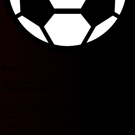
90'
Preview
AVS vs Estoril: Hosts' Woes Meet Visitors' Goal
Threat in Primeira Liga
AVS, struggling immensely for wins, host an Estoril side that has
found the net regularly but also concedes. This Primeira Liga
encounter pits a defensively porous home side against a potent,
albeit inconsistent, away attack.
This fixture sets up a clear contrast in styles and fortunes. AVS,
likely to be playing in a deep block due to their overall defensive