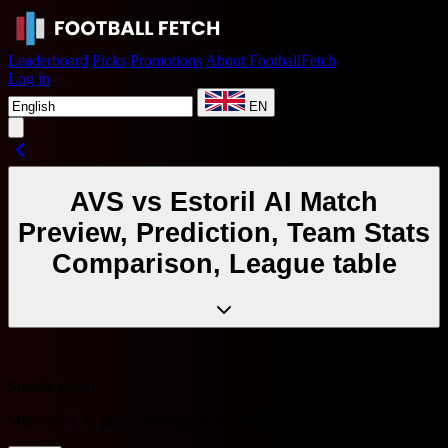
Leaderboard
Picks
Promotions
About FootballFetch
Log in
EN
AVS vs Estoril AI Match
Preview, Prediction, Team Stats
Comparison, League table
Special Event
Share on X to get a
7-day premium benefit
!