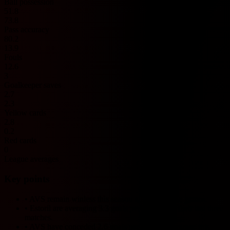
Ball possession
51.8
73.8
Pass accuracy
80.2
13.9
Fouls
12.6
3
Goalkeeper saves
2.7
2.3
Yellow cards
2.8
0.2
Red cards
0
League averages
Key points
• AVS remain winless this season after 21 league games.
• Estoril are averaging 3.3 goals per game over their last three
matches.
• AVS have conceded 2.6 goals per game on average this