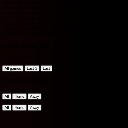
frailties, will struggle to impose themselves offensively against an
Estoril side that typically controls possession. The visitors will aim
to exploit the spaces AVS leave, potentially using quick transitions
or patient build-up play to break down the home defence. Estoril's
attacking prowess, averaging over three goals in their last three,
suggests they will be the ones dictating the flow and seeking to
punish AVS's defensive lapses.
Team statistics
Portugal Primeira Liga
Filter by Period
All games
Last 3
Last
Team Stats Comparison
Home Team Matches
All
Home
Away
Away Team Matches
All
Home
Away
AVS
VS
Estoril