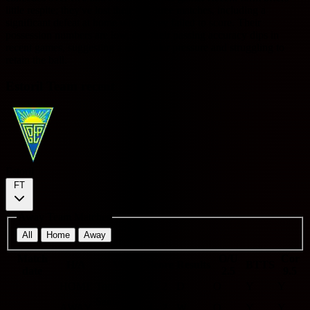
little respite; they've lost their last three matches, including a
significant defeat at home where they failed to score. Their
possession numbers are low, and their passing accuracy dips in
recent games, suggesting a side under pressure and struggling to
retain the ball.
Estoril Team recent
Estoril
FT
Away Team Matches
All
Home
Away
Match
O/U
Cor
H/A
VS
Score
Results
BTTS
date
2.5
9.5
HOME
Tondela
2 - 2
D
O
Y
Y
Santa
AWAY
4 - 2
W
O
Y
Y