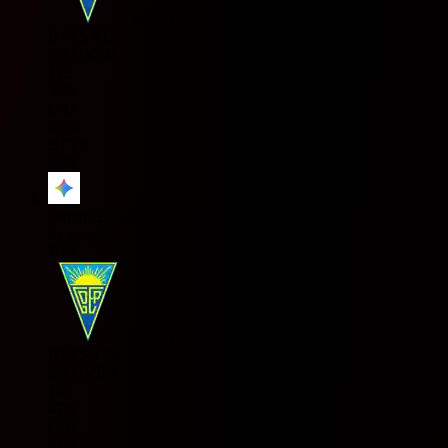
AWAY
BTTS YES
2.5 OVER
1x2
33%
O/U
47%
BTTS
43%
gemini-2.0-flash-lite-001 (ar)
by google
70%
AWAY
BTTS YES
2.5 OVER
1x2
47%
O/U
47%