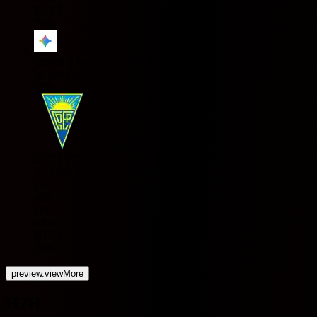
BTTS
70%
gemini-2.0-flash-lite-001 (es)
by google
70%
AWAY
BTTS YES
2.5 OVER
1x2
40%
O/U
63%
BTTS
70%
preview.viewMore
H2H