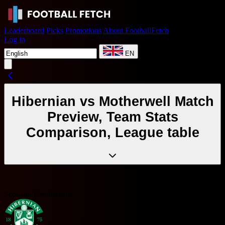
Leaderboard
Picks
Promotions
About FootballFetch
Log in
EN
Hibernian vs Motherwell Match
Preview, Team Stats
Comparison, League table
Scotland Premiership