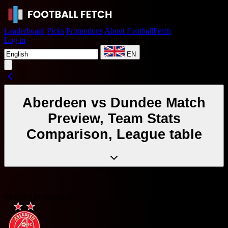
Leaderboard
Picks
Promotions
About FootballFetch
Log in
EN
Aberdeen vs Dundee Match
Preview, Team Stats
Comparison, League table
Scotland Premiership