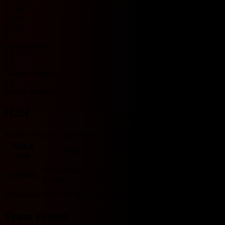
4 - 2 - 11
47.1%
Win %
23.5%
1
Goals scored
0.8
0.6
Goals conceded
1.8
League averages
H2H
Premier Soccer League H2H 기록입니다.
Match
O/U
Team
Score
Team
BTTS
date
2.5
Orbit
Sekhukhune
W
3 - 0
8/19/2025
College
O
N
United
L
HOME
Includes records from 2023 onwards.
Team recent