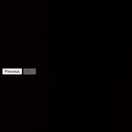
AWAY
Polokwane City
2 - 2
D
O
Y
-
HOME
Chippa United
0 - 1
L
U
N
-
Mamelodi
AWAY
0 - 2
L
U
N
-
Sundowns
HOME
Durban City
0 - 3
L
O
N
-
HOME
Stellenbosch
1 - 2
L
O
Y
-
AWAY
Kaizer Chiefs
1 - 4
L
O
Y
-
HOME
Magesi
3 - 1
W
O
Y
-
AWAY
Richards Bay
2 - 1
W
O
Y
-
AWAY
Golden Arrows
0 - 3
L
O
N
-
HOME
Polokwane City
1 - 0
W
U
N
-
Previous
Next
O
Over
U
Under
Y
Yes
N
No
Odds