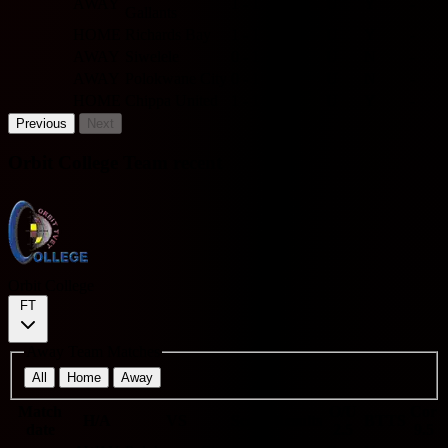
AWAY
1 - 1
D
U
Y
-
Gallants
HOME
Richards Bay
1 - 1
D
U
Y
-
AWAY
Siwelele
0 - 1
L
U
N
-
AWAY
Polokwane City
0 - 1
L
U
N
-
HOME
Chippa United
1 - 1
D
U
Y
-
Previous
Next
Orbit College Team recent
Orbit College
FT
Away Team Matches
All
Home
Away
Match
O/U
Cor
H/A
VS
Score
Results
BTTS
date
2.5
9.5