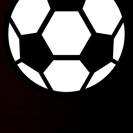
2'
Trésor Yamba
20'
Tshepho Mashiloane
47'
L. B. Mojela