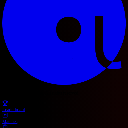
© 2025 Football Fetch. All rights reserved.
Leaderboard
Matches