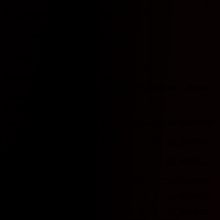
Injuries / suspensions
No injury/suspension information available.
League table
South-Africa Premier Soccer League
#
Team
Played
W
D
L
GF
GA
GD
Pts
Form
Premier
League
Orlando
1
12
9
1
2
18
5
13
28
W
W
W
D
W
Pirates
Mamelodi
2
13
7
5
1
20
7
13
26
D
W
D
W
L
Sundowns
Sekhukhune
3
13
7
4
2
16
7
9
25
W
D
D
L
L
United
Kaizer
4
13
6
6
1
13
6
7
24
D
D
W
W
D
Chiefs
5
Amazulu
14
7
3
4
15
12
3
24
W
L
W
L
W
Polokwane
6
14
6
5
3
11
8
3
23
W
D
W
D
L
City