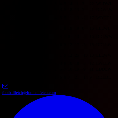
7
Durban City
15
6
4
5
14
11
3
22
W
L
D
W
L
8
TS Galaxy
14
6
3
5
18
13
5
21
D
D
W
L
W
Richards
9
14
4
5
5
11
13
-2
17
W
D
D
D
L
Bay
Golden
10
14
5
1
8
19
19
0
16
L
L
L
W
L
Arrows
11
Siwelele
15
4
4
7
8
13
-5
16
D
D
L
W
W
Marumo
12
14
3
6
5
12
17
-5
15
D
D
L
L
W
Gallants
Orbit
13
14
4
1
9
12
25
-13
13
L
L
L
W
W
College
14
Stellenbosch
14
3
3
8
10
18
-8
12
L
W
L
L
W
15
Magesi
14
2
5
7
10
19
-9
11
L
D
D
L
W
Chippa
16
15
1
6
8
7
21
-14
9
D
D
L
D
L
United
footballfetch@footballfetch.com