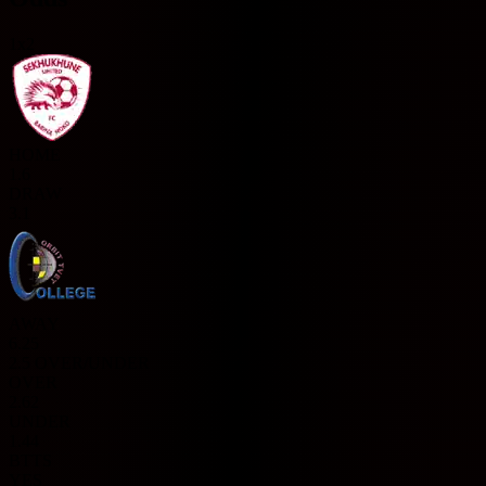
1x2
HOME
1.6
DRAW
3.1
AWAY
6.25
2.5 OVER/UNDER
OVER
2.62
UNDER
1.44
BTTS
YES