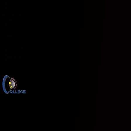
L. B. Mojela
V. Mncube
K. Makgalwa
M. Wagaba
S. Mabele
B. Motshwari
A. Batsi
T. Moleleki
R. Potsana
Y. Madiba
T. Nhlapo
R. Mphahlele
H. Vilakazi
C. Chibwe
Orbit College
(4-1-4-1)
Average Player Rating