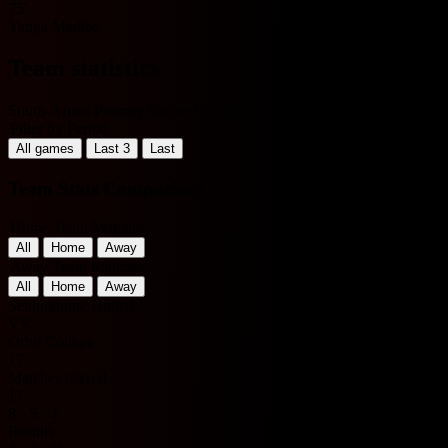
75'
Yanga Madiba
Team statistics
South-Africa Premier Soccer League
Filter by Period
All games
Last 3
Last
Team Stats Comparison
Home Team Matches
All
Home
Away
Away Team Matches
All
Home
Away
Sekhukhune United
VS
Orbit College
17
Matches played
17
8 - 5 - 4
Results