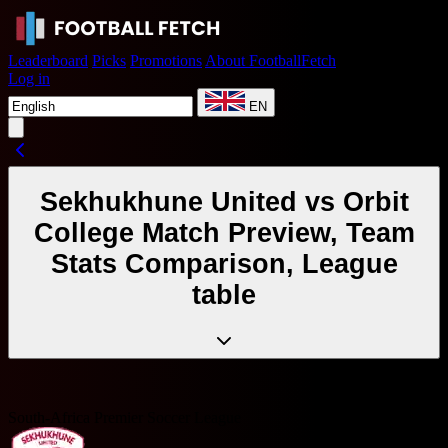
Leaderboard
Picks
Promotions
About FootballFetch
Log in
EN
Sekhukhune United vs Orbit
College Match Preview, Team
Stats Comparison, League
table
South-Africa Premier Soccer League