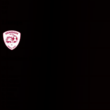
2.75
NO
1.4
Lineups
Sekhukhune United
(3-4-3)
R. Leaner
V. Letlapa
D. Cardoso
T. Yamba
L. Nku
S. Mkhize
T. Monare
S. Mogaila