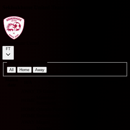
Sekhukhune United Team recent
Sekhukhune United
FT
Home Team Matches
All
Home
Away
Match
O/U
Cor
H/A
VS
Score
Results
BTTS
date
2.5
9.5
AWAY
TS Galaxy
1 - 0
W
U
N
-
Mamelodi
HOME
0 - 2
L
U
N
-
Sundowns
HOME
Orlando Pirates
0 - 0
D
U
N
-
HOME
Stellenbosch
0 - 1
L
U
N
-
AWAY
Magesi
1 - 0
W
U
N
-
Marumo