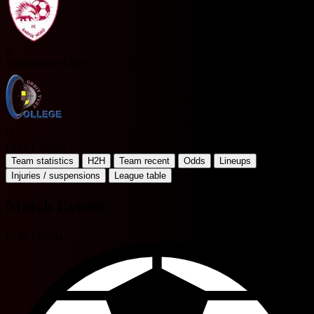
S
Sekhukhune United
O
Orbit College
Team statistics
H2H
Team recent
Odds
Lineups
Injuries / suspensions
League table
Match Events
L. B. Mojela