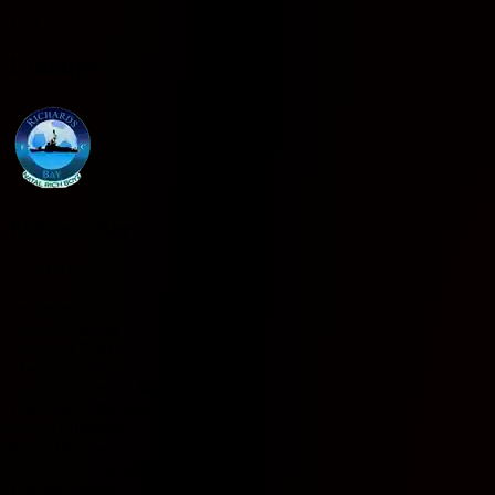
1.44
Lineups
Richards Bay
(4-2-3-1)
Ian Otieno
Sbani Khumalo
Sbangani Zulu
Thabani Zuke
Lwandile Sandile Mabuya
Tlakusani Mthethwa
Moses Mthembu
Knox Mutizwa
Lindokuhle Zikhali
Wandile Ngema