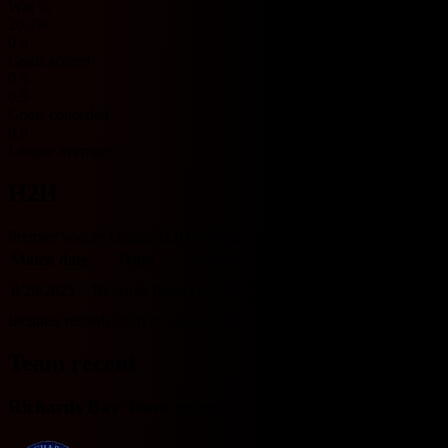
Win %
26.7%
0.8
Goals scored
0.5
0.9
Goals conceded
0.9
League averages
H2H
Premier Soccer League H2H 기록입니다.
Match date
Team
Score
Team
O/U 2.5
BTTS
Siwelele
8/29/2025
Richards Bay
D
0 - 0
D
U
N
HOME
Includes records from 2023 onwards.
Team recent
Richards Bay Team recent