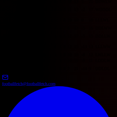
8
TS Galaxy
14
6
3
5
18
13
5
21
D
D
W
L
W
Richards
9
14
4
5
5
11
13
-2
17
W
D
D
D
L
Bay
Golden
10
14
5
1
8
19
19
0
16
L
L
L
W
L
Arrows
11
Siwelele
15
4
4
7
8
13
-5
16
D
D
L
W
W
Marumo
12
14
3
6
5
12
17
-5
15
D
D
L
L
W
Gallants
Orbit
13
14
4
1
9
12
25
-13
13
L
L
L
W
W
College
14
Stellenbosch
14
3
3
8
10
18
-8
12
L
W
L
L
W
15
Magesi
14
2
5
7
10
19
-9
11
L
D
D
L
W
Chippa
16
15
1
6
8
7
21
-14
9
D
D
L
D
L
United
footballfetch@footballfetch.com