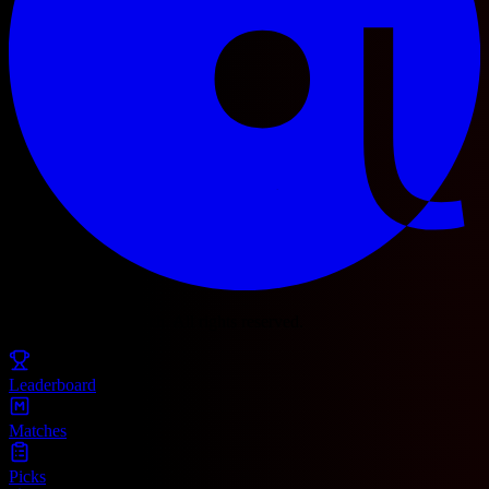
© 2025 Football Fetch. All rights reserved.
Leaderboard
Matches
Picks