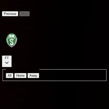
HOME
TS Galaxy
1 - 1
D
U
Y
-
AWAY
Siwelele
0 - 0
D
U
N
-
Previous
Next
Siwelele Team recent
Siwelele
FT
Away Team Matches
All
Home
Away
Match
O/U
Cor
H/A
VS
Score
Results
BTTS
date
2.5
9.5
Mamelodi
HOME
1 - 1
D
U
Y
-
Sundowns
HOME
Chippa United
0 - 0
D
U
N
-
AWAY
Amazulu
0 - 2
L
U
N
-