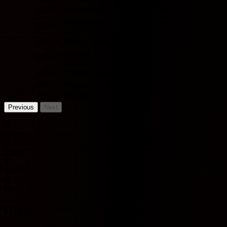
AWAY
Stellenbosch
2 - 0
W
U
N
-
Sekhukhune
HOME
1 - 0
W
U
N
-
United
AWAY
Kaizer Chiefs
0 - 0
D
U
N
-
Marumo
HOME
1 - 0
W
U
N
-
Gallants
HOME
Orlando Pirates
0 - 1
L
U
N
-
AWAY
Magesi
0 - 2
L
U
N
-
AWAY
Durban City
0 - 2
L
U
N
-
Previous
Next
O
Over
U
Under
Y
Yes
N
No
Odds