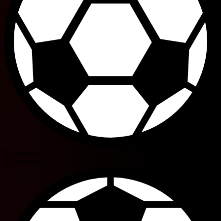
K. Sekgota
M. Mthembu