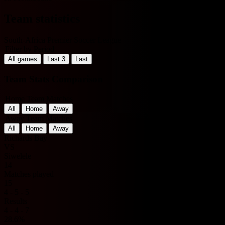
Team statistics
South-Africa Premier Soccer League
Filter by Period
All games
Last 3
Last
Team Stats Comparison
Home Team Matches
All
Home
Away
Away Team Matches
All
Home
Away
Richards Bay
VS
Siwelele
14
Matches played
15
4 - 5 - 5
Results
4 - 4 - 7
28.6%