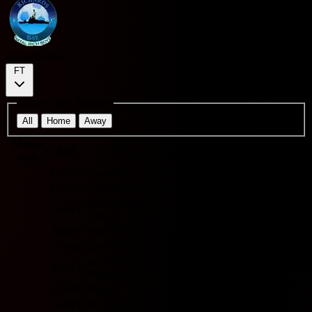
Richards Bay
FT
Home Team Matches
All
Home
Away
Match
O/U
Cor
H/A
VS
Score
Results
BTTS
date
2.5
9.5
HOME
Amazulu
2 - 0
W
U
N
-
HOME
Durban City
0 - 0
D
U
N
-
Sekhukhune
AWAY
1 - 1
D
U
Y
-
United
AWAY
Polokwane City
1 - 1
D
U
Y
-
HOME
Orbit College
1 - 2
L
O
Y
-
Mamelodi
AWAY
1 - 4
L
O
Y
-
Sundowns
HOME
Magesi
1 - 0
W
U
N
-
AWAY
Stellenbosch
1 - 0
W
U
N
-