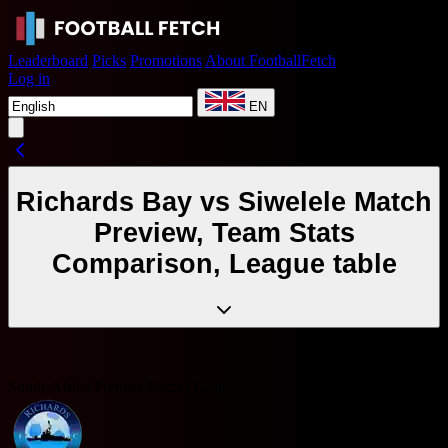
Leaderboard
Picks
Promotions
About FootballFetch
Log in
EN
Richards Bay vs Siwelele Match
Preview, Team Stats
Comparison, League table
South-Africa Premier Soccer League