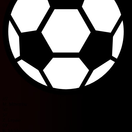
45'
M. Mthembu
50'
51'
Z. Lepasa
69'
R. Mokhuoane