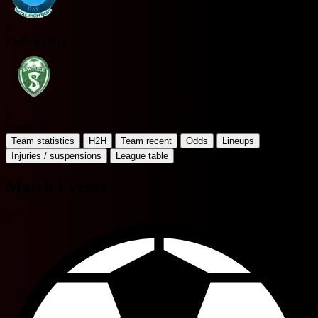
R
Richards Bay
S
Siwelele
Team statistics
H2H
Team recent
Odds
Lineups
Injuries / suspensions
League table
Match Events
1'