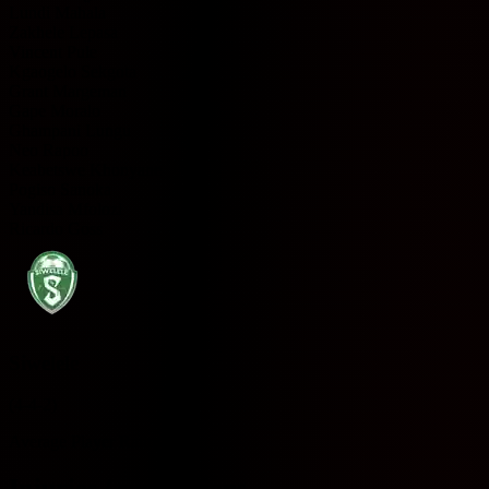
Lundi Mahala
Zakhele Lepasa
Vincent Pule
Kgaogelo Sekgota
Grant Margeman
Gape Moralo
Ghampani Lungu
Neo Rapoo
Keabetswe Khonyane
Pogiso Sanoka
Yandisa Mfolozi
Ricardo Goss
Siwelele
(4-4-2)
Average Player Rating
Injuries / suspensions