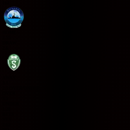
1x2
HOME
2.55
DRAW
2.6
AWAY
3.1
2.5 OVER/UNDER
OVER
3.5
UNDER
1.28
BTTS
YES
2.62
NO