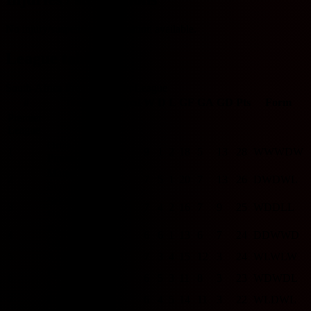
No injury/suspension information available.
League table
South-Africa Premier Soccer League
#
Team
Played
W
D
L
GF
GA
GD
Pts
Form
Premier
League
Orlando
1
12
9
1
2
18
5
13
28
W
W
W
D
W
Pirates
Mamelodi
2
13
7
5
1
20
7
13
26
D
W
D
W
L
Sundowns
Sekhukhune
3
13
7
4
2
16
7
9
25
W
D
D
L
L
United
Kaizer
4
13
6
6
1
13
6
7
24
D
D
W
W
D
Chiefs
5
Amazulu
14
7
3
4
15
12
3
24
W
L
W
L
W
Polokwane
6
14
6
5
3
11
8
3
23
W
D
W
D
L
City
7
Durban City
15
6
4
5
14
11
3
22
W
L
D
W
L