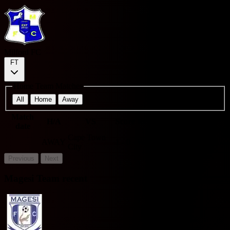
Milford FC
FT
Home Team Matches
All
Home
Away
Match
O/U
Cor
H/A
VS
Score
Results
BTTS
date
2.5
9.5
Cape Town
AWAY
1 - 0
W
U
N
-
City
Previous
Next
Magesi Team recent