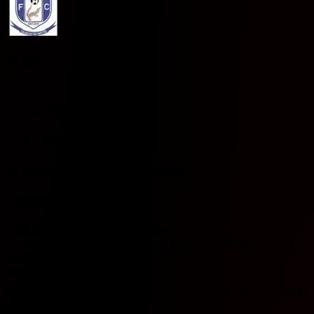
Magesi
(4-3-3)
Average Player Rating
Injuries / suspensions
No injury/suspension information available.
League table
South-Africa Premier Soccer League
#
Team
Played
W
D
L
GF
GA
GD
Pts
Form
Premier
League
Orlando
1
12
9
1
2
18
5
13
28
W
W
W
D
W
Pirates