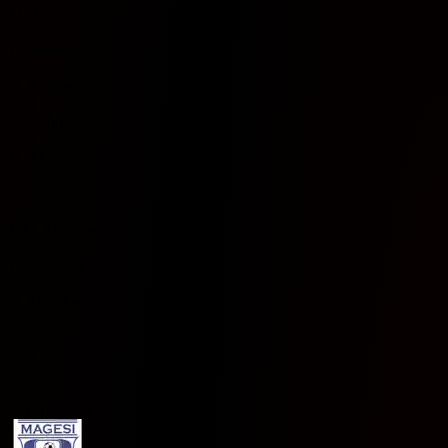
M. Zikakayo
N/A
T. Mashigo
6.53
N. Raphadu
7.03
S. Luthuli
6.64
M. Matima
6.96
M. Vandala
6.66
J. M. Mokone
N/A
T. Makgoga
6.91
D. Mofokeng
6.85
L. Mokone
6.78
S. Darpoh
6.66
E. Chipezeze