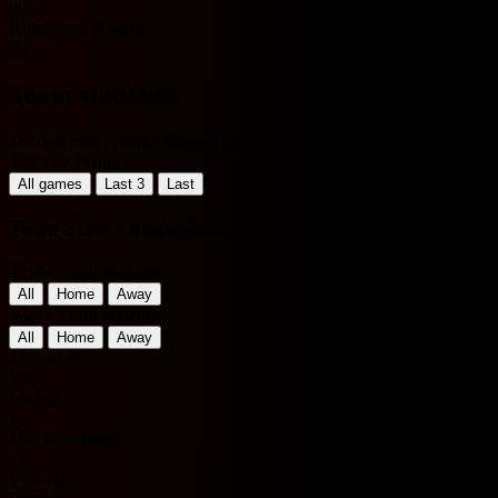
90'
Khanyisani Radebe
90'
Team statistics
South-Africa Premier Soccer League
Filter by Period
All games
Last 3
Last
Team Stats Comparison
Home Team Matches
All
Home
Away
Away Team Matches
All
Home
Away
Milford FC
VS
Magesi
1
Matches played
31
1 - 0 - 0