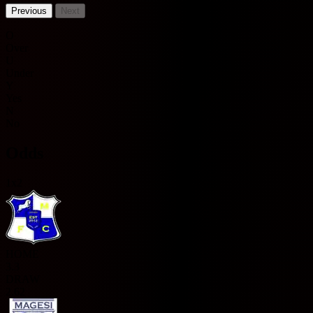
Previous
Next
O
Over
U
Under
Y
Yes
N
No
Odds
1x2
HOME
3.3
DRAW
2.62