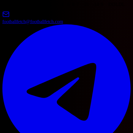
Chippa
16
15
1
6
8
7
21
-14
9
D
D
L
D
L
United
footballfetch@footballfetch.com