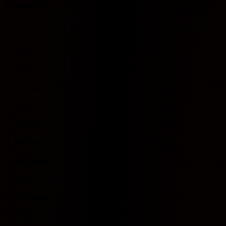
Milford FC
(4-3-3)
N/A
S. Hleza
N/A
S. Mdluli
N/A
K. Khwanya
N/A
O. Cele
N/A
T. Bhengu
N/A
B. Mthiyane
N/A
C. Mthethwa
N/A
M. Chili
N/A
B. Sigomoshe
N/A
S. Ndlabi
N/A