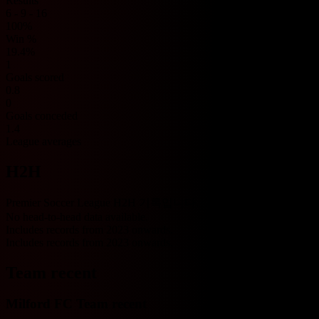
Results
6 - 9 - 16
100%
Win %
19.4%
1
Goals scored
0.8
0
Goals conceded
1.4
League averages
H2H
Premier Soccer League H2H 기록입니다.
No head-to-head data available.
Includes records from 2023 onwards.
Includes records from 2023 onwards.
Team recent
Milford FC Team recent