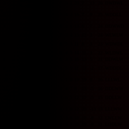
Mamelodi
2
13
7
5
1
20
7
13
26
D
W
D
W
L
Sundowns
Sekhukhune
3
13
7
4
2
16
7
9
25
W
D
D
L
L
United
Kaizer
4
13
6
6
1
13
6
7
24
D
D
W
W
D
Chiefs
5
Amazulu
14
7
3
4
15
12
3
24
W
L
W
L
W
Polokwane
6
14
6
5
3
11
8
3
23
W
D
W
D
L
City
7
Durban City
15
6
4
5
14
11
3
22
W
L
D
W
L
8
TS Galaxy
14
6
3
5
18
13
5
21
D
D
W
L
W
Richards
9
14
4
5
5
11
13
-2
17
W
D
D
D
L
Bay
Golden
10
14
5
1
8
19
19
0
16
L
L
L
W
L
Arrows
11
Siwelele
15
4
4
7
8
13
-5
16
D
D
L
W
W
Marumo
12
14
3
6
5
12
17
-5
15
D
D
L
L
W
Gallants
Orbit
13
14
4
1
9
12
25
-13
13
L
L
L
W
W
College
14
Stellenbosch
14
3
3
8
10
18
-8
12
L
W
L
L
W
15
Magesi
14
2
5
7
10
19
-9
11
L
D
D
L
W