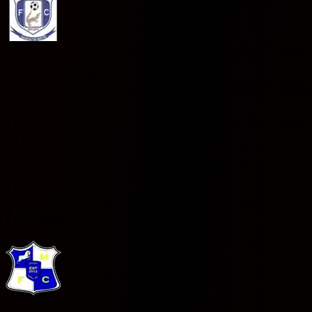
AWAY
2.35
2.5 OVER/UNDER
OVER
2.75
UNDER
1.4
BTTS
YES
2.25
NO
1.57
Lineups