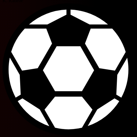
K. Radebe