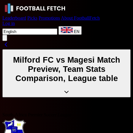
Leaderboard
Picks
Promotions
About FootballFetch
Log in
EN
Milford FC vs Magesi Match
Preview, Team Stats
Comparison, League table
South-Africa Premier Soccer League