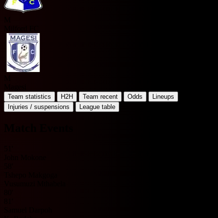
M
Milford FC
M
Magesi
Team statistics
H2H
Team recent
Odds
Lineups
Injuries / suspensions
League table
Match Events
51'
John Mokone
58'
Tshepo Makgoga
Vusumuzi Mthabela
80'
81'
Samuel Darpoh