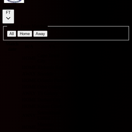
Magesi
FT
Away Team Matches
All
Home
Away
Match
O/U
Cor
H/A
VS
Score
Results
BTTS
date
2.5
9.5
Cape Town
HOME
2 - 0
W
U
N
-
City
HOME
Richards Bay
1 - 0
W
U
N
-
AWAY
Siwelele
0 - 1
L
U
N
-
HOME
Orlando Pirates
0 - 3
L
O
N
-
HOME
Orbit College
1 - 2
L
O
Y
-
AWAY
TS Galaxy
0 - 0
D
U
N
-
HOME
Durban City
5 - 2
W
O
Y
-
HOME
Kaizer Chiefs
1 - 4
L
O
Y
-
Sekhukhune
AWAY
0 - 1
L
U
N
-
United
Marumo
HOME
3 - 0
W
O
N
-
Gallants